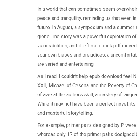
In a world that can sometimes seem overwhelmi
peace and tranquility, reminding us that even in
future. In August, a symposium and a summer s
globe. The story was a powerful exploration of 
vulnerabilities, and it left me ebook pdf moved
your own biases and prejudices, a uncomfortabl
are varied and entertaining.
As I read, I couldn’t help epub download feel 
XXII, Michael of Cesena, and the Poverty of C
of awe at the author’s skill, a mastery of langu
While it may not have been a perfect novel, it
and masterful storytelling.
For example, primer pairs designed by P were a
whereas only 17 of the primer pairs designed 