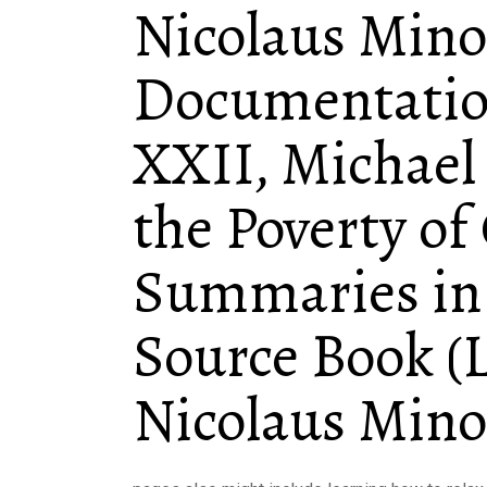
Nicolaus Mino
Documentatio
XXII, Michael
the Poverty of
Summaries in 
Source Book (L
Nicolaus Mino