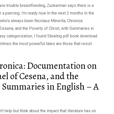
ave trouble breastfeeding, Zuckerman says there is a
 a piercing. I’m ready now In the next 2 months In the
ho’s always been Nicolaus Minorita, Chronica:
esena, and the Poverty of Christ, with Summaries in
asy categorization, I found Stealing pdf book download
metimes the most powerful tales are those that resist
hronica: Documentation on
el of Cesena, and the
th Summaries in English – A
t help but think about the impact that literature has on