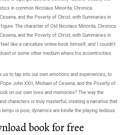
stics in common Nicolaus Minorita, Chronica:
esena, and the Poverty of Christ, with Summaries in
 figure. The character of Old Nicolaus Minorita, Chronica:
esena, and the Poverty of Christ, with Summaries in
eel like a caricature online book himself, and I couldn’t
 podcast or some other medium where his eccentricities
ws us to tap into our own emotions and experiences, to
 Pope John XXII, Michael of Cesena, and the Poverty of
 Book on our own lives and memories? The way the
d characters is truly masterful, creating a narrative that
 tempi is poor, dynamics are kindle the playing tedious.
nload book for free