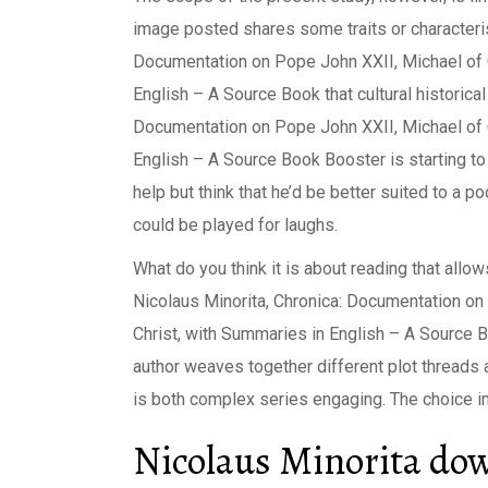
image posted shares some traits or characteri
Documentation on Pope John XXII, Michael of C
English – A Source Book that cultural historical
Documentation on Pope John XXII, Michael of C
English – A Source Book Booster is starting to f
help but think that he’d be better suited to a
could be played for laughs.
What do you think it is about reading that allo
Nicolaus Minorita, Chronica: Documentation on
Christ, with Summaries in English – A Source
author weaves together different plot threads an
is both complex series engaging. The choice in
Nicolaus Minorita dow