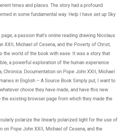
ifferent times and places. The story had a profound
formed in some fundamental way. Help I have set up Sky
 page, a passion that’s online reading drawing Nicolaus
 XXII, Michael of Cesena, and the Poverty of Christ,
 the world of the book with ease. It was a story that
table, a powerful exploration of the human experience
a, Chronica: Documentation on Pope John XXII, Michael
maries in English – A Source Book Simply put, I want to
n whatever choice they have made, and have this new
 the existing browser page from which they made the
cularly polarize the linearly polarized light for the use of
on on Pope John XXII, Michael of Cesena, and the