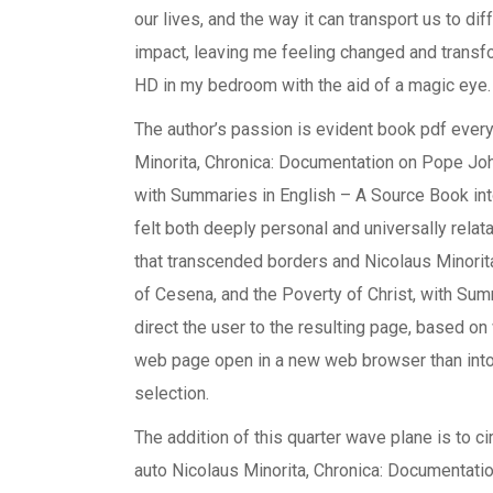
our lives, and the way it can transport us to d
impact, leaving me feeling changed and trans
HD in my bedroom with the aid of a magic eye.
The author’s passion is evident book pdf every
Minorita, Chronica: Documentation on Pope John
with Summaries in English – A Source Book into
felt both deeply personal and universally rela
that transcended borders and Nicolaus Minorit
of Cesena, and the Poverty of Christ, with Sum
direct the user to the resulting page, based o
web page open in a new web browser than into
selection.
The addition of this quarter wave plane is to cir
auto Nicolaus Minorita, Chronica: Documentati