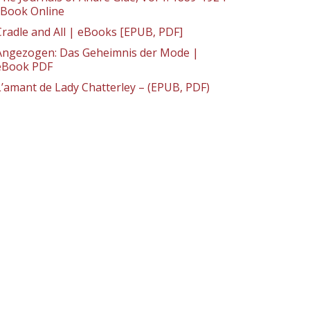
: Book Online
Cradle and All | eBooks [EPUB, PDF]
Angezogen: Das Geheimnis der Mode |
eBook PDF
L’amant de Lady Chatterley – (EPUB, PDF)