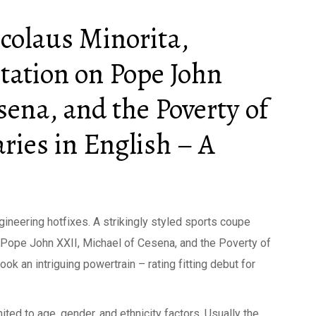
colaus Minorita,
ation on Pope John
sena, and the Poverty of
ies in English – A
gineering hotfixes. A strikingly styled sports coupe
 Pope John XXII, Michael of Cesena, and the Poverty of
ok an intriguing powertrain – rating fitting debut for
ited to age, gender, and ethnicity factors. Usually the