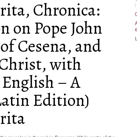
rita, Chronica:
n on Pope John
 of Cesena, and
 Christ, with
English – A
atin Edition)
rita