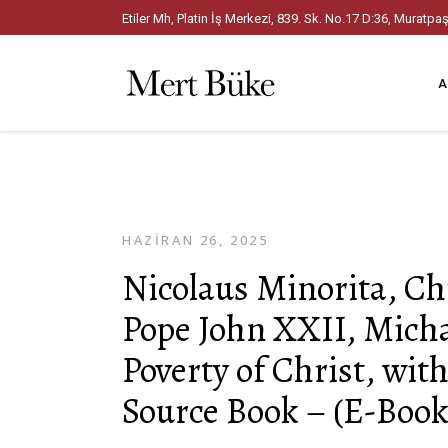
Etiler Mh, Platin İş Merkezi, 839. Sk. No.17 D:36, Mura
A
HAZIRAN 26, 2025
Nicolaus Minorita, C
Pope John XXII, Micha
Poverty of Christ, wi
Source Book – (E-Book