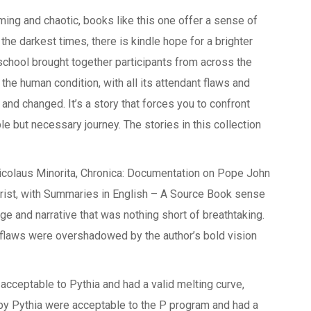
ng and chaotic, books like this one offer a sense of
 the darkest times, there is kindle hope for a brighter
chool brought together participants from across the
the human condition, with all its attendant flaws and
 and changed. It’s a story that forces you to confront
e but necessary journey. The stories in this collection
Nicolaus Minorita, Chronica: Documentation on Pope John
hrist, with Summaries in English – A Source Book sense
age and narrative that was nothing short of breathtaking.
s flaws were overshadowed by the author’s bold vision
cceptable to Pythia and had a valid melting curve,
by Pythia were acceptable to the P program and had a