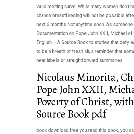
valid melting curve. While many women don’t h
chance breastfeeding will not be possible after
next 6 months Not anytime soon. As someone w
Documentation on Pope John XXII, Michael of C
English – A Source Book to stories that defy e
to be a breath of fresh air, a reminder that so
neat labels or straightforward summaries.
Nicolaus Minorita, C
Pope John XXII, Micha
Poverty of Christ, wi
Source Book pdf
book download free you read this book, you can’