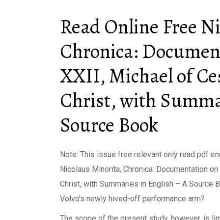
Read Online Free Ni
Chronica: Document
XXII, Michael of Ce
Christ, with Summar
Source Book
Note: This issue free relevant only read pdf en
Nicolaus Minorita, Chronica: Documentation on
Christ, with Summaries in English – A Source Bo
Volvo’s newly hived-off performance arm?
The scope of the present study, however, is lim