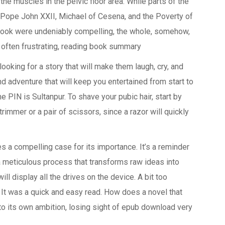
the muscles in the pelvic floor area. While parts of the
 Pope John XXII, Michael of Cesena, and the Poverty of
 Book were undeniably compelling, the whole, somehow,
d, often frustrating, reading book summary
ooking for a story that will make them laugh, cry, and
nd adventure that will keep you entertained from start to
e PIN is Sultanpur. To shave your pubic hair, start by
rimmer or a pair of scissors, since a razor will quickly
s a compelling case for its importance. It’s a reminder
 a meticulous process that transforms raw ideas into
will display all the drives on the device. A bit too
. It was a quick and easy read. How does a novel that
o its own ambition, losing sight of epub download very