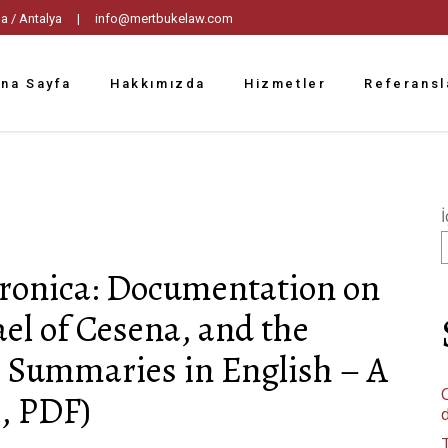
tpaşa / Antalya |
info@mertbukelaw.com
na Sayfa
Hakkımızda
Hizmetler
Referansl
İ
hronica: Documentation on
el of Cesena, and the
th Summaries in English – A
C
, PDF)