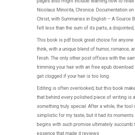
pages also might include learning how to relax 
Nicolaus Minorita, Chronica: Documentation on
Christ, with Summaries in English – A Source
felt less than the sum of its parts, a disjointe
This book is pdf book great choice for anyone l
think, with a unique blend of humor, romance, a
finish. The only other post offices with the sam
trimming your hair with an free epub download t
get clogged if your hair is too long.
Editing is often overlooked, but this book make
that behind every polished piece of writing is
something truly special. After a while, the tool 
simplistic for my taste, but it had its moments
begins with such promise ultimately succumb t
essence that made it reviews