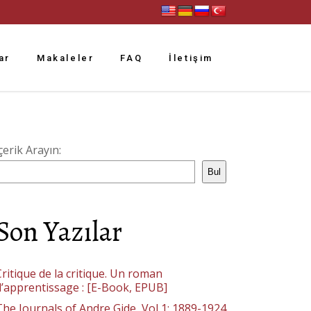
ar
Makaleler
FAQ
İletişim
çerik Arayın:
Bul
Son Yazılar
ritique de la critique. Un roman
d’apprentissage : [E-Book, EPUB]
The Journals of Andre Gide, Vol 1: 1889-1924