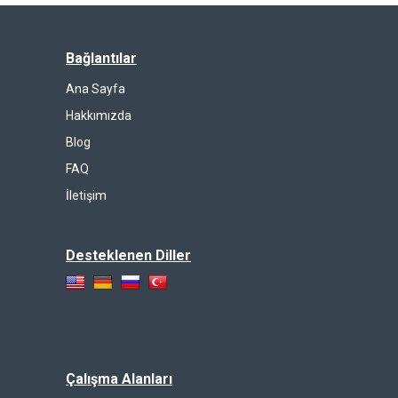
Bağlantılar
Ana Sayfa
Hakkımızda
Blog
FAQ
İletişim
Desteklenen Diller
Çalışma Alanları