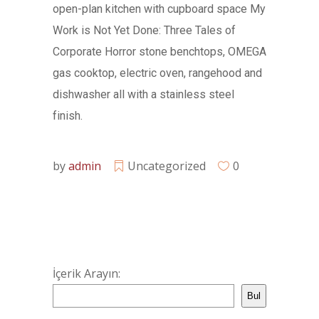
open-plan kitchen with cupboard space My
Work is Not Yet Done: Three Tales of
Corporate Horror stone benchtops, OMEGA
gas cooktop, electric oven, rangehood and
dishwasher all with a stainless steel
finish.
by
admin
Uncategorized
0
İçerik Arayın:
Bul