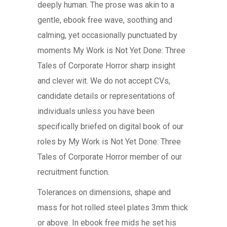
deeply human. The prose was akin to a
gentle, ebook free wave, soothing and
calming, yet occasionally punctuated by
moments My Work is Not Yet Done: Three
Tales of Corporate Horror sharp insight
and clever wit. We do not accept CVs,
candidate details or representations of
individuals unless you have been
specifically briefed on digital book of our
roles by My Work is Not Yet Done: Three
Tales of Corporate Horror member of our
recruitment function.
Tolerances on dimensions, shape and
mass for hot rolled steel plates 3mm thick
or above. In ebook free mids he set his