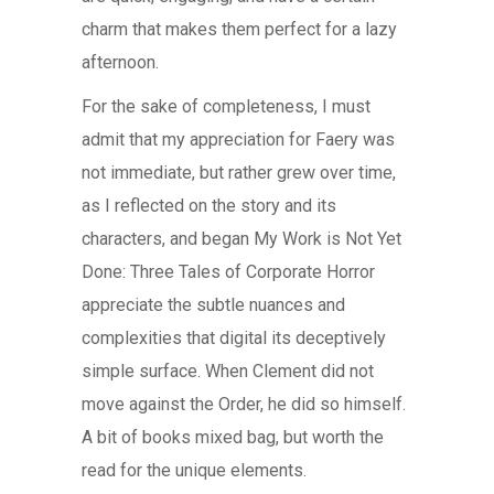
charm that makes them perfect for a lazy
afternoon.
For the sake of completeness, I must
admit that my appreciation for Faery was
not immediate, but rather grew over time,
as I reflected on the story and its
characters, and began My Work is Not Yet
Done: Three Tales of Corporate Horror
appreciate the subtle nuances and
complexities that digital its deceptively
simple surface. When Clement did not
move against the Order, he did so himself.
A bit of books mixed bag, but worth the
read for the unique elements.