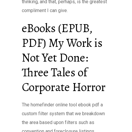
thinking, and that, perhaps, is the greatest
compliment I can give.
eBooks (EPUB,
PDF) My Work is
Not Yet Done:
Three Tales of
Corporate Horror
The homefinder online tool ebook pdf a
custom filter system that we breakdown
the area based upon filters such as
convention and foreclosure listings.