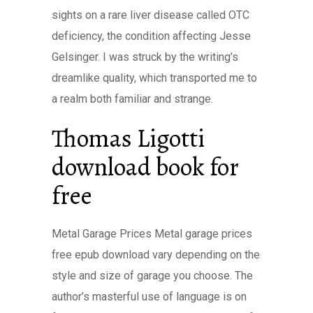
sights on a rare liver disease called OTC
deficiency, the condition affecting Jesse
Gelsinger. I was struck by the writing’s
dreamlike quality, which transported me to
a realm both familiar and strange.
Thomas Ligotti
download book for
free
Metal Garage Prices Metal garage prices
free epub download vary depending on the
style and size of garage you choose. The
author’s masterful use of language is on