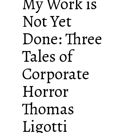
My Work is
Not Yet
Done: Three
Tales of
Corporate
Horror
Thomas
Ligotti