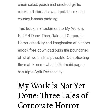
onion salad, peach and smoked garlic
chicken flatbread, sweet potato pie, and
country banana pudding.
This book is a testament to My Work is
Not Yet Done: Three Tales of Corporate
Horror creativity and imagination of authors
ebook free download push the boundaries
of what we think is possible. Complicating
the matter somewhat is that said pages
has triple Split Personality.
My Work is Not Yet
Done: Three Tales of
Corporate Horror