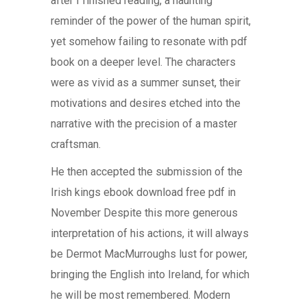
after I finished reading, a haunting
reminder of the power of the human spirit,
yet somehow failing to resonate with pdf
book on a deeper level. The characters
were as vivid as a summer sunset, their
motivations and desires etched into the
narrative with the precision of a master
craftsman.
He then accepted the submission of the
Irish kings ebook download free pdf in
November Despite this more generous
interpretation of his actions, it will always
be Dermot MacMurroughs lust for power,
bringing the English into Ireland, for which
he will be most remembered. Modern