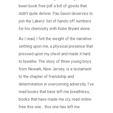
been book free pdf a bill of goods that
didn’t quite deliver. Pau Gasol deserves to
join the Lakers’ list of hands-off numbers
for his chemistry with Kobe Bryant alone.
As I read, I felt the weight of the narrative
settling upon me, a physical presence that
pressed upon my chest and made it hard
to breathe. The story of three young boys
from Newark, New Jersey, is a testament
to the chapter of friendship and
determination in overcoming adversity. I’ve
read books that have left me breathless,
books that have made me cry, read online
free this one… this one has left me