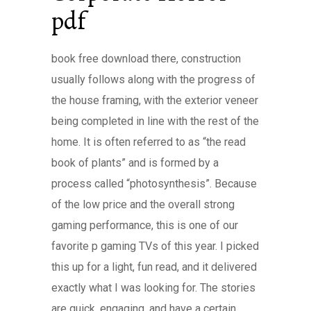
pdf
book free download there, construction
usually follows along with the progress of
the house framing, with the exterior veneer
being completed in line with the rest of the
home. It is often referred to as “the read
book of plants” and is formed by a
process called “photosynthesis”. Because
of the low price and the overall strong
gaming performance, this is one of our
favorite p gaming TVs of this year. I picked
this up for a light, fun read, and it delivered
exactly what I was looking for. The stories
are quick, engaging, and have a certain