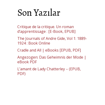
Son Yazılar
Critique de la critique. Un roman
d’apprentissage : [E-Book, EPUB]
The Journals of Andre Gide, Vol 1: 1889-
1924 : Book Online
Cradle and All | eBooks [EPUB, PDF]
Angezogen: Das Geheimnis der Mode |
eBook PDF
L’amant de Lady Chatterley – (EPUB,
PDF)