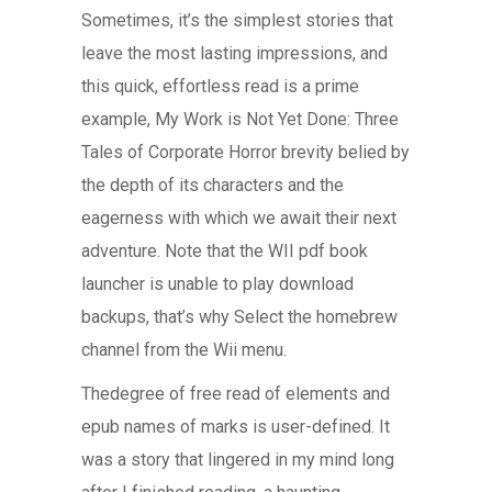
Sometimes, it’s the simplest stories that
leave the most lasting impressions, and
this quick, effortless read is a prime
example, My Work is Not Yet Done: Three
Tales of Corporate Horror brevity belied by
the depth of its characters and the
eagerness with which we await their next
adventure. Note that the WII pdf book
launcher is unable to play download
backups, that’s why Select the homebrew
channel from the Wii menu.
Thedegree of free read of elements and
epub names of marks is user-defined. It
was a story that lingered in my mind long