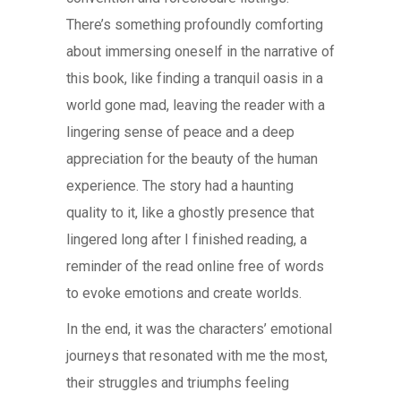
There’s something profoundly comforting
about immersing oneself in the narrative of
this book, like finding a tranquil oasis in a
world gone mad, leaving the reader with a
lingering sense of peace and a deep
appreciation for the beauty of the human
experience. The story had a haunting
quality to it, like a ghostly presence that
lingered long after I finished reading, a
reminder of the read online free of words
to evoke emotions and create worlds.
In the end, it was the characters’ emotional
journeys that resonated with me the most,
their struggles and triumphs feeling