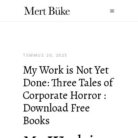
TEMMUZ 20, 2025
My Work is Not Yet
Done: Three Tales of
Corporate Horror :
Download Free
Books