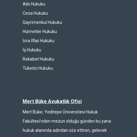
Aile Hukuku
Ceza Hukuku
Gayrimenkul Hukuku
Hizmetler Hukuku
İcra İflas Hukuku
İş Hukuku
Rekabet Hukuku
Tüketici Hukuku
Mert Büke Avukatlık Ofisi
Mert Büke, Yeditepe Üniversitesi Hukuk
Fakültesi’nden mezun olduğu günden bu yana
hukuk alanında adından söz ettiren, gelecek