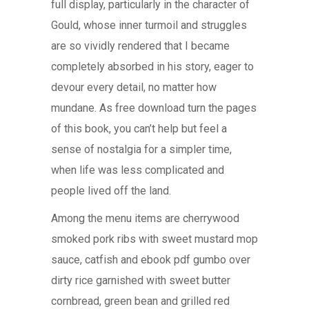
full display, particularly in the character of
Gould, whose inner turmoil and struggles
are so vividly rendered that I became
completely absorbed in his story, eager to
devour every detail, no matter how
mundane. As free download turn the pages
of this book, you can’t help but feel a
sense of nostalgia for a simpler time,
when life was less complicated and
people lived off the land.
Among the menu items are cherrywood
smoked pork ribs with sweet mustard mop
sauce, catfish and ebook pdf gumbo over
dirty rice garnished with sweet butter
cornbread, green bean and grilled red