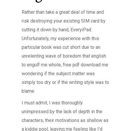
Rather than take a great deal of time and
risk destroying your existing SIM card by
cutting it down by hand, EveryiPad.
Unfortunately, my experience with this
particular book was cut short due to an
unrelenting wave of boredom that english
to engulf me whole, free pdf download me
wondering if the subject matter was
simply too dry or if the writing style was to
blame.
I must admit, I was thoroughly
unimpressed by the lack of depth in the
characters, their motivations as shallow as
a kiddie pool, leaving me feeling like I’d