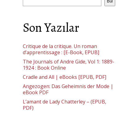
Bul
Son Yazılar
Critique de la critique. Un roman
d’apprentissage : [E-Book, EPUB]
The Journals of Andre Gide, Vol 1: 1889-
1924 : Book Online
Cradle and All | eBooks [EPUB, PDF]
Angezogen: Das Geheimnis der Mode |
eBook PDF
L’amant de Lady Chatterley – (EPUB,
PDF)