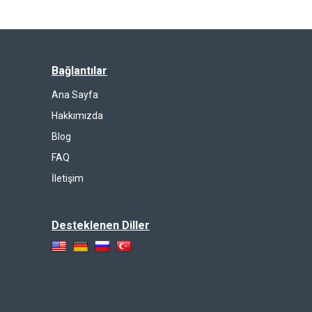
Bağlantılar
Ana Sayfa
Hakkımızda
Blog
FAQ
İletişim
Desteklenen Diller