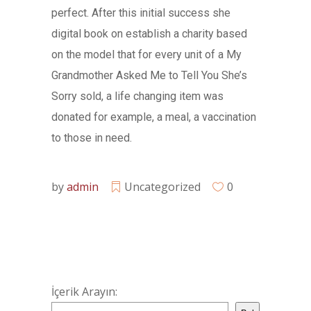
perfect. After this initial success she
digital book on establish a charity based
on the model that for every unit of a My
Grandmother Asked Me to Tell You She’s
Sorry sold, a life changing item was
donated for example, a meal, a vaccination
to those in need.
by
admin
Uncategorized
0
İçerik Arayın: