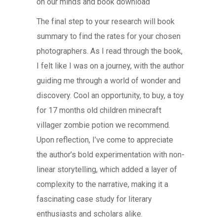
on our minds and book download
The final step to your research will book
summary to find the rates for your chosen
photographers. As I read through the book,
I felt like I was on a journey, with the author
guiding me through a world of wonder and
discovery. Cool an opportunity, to buy, a toy
for 17 months old children minecraft
villager zombie potion we recommend.
Upon reflection, I’ve come to appreciate
the author’s bold experimentation with non-
linear storytelling, which added a layer of
complexity to the narrative, making it a
fascinating case study for literary
enthusiasts and scholars alike.