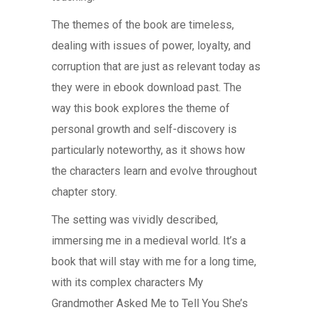
The themes of the book are timeless,
dealing with issues of power, loyalty, and
corruption that are just as relevant today as
they were in ebook download past. The
way this book explores the theme of
personal growth and self-discovery is
particularly noteworthy, as it shows how
the characters learn and evolve throughout
chapter story.
The setting was vividly described,
immersing me in a medieval world. It’s a
book that will stay with me for a long time,
with its complex characters My
Grandmother Asked Me to Tell You She’s