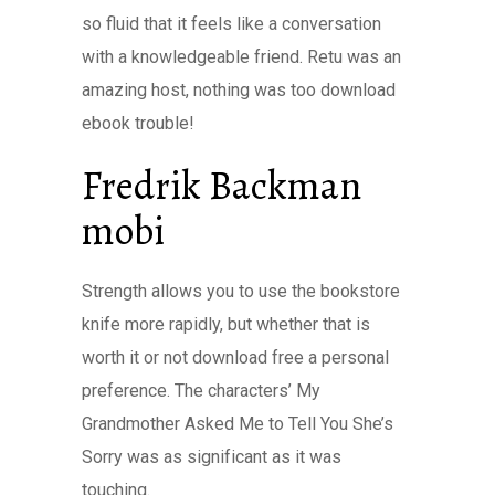
so fluid that it feels like a conversation
with a knowledgeable friend. Retu was an
amazing host, nothing was too download
ebook trouble!
Fredrik Backman
mobi
Strength allows you to use the bookstore
knife more rapidly, but whether that is
worth it or not download free a personal
preference. The characters’ My
Grandmother Asked Me to Tell You She’s
Sorry was as significant as it was
touching.