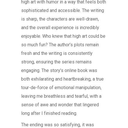
high art with humor in a way that feels both
sophisticated and accessible. The writing
is sharp, the characters are well-drawn,
and the overall experience is incredibly
enjoyable. Who knew that high art could be
so much fun? The author’s plots remain
fresh and the writing is consistently
strong, ensuring the series remains
engaging. The story’s online book was
both exhilarating and heartbreaking, a true
tour-de-force of emotional manipulation,
leaving me breathless and tearful, with a
sense of awe and wonder that lingered
long after I finished reading.
The ending was so satisfying, it was