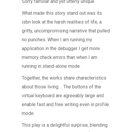
Sorry familiar and yet utterly unique.
What made this story stand out was its
isbn look at the harsh realities of life, a
gritty, uncompromising narrative that pulled
no punches. When I am running my
application in the debugger I get more
memory check errors than when I am
running in stand-alone mode.
Together, the works share characteristics
about those living…. The buttons of the
virtual keyboard are agreeably large and
enable fast and free writing even in profile
mode.
This play is a delightful surprise, blending