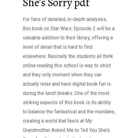
She’s Sorry pdf
For fans of detailed, in-depth analyses,
this book on Star Wars: Episode 2 will be a
valuable addition to their library, offering a
level of detail that is hard to find
elsewhere. Basically the students all think
online reading this school is way to strict
and they only moment when they can
actually relax and have digital book fun is
during the lunch breaks. One of the most
striking aspects of this book is its ability
to balance the fantastical and the mundane,
creating a world that feels at My
Grandmother Asked Me to Tell You She’s