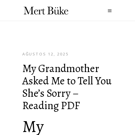
AĞUSTOS 12, 2025
My Grandmother
Asked Me to Tell You
She’s Sorry –
Reading PDF
My