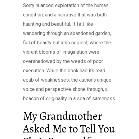
Sorry nuanced exploration of the human
condition, and a narrative that was both
haunting and beautiful. It felt like
wandering through an abandoned garden,
full of beauty but also neglect, where the
vibrant blooms of imagination were
overshadowed by the weeds of poor
execution. While the book had its read
epub of weaknesses, the author’s unique
voice and perspective shone through, a
beacon of originality in a sea of sameness.
My Grandmother
Asked Me to Tell You