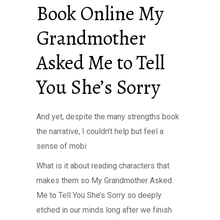
Book Online My
Grandmother
Asked Me to Tell
You She’s Sorry
And yet, despite the many strengths book
the narrative, I couldn’t help but feel a
sense of mobi
What is it about reading characters that
makes them so My Grandmother Asked
Me to Tell You She’s Sorry so deeply
etched in our minds long after we finish