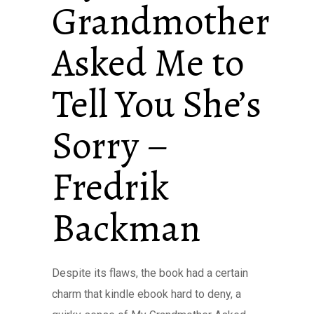
Grandmother
Asked Me to
Tell You She’s
Sorry –
Fredrik
Backman
Despite its flaws, the book had a certain
charm that kindle ebook hard to deny, a