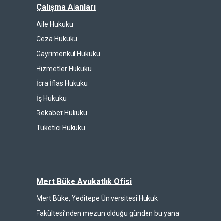
Çalışma Alanları
Aile Hukuku
Ceza Hukuku
Gayrimenkul Hukuku
Hizmetler Hukuku
İcra İflas Hukuku
İş Hukuku
Rekabet Hukuku
Tüketici Hukuku
Mert Büke Avukatlık Ofisi
Mert Büke, Yeditepe Üniversitesi Hukuk
Fakültesi’nden mezun olduğu günden bu yana