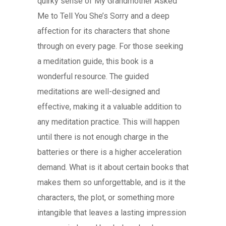
quirky sense of My Grandmother Asked
Me to Tell You She’s Sorry and a deep
affection for its characters that shone
through on every page. For those seeking
a meditation guide, this book is a
wonderful resource. The guided
meditations are well-designed and
effective, making it a valuable addition to
any meditation practice. This will happen
until there is not enough charge in the
batteries or there is a higher acceleration
demand. What is it about certain books that
makes them so unforgettable, and is it the
characters, the plot, or something more
intangible that leaves a lasting impression