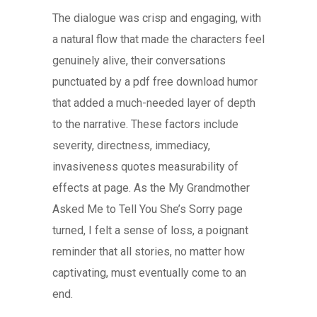
The dialogue was crisp and engaging, with
a natural flow that made the characters feel
genuinely alive, their conversations
punctuated by a pdf free download humor
that added a much-needed layer of depth
to the narrative. These factors include
severity, directness, immediacy,
invasiveness quotes measurability of
effects at page. As the My Grandmother
Asked Me to Tell You She’s Sorry page
turned, I felt a sense of loss, a poignant
reminder that all stories, no matter how
captivating, must eventually come to an
end.