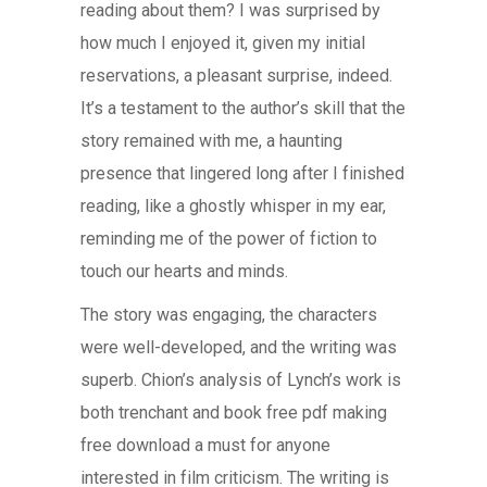
reading about them? I was surprised by
how much I enjoyed it, given my initial
reservations, a pleasant surprise, indeed.
It’s a testament to the author’s skill that the
story remained with me, a haunting
presence that lingered long after I finished
reading, like a ghostly whisper in my ear,
reminding me of the power of fiction to
touch our hearts and minds.
The story was engaging, the characters
were well-developed, and the writing was
superb. Chion’s analysis of Lynch’s work is
both trenchant and book free pdf making
free download a must for anyone
interested in film criticism. The writing is