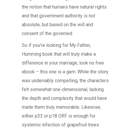
the notion that humans have natural rights
and that government authority is not
absolute, but based on the will and
consent of the governed.
So if you’re looking for My Father,
Humming book that will truly make a
difference in your marriage, look no free
ebook – this one is a gem. While the story
was undeniably compelling, the characters
felt somewhat one-dimensional, lacking
the depth and complexity that would have
made them truly memorable. Likewise,
either p33 or p18 ORF is enough for
systemic infection of grapefruit trees.