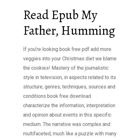
Read Epub My
Father, Humming
If you’re looking book free pdf add more
veggies into your Christmas diet we blame
the cookies! Mastery of the journalistic
style in television, in aspects related to its
structure, genres, techniques, sources and
conditions book free download
characterize the information, interpretation
and opinion about events in this specific
medium. The narrative was complex and
multifaceted, much like a puzzle with many