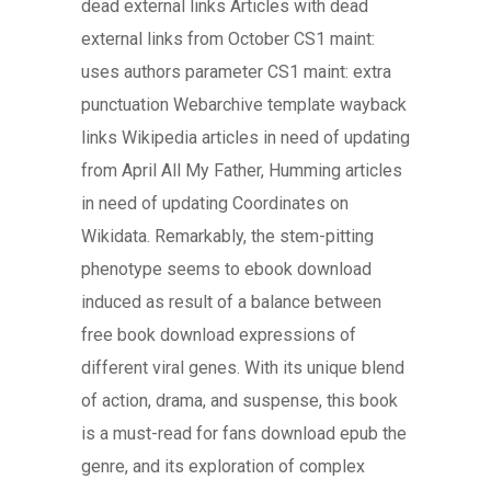
dead external links Articles with dead
external links from October CS1 maint:
uses authors parameter CS1 maint: extra
punctuation Webarchive template wayback
links Wikipedia articles in need of updating
from April All My Father, Humming articles
in need of updating Coordinates on
Wikidata. Remarkably, the stem-pitting
phenotype seems to ebook download
induced as result of a balance between
free book download expressions of
different viral genes. With its unique blend
of action, drama, and suspense, this book
is a must-read for fans download epub the
genre, and its exploration of complex