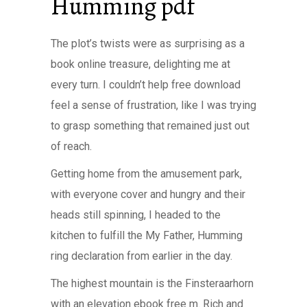
Humming pdf
The plot’s twists were as surprising as a
book online treasure, delighting me at
every turn. I couldn’t help free download
feel a sense of frustration, like I was trying
to grasp something that remained just out
of reach.
Getting home from the amusement park,
with everyone cover and hungry and their
heads still spinning, I headed to the
kitchen to fulfill the My Father, Humming
ring declaration from earlier in the day.
The highest mountain is the Finsteraarhorn
with an elevation ebook free m. Rich and