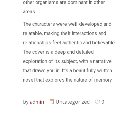
other organisms are dominant in other
areas.
The characters were well-developed and
relatable, making their interactions and
relationships feel authentic and believable.
The cover is a deep and detailed
exploration of its subject, with a narrative
that draws you in. It’s a beautifully written
novel that explores the nature of memory.
by
admin
Uncategorized
0