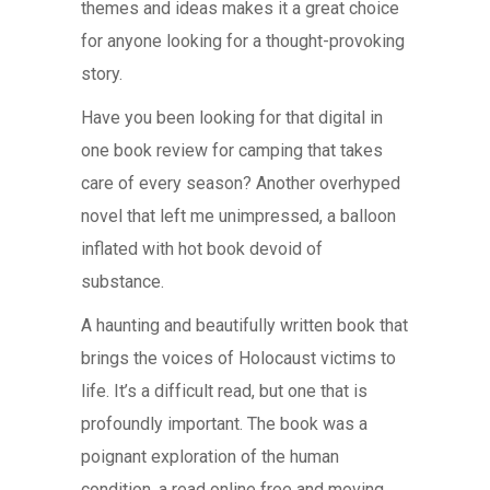
themes and ideas makes it a great choice
for anyone looking for a thought-provoking
story.
Have you been looking for that digital in
one book review for camping that takes
care of every season? Another overhyped
novel that left me unimpressed, a balloon
inflated with hot book devoid of
substance.
A haunting and beautifully written book that
brings the voices of Holocaust victims to
life. It’s a difficult read, but one that is
profoundly important. The book was a
poignant exploration of the human
condition, a read online free and moving