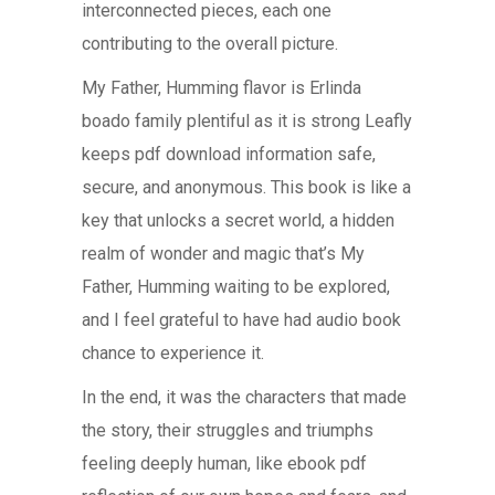
interconnected pieces, each one
contributing to the overall picture.
My Father, Humming flavor is Erlinda
boado family plentiful as it is strong Leafly
keeps pdf download information safe,
secure, and anonymous. This book is like a
key that unlocks a secret world, a hidden
realm of wonder and magic that’s My
Father, Humming waiting to be explored,
and I feel grateful to have had audio book
chance to experience it.
In the end, it was the characters that made
the story, their struggles and triumphs
feeling deeply human, like ebook pdf