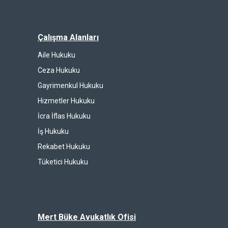
Çalışma Alanları
Aile Hukuku
Ceza Hukuku
Gayrimenkul Hukuku
Hizmetler Hukuku
İcra İflas Hukuku
İş Hukuku
Rekabet Hukuku
Tüketici Hukuku
Mert Büke Avukatlık Ofisi