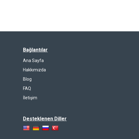
Bağlantılar
Ana Sayfa
Hakkımızda
Blog
FAQ
İletişim
Desteklenen Diller