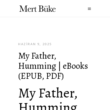
HAZIRAN 9, 2025
My Father,
Humming | eBooks
(EPUB, PDF)
My Father,
Humming ,