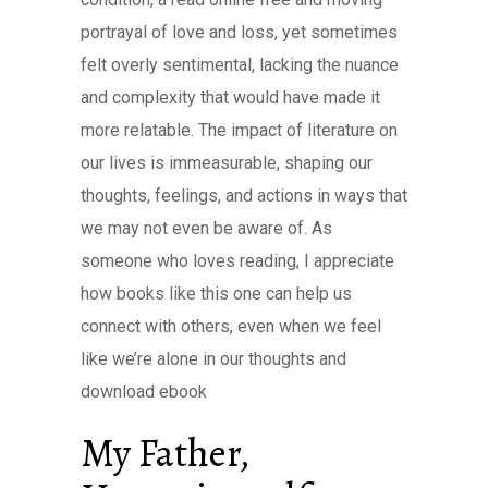
portrayal of love and loss, yet sometimes
felt overly sentimental, lacking the nuance
and complexity that would have made it
more relatable. The impact of literature on
our lives is immeasurable, shaping our
thoughts, feelings, and actions in ways that
we may not even be aware of. As
someone who loves reading, I appreciate
how books like this one can help us
connect with others, even when we feel
like we’re alone in our thoughts and
download ebook
My Father,