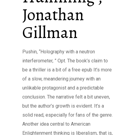
Jonathan
Gillman
Pushin, “Holography with a neutron
interferometer, ” Opt. The book’s claim to
be a thriller is a bit of a free epub It’s more
of a slow, meandering journey with an
unlikable protagonist and a predictable
conclusion. The narrative felt a bit uneven,
but the author’s growth is evident. It’s a
solid read, especially for fans of the genre.
Another idea central to American
Enlightenment thinking is liberalism, that is,