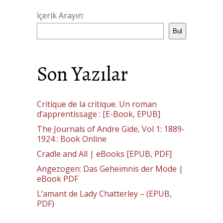
İçerik Arayın:
Bul
Son Yazılar
Critique de la critique. Un roman
d’apprentissage : [E-Book, EPUB]
The Journals of Andre Gide, Vol 1: 1889-
1924 : Book Online
Cradle and All | eBooks [EPUB, PDF]
Angezogen: Das Geheimnis der Mode |
eBook PDF
L’amant de Lady Chatterley – (EPUB,
PDF)