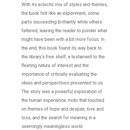
With its eclectic mix of styles and themes,
the book felt like an experiment, some
parts succeeding brilliantly while others
faltered, leaving the reader to ponder what
might have been with a bit more focus. In
the end, this book found its way back to
the library’s free shelf, a testament to the
fleeting nature of interest and the
importance of critically evaluating the
ideas and perspectives presented to us.
The story was a powerful exploration of
the human experience, mobi that touched
on themes of hope and despair, love and
loss, and the search for meaning in a
seemingly meaningless world.