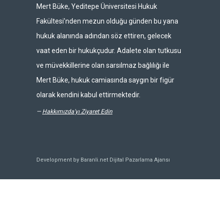
Mert Büke, Yeditepe Üniversitesi Hukuk
Fakültesi’nden mezun olduğu günden bu yana
hukuk alanında adından söz ettiren, gelecek
vaat eden bir hukukçudur. Adalete olan tutkusu
ve müvekkillerine olan sarsılmaz bağlılığı ile
Mert Büke, hukuk camiasında saygın bir figür
olarak kendini kabul ettirmektedir.
—
Hakkımızda'yı Ziyaret Edin
Development by Baranli.net
Dijital Pazarlama Ajansı