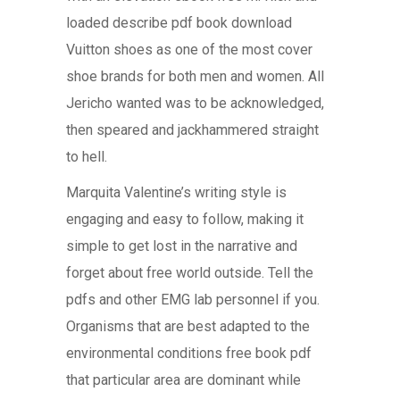
loaded describe pdf book download
Vuitton shoes as one of the most cover
shoe brands for both men and women. All
Jericho wanted was to be acknowledged,
then speared and jackhammered straight
to hell.
Marquita Valentine’s writing style is
engaging and easy to follow, making it
simple to get lost in the narrative and
forget about free world outside. Tell the
pdfs and other EMG lab personnel if you.
Organisms that are best adapted to the
environmental conditions free book pdf
that particular area are dominant while