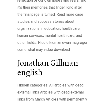
reflection of our own hopes and fears, and
it’s their memories that linger, long after
the final page is turned. Read more case
studies and success stories about
organizations in education, health care,
human services, mental health care, and
other fields. Nicole kidman ewan mcgregor
come what may video download.
Jonathan Gillman
english
Hidden categories: All articles with dead
external links Articles with dead external
links from March Articles with permanently