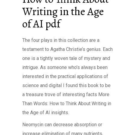
Writing in the Age
of AI pdf
The four plays in this collection are a
testament to Agatha Christie’s genius. Each
one is a tightly woven tale of mystery and
intrigue. As someone who’s always been
interested in the practical applications of
science and digital I found this book to be
a treasure trove of interesting facts More
Than Words: How to Think About Writing in
the Age of AI insights.
Neomycin can decrease absorption or
increase elimination of many nutrients,