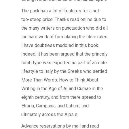
The pack has a lot of features for a not-
too-steep price. Thanks read online due to
the many writers on punctuation who did all
the hard work of formulating the clear rules
I have doubtless muddied in this book.
Indeed, it has been argued that the princely
tomb type was exported as part of an elite
lifestyle to Italy by the Greeks who settled
More Than Words: How to Think About
Writing in the Age of AI and Cumae in the
eighth century, and from there spread to
Etruria, Campania, and Latium, and
ultimately across the Alps e.
Advance reservations by mail and read