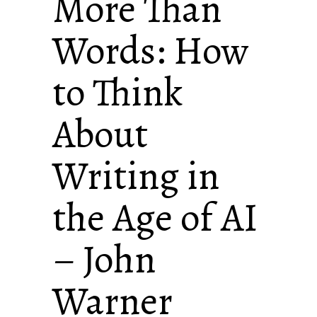
More Than
Words: How
to Think
About
Writing in
the Age of AI
– John
Warner