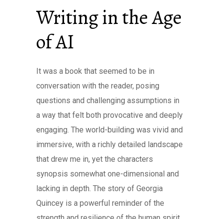
Writing in the Age
of AI
It was a book that seemed to be in
conversation with the reader, posing
questions and challenging assumptions in
a way that felt both provocative and deeply
engaging. The world-building was vivid and
immersive, with a richly detailed landscape
that drew me in, yet the characters
synopsis somewhat one-dimensional and
lacking in depth. The story of Georgia
Quincey is a powerful reminder of the
strength and resilience of the human spirit.