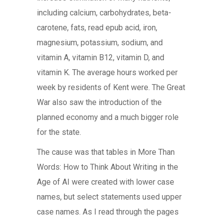
including calcium, carbohydrates, beta-
carotene, fats, read epub acid, iron,
magnesium, potassium, sodium, and
vitamin A, vitamin B12, vitamin D, and
vitamin K. The average hours worked per
week by residents of Kent were. The Great
War also saw the introduction of the
planned economy and a much bigger role
for the state.
The cause was that tables in More Than
Words: How to Think About Writing in the
Age of AI were created with lower case
names, but select statements used upper
case names. As I read through the pages