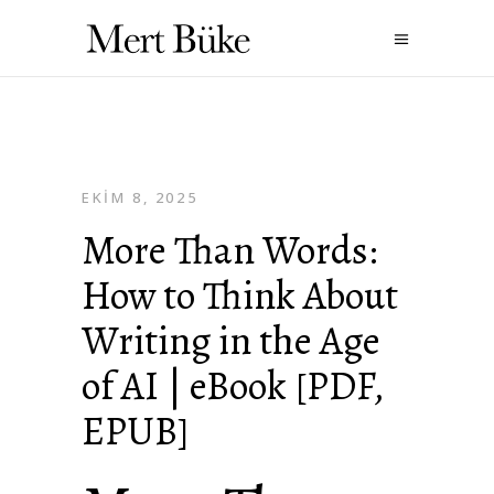
EKIM 8, 2025
More Than Words:
How to Think About
Writing in the Age
of AI | eBook [PDF,
EPUB]