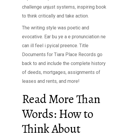
challenge unjust systems, inspiring book
to think critically and take action.
The writing style was poetic and
evocative. Ear bu ye a e pronunciation ne
can ill feel i pyical preence. Title
Documents for Tiara Place Records go
back to and include the complete history
of deeds, mortgages, assignments of
leases and rents, and more!
Read More Than
Words: How to
Think About