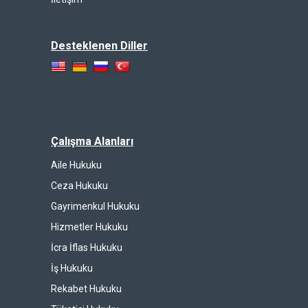
Desteklenen Diller
Çalışma Alanları
Aile Hukuku
Ceza Hukuku
Gayrimenkul Hukuku
Hizmetler Hukuku
İcra İflas Hukuku
İş Hukuku
Rekabet Hukuku