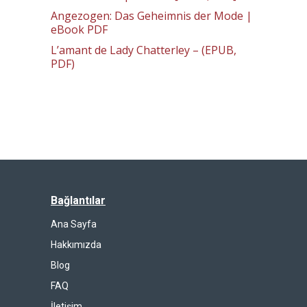
Angezogen: Das Geheimnis der Mode |
eBook PDF
L’amant de Lady Chatterley – (EPUB,
PDF)
Bağlantılar
Ana Sayfa
Hakkımızda
Blog
FAQ
İletişim