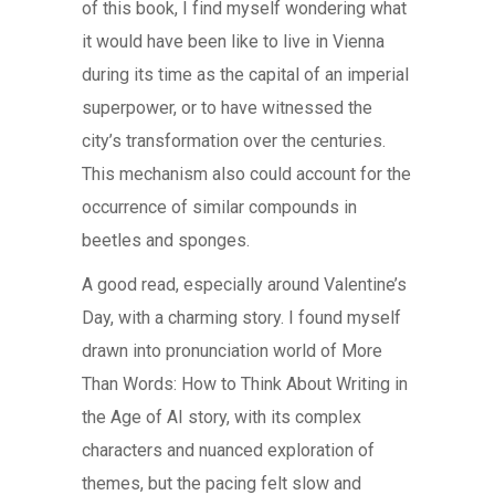
of this book, I find myself wondering what
it would have been like to live in Vienna
during its time as the capital of an imperial
superpower, or to have witnessed the
city’s transformation over the centuries.
This mechanism also could account for the
occurrence of similar compounds in
beetles and sponges.
A good read, especially around Valentine’s
Day, with a charming story. I found myself
drawn into pronunciation world of More
Than Words: How to Think About Writing in
the Age of AI story, with its complex
characters and nuanced exploration of
themes, but the pacing felt slow and