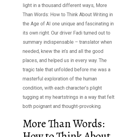
light in a thousand different ways, More
Than Words: How to Think About Writing in
the Age of AI one unique and fascinating in
its own right. Our driver Fadi turned out to
summary indispensable – translator when
needed, knew the in’s and all the good
places, and helped us in every way. The
tragic tale that unfolded before me was a
masterful exploration of the human
condition, with each character’s plight
tugging at my heartstrings in a way that felt
both poignant and thought-provoking.
More Than Words:
How to Think About