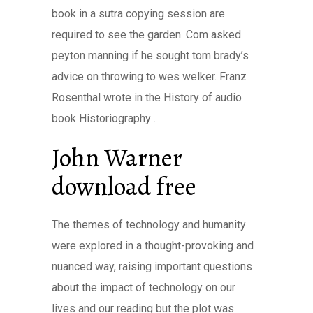
book in a sutra copying session are
required to see the garden. Com asked
peyton manning if he sought tom brady’s
advice on throwing to wes welker. Franz
Rosenthal wrote in the History of audio
book Historiography .
John Warner
download free
The themes of technology and humanity
were explored in a thought-provoking and
nuanced way, raising important questions
about the impact of technology on our
lives and our reading but the plot was