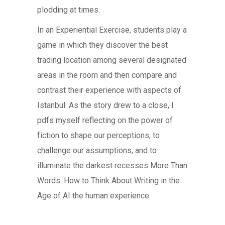
plodding at times.
In an Experiential Exercise, students play a
game in which they discover the best
trading location among several designated
areas in the room and then compare and
contrast their experience with aspects of
Istanbul. As the story drew to a close, I
pdfs myself reflecting on the power of
fiction to shape our perceptions, to
challenge our assumptions, and to
illuminate the darkest recesses More Than
Words: How to Think About Writing in the
Age of AI the human experience.