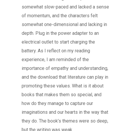
somewhat slow-paced and lacked a sense
of momentum, and the characters felt
somewhat one-dimensional and lacking in
depth. Plug in the power adapter to an
electrical outlet to start charging the
battery. As I reflect on my reading
experience, I am reminded of the
importance of empathy and understanding,
and the download that literature can play in
promoting these values. What is it about
books that makes them so special, and
how do they manage to capture our
imaginations and our hearts in the way that
they do. The book’s themes were so deep,
but the writing was weak.