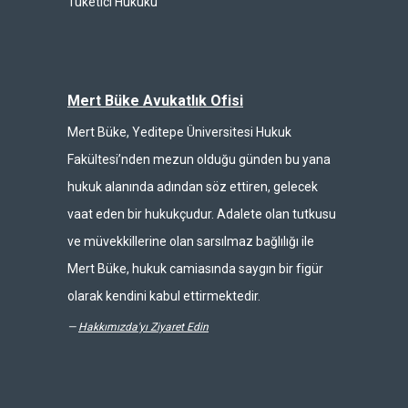
Tüketici Hukuku
Mert Büke Avukatlık Ofisi
Mert Büke, Yeditepe Üniversitesi Hukuk
Fakültesi’nden mezun olduğu günden bu yana
hukuk alanında adından söz ettiren, gelecek
vaat eden bir hukukçudur. Adalete olan tutkusu
ve müvekkillerine olan sarsılmaz bağlılığı ile
Mert Büke, hukuk camiasında saygın bir figür
olarak kendini kabul ettirmektedir.
—
Hakkımızda'yı Ziyaret Edin