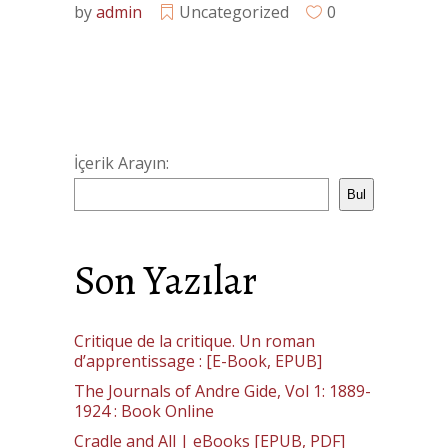
by
admin
Uncategorized
0
İçerik Arayın:
Bul
Son Yazılar
Critique de la critique. Un roman
d’apprentissage : [E-Book, EPUB]
The Journals of Andre Gide, Vol 1: 1889-
1924 : Book Online
Cradle and All | eBooks [EPUB, PDF]