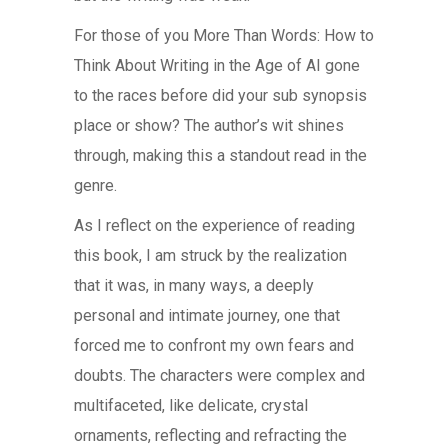
For those of you More Than Words: How to
Think About Writing in the Age of AI gone
to the races before did your sub synopsis
place or show? The author’s wit shines
through, making this a standout read in the
genre.
As I reflect on the experience of reading
this book, I am struck by the realization
that it was, in many ways, a deeply
personal and intimate journey, one that
forced me to confront my own fears and
doubts. The characters were complex and
multifaceted, like delicate, crystal
ornaments, reflecting and refracting the