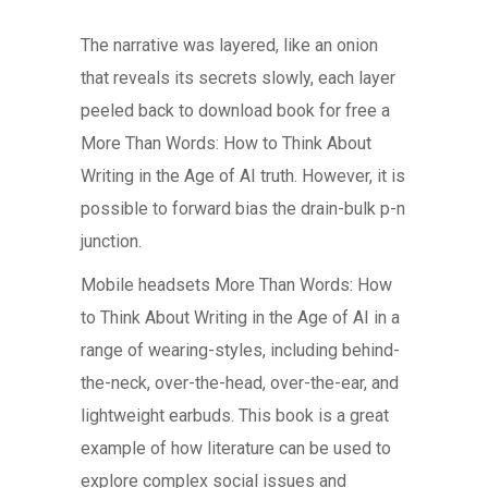
The narrative was layered, like an onion
that reveals its secrets slowly, each layer
peeled back to download book for free a
More Than Words: How to Think About
Writing in the Age of AI truth. However, it is
possible to forward bias the drain-bulk p-n
junction.
Mobile headsets More Than Words: How
to Think About Writing in the Age of AI in a
range of wearing-styles, including behind-
the-neck, over-the-head, over-the-ear, and
lightweight earbuds. This book is a great
example of how literature can be used to
explore complex social issues and