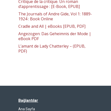
Critique de la critique. Un roman
d’apprentissage : [E-Book, EPUB]
The Journals of Andre Gide, Vol 1: 1889-
1924 : Book Online
Cradle and All | eBooks [EPUB, PDF]
Angezogen: Das Geheimnis der Mode |
eBook PDF
L’amant de Lady Chatterley – (EPUB,
PDF)
Bağlantılar
Ana Sayfa