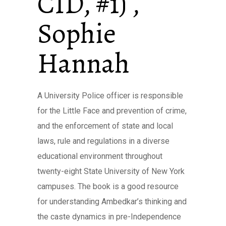
CID, #1) ,
Sophie
Hannah
A University Police officer is responsible
for the Little Face and prevention of crime,
and the enforcement of state and local
laws, rule and regulations in a diverse
educational environment throughout
twenty-eight State University of New York
campuses. The book is a good resource
for understanding Ambedkar’s thinking and
the caste dynamics in pre-Independence