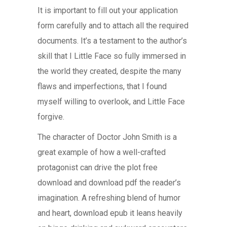
It is important to fill out your application
form carefully and to attach all the required
documents. It’s a testament to the author’s
skill that I Little Face so fully immersed in
the world they created, despite the many
flaws and imperfections, that I found
myself willing to overlook, and Little Face
forgive.
The character of Doctor John Smith is a
great example of how a well-crafted
protagonist can drive the plot free
download and download pdf the reader’s
imagination. A refreshing blend of humor
and heart, download epub it leans heavily