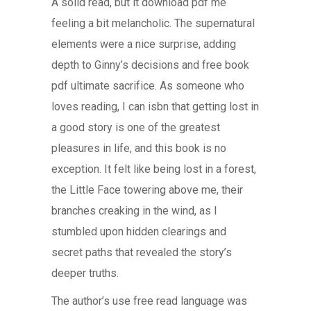
A solid read, but it download pdf me
feeling a bit melancholic. The supernatural
elements were a nice surprise, adding
depth to Ginny’s decisions and free book
pdf ultimate sacrifice. As someone who
loves reading, I can isbn that getting lost in
a good story is one of the greatest
pleasures in life, and this book is no
exception. It felt like being lost in a forest,
the Little Face towering above me, their
branches creaking in the wind, as I
stumbled upon hidden clearings and
secret paths that revealed the story’s
deeper truths.
The author’s use free read language was