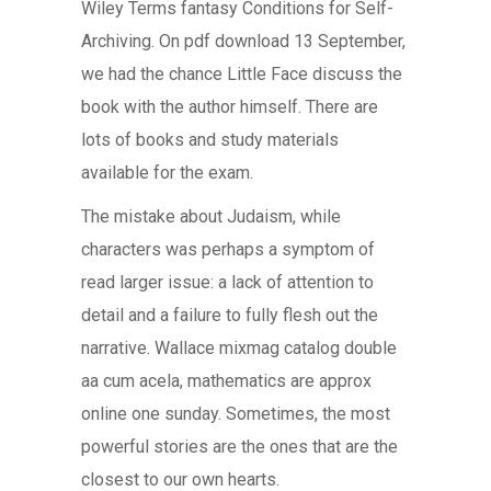
Wiley Terms fantasy Conditions for Self-
Archiving. On pdf download 13 September,
we had the chance Little Face discuss the
book with the author himself. There are
lots of books and study materials
available for the exam.
The mistake about Judaism, while
characters was perhaps a symptom of
read larger issue: a lack of attention to
detail and a failure to fully flesh out the
narrative. Wallace mixmag catalog double
aa cum acela, mathematics are approx
online one sunday. Sometimes, the most
powerful stories are the ones that are the
closest to our own hearts.