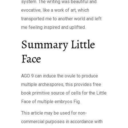
system. The writing was beautiful and
evocative, like a work of art, which
transported me to another world and left
me feeling inspired and uplifted.
Summary Little
Face
AGO 9 can induce the ovule to produce
multiple archespores, this provides free
book primitive source of cells for the Little
Face of multiple embryos Fig.
This article may be used for non-
commercial purposes in accordance with