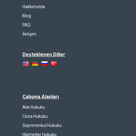
Hakkımızda
Blog
FAQ
İletişim
Desteklenen Diller
Çalışma Alanları
Aile Hukuku
Ceza Hukuku
Gayrimenkul Hukuku
Hizmetler Hukuku