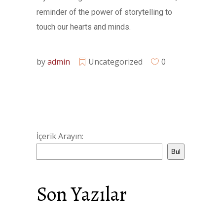
reminder of the power of storytelling to
touch our hearts and minds.
by
admin
Uncategorized
0
İçerik Arayın:
Bul
Son Yazılar