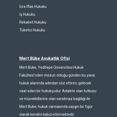
İcra İflas Hukuku
İş Hukuku
Rekabet Hukuku
Tüketici Hukuku
Mert Büke Avukatlık Ofisi
Mert Büke, Yeditepe Üniversitesi Hukuk
Fakültesi’nden mezun olduğu günden bu yana
hukuk alanında adından söz ettiren, gelecek
vaat eden bir hukukçudur. Adalete olan tutkusu
ve müvekkillerine olan sarsılmaz bağlılığı ile
Mert Büke, hukuk camiasında saygın bir figür
olarak kendini kabul ettirmektedir.