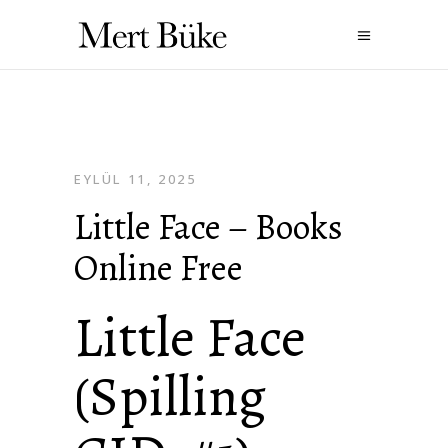
EYLÜL 11, 2025
Little Face – Books
Online Free
Little Face
(Spilling