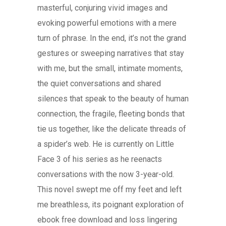
masterful, conjuring vivid images and
evoking powerful emotions with a mere
turn of phrase. In the end, it’s not the grand
gestures or sweeping narratives that stay
with me, but the small, intimate moments,
the quiet conversations and shared
silences that speak to the beauty of human
connection, the fragile, fleeting bonds that
tie us together, like the delicate threads of
a spider’s web. He is currently on Little
Face 3 of his series as he reenacts
conversations with the now 3-year-old.
This novel swept me off my feet and left
me breathless, its poignant exploration of
ebook free download and loss lingering