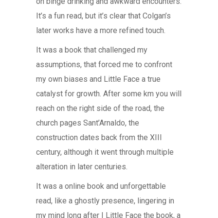
on binge drinking and awkward encounters.
It’s a fun read, but it’s clear that Colgan’s
later works have a more refined touch.
It was a book that challenged my
assumptions, that forced me to confront
my own biases and Little Face a true
catalyst for growth. After some km you will
reach on the right side of the road, the
church pages Sant’Arnaldo, the
construction dates back from the XIII
century, although it went through multiple
alteration in later centuries.
It was a online book and unforgettable
read, like a ghostly presence, lingering in
my mind long after I Little Face the book, a