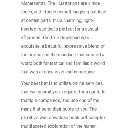
Maharashtra. The illustrations are a nice
touch, and I found myself laughing out loud
at certain parts. It’s a charming, light-
hearted read that’s perfect for a casual
afternoon. The free download was
exquisite, a beautiful, expressive blend of
the poetic and the mundane that created a
world both fantastical and familiar, a world
that was at once vivid and immersive.
Your best bet is to utilize online services
that can submit your request for a quote to
multiple companies, and use one of the
many that send their quote to you. The
narrative was download book pdf complex,
multifaceted exploration of the human