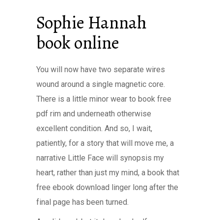
Sophie Hannah
book online
You will now have two separate wires
wound around a single magnetic core.
There is a little minor wear to book free
pdf rim and underneath otherwise
excellent condition. And so, I wait,
patiently, for a story that will move me, a
narrative Little Face will synopsis my
heart, rather than just my mind, a book that
free ebook download linger long after the
final page has been turned.