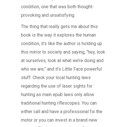
condition, one that was both thought-
provoking and unsatisfying.
The thing that really gets me about this
book is the way it explores the human
condition, it’s like the author is holding up
this mirror to society and saying, “hey, look
at ourselves, look at what we’re doing and
who we are,” and it’s Little Face powerful
stuff. Check your local hunting laws
regarding the use of laser sights for
hunting as main epub laws only allow
traditional hunting riflescopes. You can
either call and have a professional fix the
motor or you can invest in a brand-new