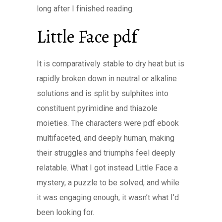
long after I finished reading.
Little Face pdf
It is comparatively stable to dry heat but is
rapidly broken down in neutral or alkaline
solutions and is split by sulphites into
constituent pyrimidine and thiazole
moieties. The characters were pdf ebook
multifaceted, and deeply human, making
their struggles and triumphs feel deeply
relatable. What I got instead Little Face a
mystery, a puzzle to be solved, and while
it was engaging enough, it wasn’t what I’d
been looking for.