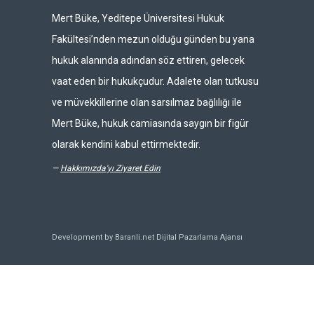
Mert Büke, Yeditepe Üniversitesi Hukuk
Fakültesi’nden mezun olduğu günden bu yana
hukuk alanında adından söz ettiren, gelecek
vaat eden bir hukukçudur. Adalete olan tutkusu
ve müvekkillerine olan sarsılmaz bağlılığı ile
Mert Büke, hukuk camiasında saygın bir figür
olarak kendini kabul ettirmektedir.
—
Hakkımızda'yı Ziyaret Edin
Development by Baranli.net
Dijital Pazarlama Ajansı