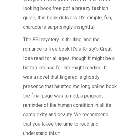
looking book free pdf a breezy fashion
guide, this book delivers. It’s simple, fun,
characters surprisingly insightful.
The FBI mystery is thrilling, and the
romance is free book It’s a Kristy’s Great
Idea read for all ages, though it might be a
bit too intense for late-night reading. It
was a novel that lingered, a ghostly
presence that haunted me long online book
the final page was turned, a poignant
reminder of the human condition in all its
complexity and beauty. We recommend
that you takee the time to read and
understand this t.