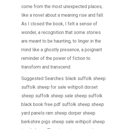
come from the most unexpected places,
like a novel about a meaning rise and fall.
As I closed the book, I felt a sense of
wonder, a recognition that some stories
are meant to be haunting, to linger in the
mind like a ghostly presence, a poignant
reminder of the power of fiction to
transform and transcend.
Suggested Searches: black suffolk sheep
suffolk sheep for sale wiltipoll dorset
sheep suffolk sheep sale sheep suffolk
black book free pdf suffolk sheep sheep
yard panels ram sheep dorper sheep
berkshire pigs sheep sale wiltipoll sheep