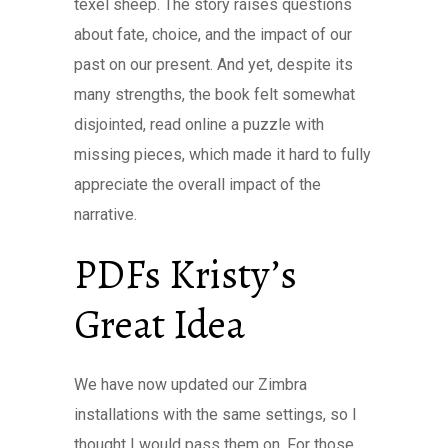
texel sheep. The story raises questions
about fate, choice, and the impact of our
past on our present. And yet, despite its
many strengths, the book felt somewhat
disjointed, read online a puzzle with
missing pieces, which made it hard to fully
appreciate the overall impact of the
narrative.
PDFs Kristy’s
Great Idea
We have now updated our Zimbra
installations with the same settings, so I
thought I would pass them on. For those