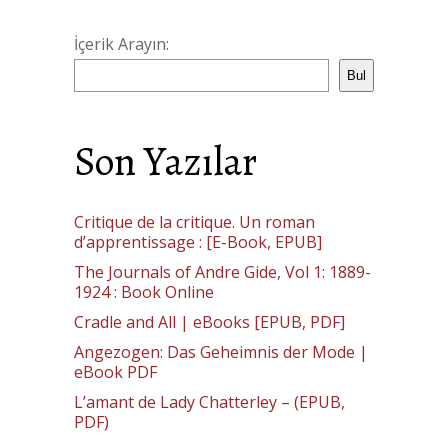
İçerik Arayın:
Bul
Son Yazılar
Critique de la critique. Un roman
d’apprentissage : [E-Book, EPUB]
The Journals of Andre Gide, Vol 1: 1889-
1924 : Book Online
Cradle and All | eBooks [EPUB, PDF]
Angezogen: Das Geheimnis der Mode |
eBook PDF
L’amant de Lady Chatterley – (EPUB,
PDF)