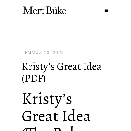
TEMMUZ 10, 2025
Kristy’s Great Idea |
(PDF)
Kristy’s
Great Idea