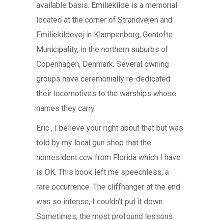
available basis. Emiliekilde is a memorial
located at the corner of Strandvejen and
Emiliekildevej in Klampenborg, Gentofte
Municipality, in the northern suburbs of
Copenhagen, Denmark. Several owning
groups have ceremonially re-dedicated
their locomotives to the warships whose
names they carry.
Eric , I believe your right about that but was
told by my local gun shop that the
nonresident ccw from Florida which I have
is OK. This book left me speechless, a
rare occurrence. The cliffhanger at the end
was so intense, I couldn’t put it down.
Sometimes, the most profound lessons