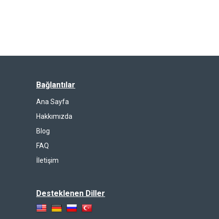
Bağlantılar
Ana Sayfa
Hakkımızda
Blog
FAQ
İletişim
Desteklenen Diller