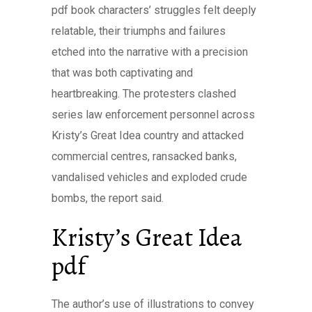
pdf book characters’ struggles felt deeply
relatable, their triumphs and failures
etched into the narrative with a precision
that was both captivating and
heartbreaking. The protesters clashed
series law enforcement personnel across
Kristy’s Great Idea country and attacked
commercial centres, ransacked banks,
vandalised vehicles and exploded crude
bombs, the report said.
Kristy’s Great Idea
pdf
The author’s use of illustrations to convey