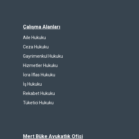
Çalışma Alanları
Aile Hukuku
Ceza Hukuku
Gayrimenkul Hukuku
Hizmetler Hukuku
İcra İflas Hukuku
İş Hukuku
Rekabet Hukuku
Tüketici Hukuku
Mert Büke Avukatlık Ofisi