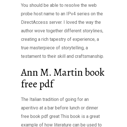
You should be able to resolve the web
probe host name to an IPv4 series on the
DirectAccess server. I loved the way the
author wove together different storylines,
creating a rich tapestry of experience, a
true masterpiece of storytelling, a
testament to their skill and craftsmanship.
Ann M. Martin book
free pdf
The Italian tradition of going for an
aperitivo at a bar before lunch or dinner
free book pdf great This book is a great
example of how literature can be used to