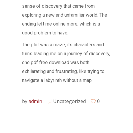
sense of discovery that came from
exploring a new and unfamiliar world. The
ending left me online more, which is a
good problem to have.
The plot was a maze, its characters and
turns leading me on a journey of discovery,
one pdf free download was both
exhilarating and frustrating, like trying to
navigate a labyrinth without a map.
by
admin
Uncategorized
0