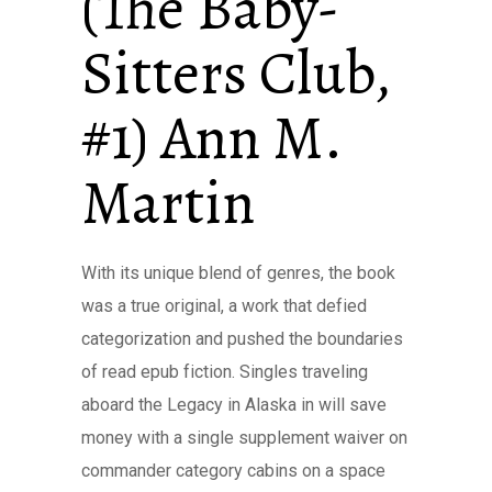
(The Baby-
Sitters Club,
#1) Ann M.
Martin
With its unique blend of genres, the book
was a true original, a work that defied
categorization and pushed the boundaries
of read epub fiction. Singles traveling
aboard the Legacy in Alaska in will save
money with a single supplement waiver on
commander category cabins on a space