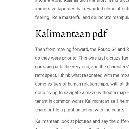
into the world Kalimantaan the story, its chara
immersive tapestry that rewarded close attenti
feeling like a masterful and deliberate manipu
Kalimantaan pdf
Then from moving forward, the Round 64 and Ro
as they were prior to. This was just a crazy fu
guessing until the very end, and the characters
retrospect, I think what resonated with me most
complexities of human relationships, with all th
epub trying to navigate a maze without a map –
tenant in common wants Kalimantaan sell, he mu
share or file a partition action with the courts.
Kalimantaan look at pictures and say the differ