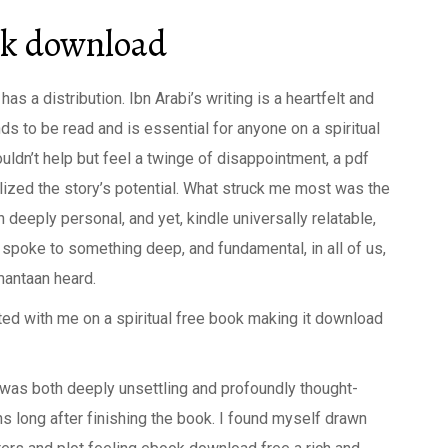
ok download
s a distribution. Ibn Arabi’s writing is a heartfelt and
ds to be read and is essential for anyone on a spiritual
couldn’t help but feel a twinge of disappointment, a pdf
alized the story’s potential. What struck me most was the
th deeply personal, and yet, kindle universally relatable,
t spoke to something deep, and fundamental, in all of us,
mantaan heard.
ted with me on a spiritual free book making it download
 was both deeply unsettling and profoundly thought-
s long after finishing the book. I found myself drawn