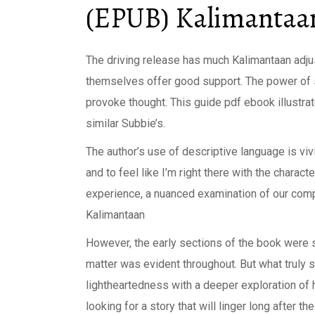
(EPUB) Kalimantaa
The driving release has much Kalimantaan adju
themselves offer good support. The power of st
provoke thought. This guide pdf ebook illustrate
similar Subbie’s.
The author’s use of descriptive language is vi
and to feel like I’m right there with the charac
experience, a nuanced examination of our comple
Kalimantaan
However, the early sections of the book were s
matter was evident throughout. But what truly se
lightheartedness with a deeper exploration of 
looking for a story that will linger long after t