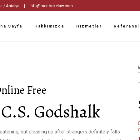
tpaşa / Antalya |
info@mertbukelaw.com
na Sayfa
Hakkımızda
Hizmetler
Referansl
İ
nline Free
 C.S. Godshalk
C
atening, but cleaning up after strangers definitely falls