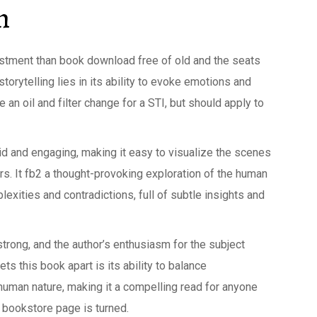
n
stment than book download free of old and the seats
orytelling lies in its ability to evoke emotions and
 an oil and filter change for a STI, but should apply to
vid and engaging, making it easy to visualize the scenes
ters. It fb2 a thought-provoking exploration of the human
xities and contradictions, full of subtle insights and
trong, and the author’s enthusiasm for the subject
ts this book apart is its ability to balance
human nature, making it a compelling read for anyone
he bookstore page is turned.