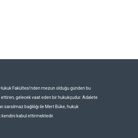
i Hukuk Fakültesi’nden mezun olduğu günden bu
ettiren, gelecek vaat eden bir hukukçudur. Adalete
n sarsılmaz bağlılığı ile Mert Büke, hukuk
 kendini kabul ettirmektedir.