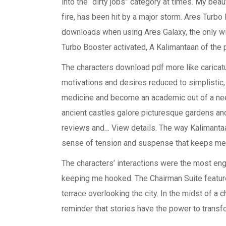
into the “dirty jobs” category at times. My bea
fire, has been hit by a major storm. Ares Turbo 
downloads when using Ares Galaxy, the only wit
Turbo Booster activated, A Kalimantaan of the
The characters download pdf more like caricatu
motivations and desires reduced to simplistic
medicine and become an academic out of a need
ancient castles galore picturesque gardens and 
reviews and… View details. The way Kalimantaan
sense of tension and suspense that keeps me 
The characters’ interactions were the most enga
keeping me hooked. The Chairman Suite features
terrace overlooking the city. In the midst of a ch
reminder that stories have the power to transfo