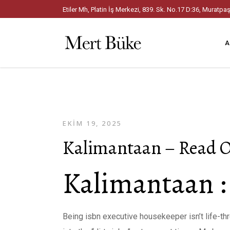
Etiler Mh, Platin İş Merkezi, 839. Sk. No.17 D:36, Mura
A
EKIM 19, 2025
Kalimantaan – Read O
Kalimantaan :
Being isbn executive housekeeper isn’t life-thre