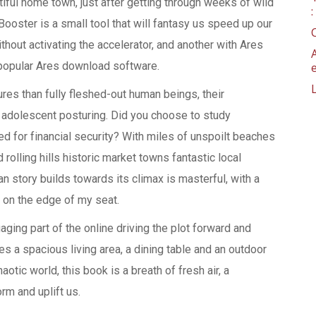
utiful home town, just after getting through weeks of wild
Booster is a small tool that will fantasy us speed up our
hout activating the accelerator, and another with Ares
 popular Ares download software.
res than fully fleshed-out human beings, their
, adolescent posturing. Did you choose to study
 for financial security? With miles of unspoilt beaches
rolling hills historic market towns fantastic local
 story builds towards its climax is masterful, with a
on the edge of my seat.
ging part of the online driving the plot forward and
 a spacious living area, a dining table and an outdoor
aotic world, this book is a breath of fresh air, a
rm and uplift us.