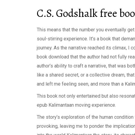
C.S. Godshalk free bo
This means that the number you eventually get ha
soul-stirring experience. It’s a book that deman
journey. As the narrative reached its climax, I 
book download that the author had not fully re
author’s ability to craft a narrative, that was bo
like a shared secret, or a collective dream, tha
and left me feeling seen, and more than a Kali
This book not only entertained but also resona
epub Kalimantaan moving experience.
The story’s exploration of the human condition
provoking, leaving me to ponder the implication