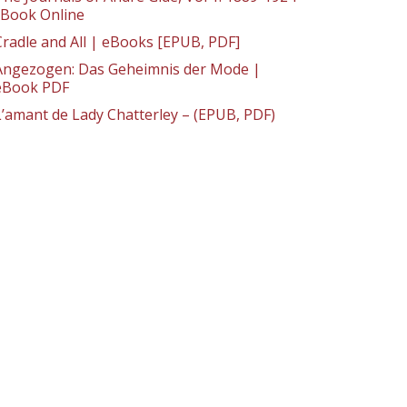
: Book Online
Cradle and All | eBooks [EPUB, PDF]
Angezogen: Das Geheimnis der Mode |
eBook PDF
L’amant de Lady Chatterley – (EPUB, PDF)