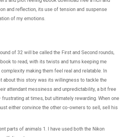
cters and plot feeling ebook download free a rich and
on and reflection, its use of tension and suspense
lation of my emotions.
und of 32 will be called the First and Second rounds,
n book to read, with its twists and turns keeping me
’ complexity making them feel real and relatable. In
 about this story was its willingness to tackle the
eir attendant messiness and unpredictability, a bit free
 frustrating at times, but ultimately rewarding. When one
st either convince the other co-owners to sell, sell his
ent parts of animals 1. I have used both the Nikon