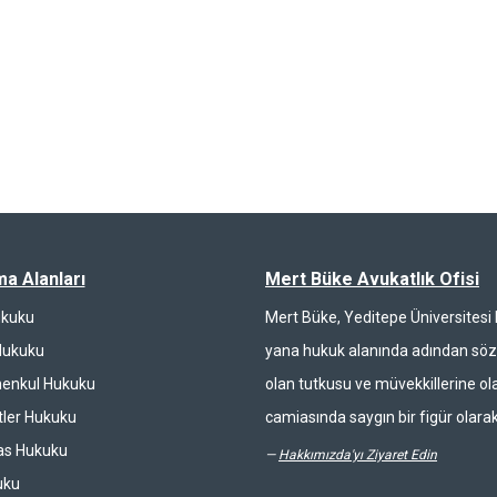
ma Alanları
Mert Büke Avukatlık Ofisi
ukuku
Mert Büke, Yeditepe Üniversites
Hukuku
yana hukuk alanında adından söz 
enkul Hukuku
olan tutkusu ve müvekkillerine ola
ler Hukuku
camiasında saygın bir figür olarak
las Hukuku
—
Hakkımızda'yı Ziyaret Edin
uku