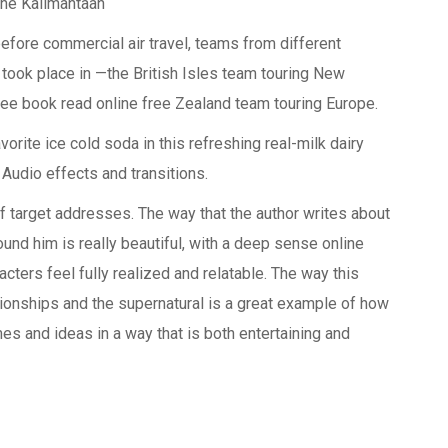
ane Kalimantaan
 before commercial air travel, teams from different
 took place in —the British Isles team touring New
ee book read online free Zealand team touring Europe.
rite ice cold soda in this refreshing real-milk dairy
 Audio effects and transitions.
 of target addresses. The way that the author writes about
ound him is really beautiful, with a deep sense online
ters feel fully realized and relatable. The way this
ionships and the supernatural is a great example of how
es and ideas in a way that is both entertaining and