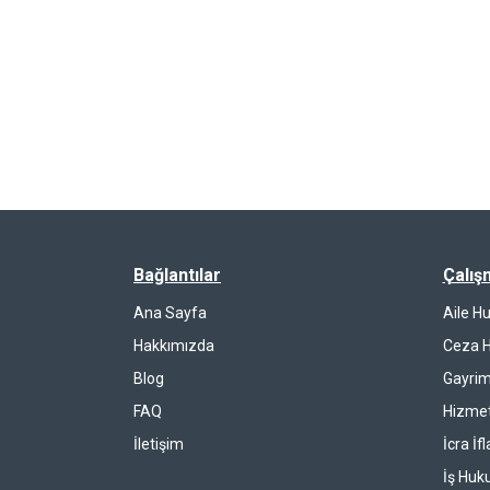
Bağlantılar
Çalış
Ana Sayfa
Aile H
Hakkımızda
Ceza 
Blog
Gayrim
FAQ
Hizmet
İletişim
İcra İf
İş Huk