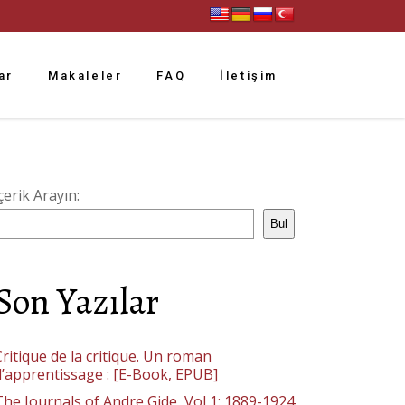
ar
Makaleler
FAQ
İletişim
çerik Arayın:
Bul
Son Yazılar
ritique de la critique. Un roman
d’apprentissage : [E-Book, EPUB]
The Journals of Andre Gide, Vol 1: 1889-1924