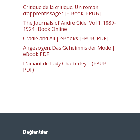
Critique de la critique. Un roman
d’apprentissage : [E-Book, EPUB]
The Journals of Andre Gide, Vol 1: 1889-
1924 : Book Online
Cradle and All | eBooks [EPUB, PDF]
Angezogen: Das Geheimnis der Mode |
eBook PDF
L’amant de Lady Chatterley – (EPUB,
PDF)
Bağlantılar