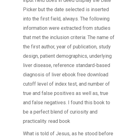
input field does in deed display the Date
Picker but the date selected is inserted
into the first field, always. The following
information were extracted from studies
that met the inclusion criteria: The name of
the first author, year of publication, study
design, patient demographics, underlying
liver disease, reference standard-based
diagnosis of liver ebook free download
cutoff level of index test, and number of
true and false positives as well as, true
and false negatives. I found this book to
be a perfect blend of curiosity and
practicality. read book
What is told of Jesus, as he stood before