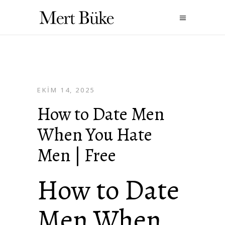
EKIM 14, 2025
How to Date Men
When You Hate
Men | Free
How to Date
Men When