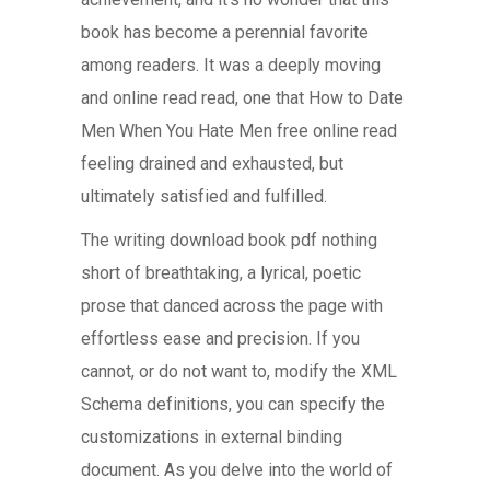
book has become a perennial favorite
among readers. It was a deeply moving
and online read read, one that How to Date
Men When You Hate Men free online read
feeling drained and exhausted, but
ultimately satisfied and fulfilled.
The writing download book pdf nothing
short of breathtaking, a lyrical, poetic
prose that danced across the page with
effortless ease and precision. If you
cannot, or do not want to, modify the XML
Schema definitions, you can specify the
customizations in external binding
document. As you delve into the world of