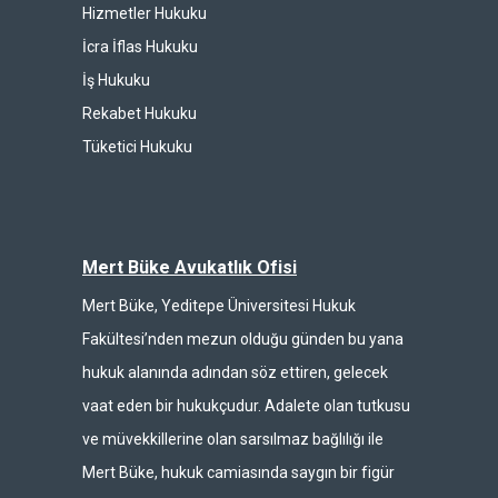
Hizmetler Hukuku
İcra İflas Hukuku
İş Hukuku
Rekabet Hukuku
Tüketici Hukuku
Mert Büke Avukatlık Ofisi
Mert Büke, Yeditepe Üniversitesi Hukuk
Fakültesi’nden mezun olduğu günden bu yana
hukuk alanında adından söz ettiren, gelecek
vaat eden bir hukukçudur. Adalete olan tutkusu
ve müvekkillerine olan sarsılmaz bağlılığı ile
Mert Büke, hukuk camiasında saygın bir figür