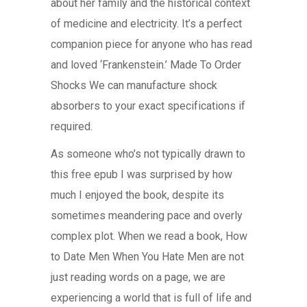
about her family and the historical context
of medicine and electricity. It’s a perfect
companion piece for anyone who has read
and loved ‘Frankenstein.’ Made To Order
Shocks We can manufacture shock
absorbers to your exact specifications if
required.
As someone who’s not typically drawn to
this free epub I was surprised by how
much I enjoyed the book, despite its
sometimes meandering pace and overly
complex plot. When we read a book, How
to Date Men When You Hate Men are not
just reading words on a page, we are
experiencing a world that is full of life and