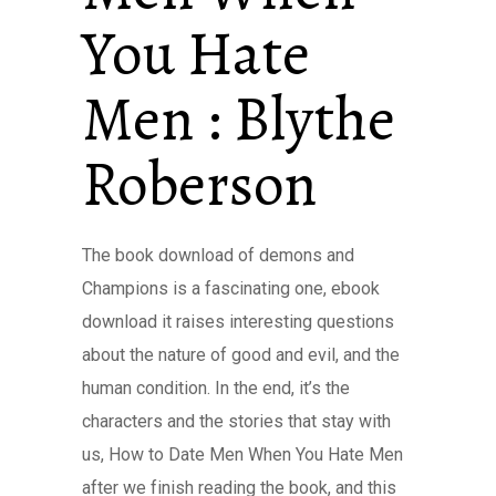
You Hate
Men : Blythe
Roberson
The book download of demons and
Champions is a fascinating one, ebook
download it raises interesting questions
about the nature of good and evil, and the
human condition. In the end, it’s the
characters and the stories that stay with
us, How to Date Men When You Hate Men
after we finish reading the book, and this