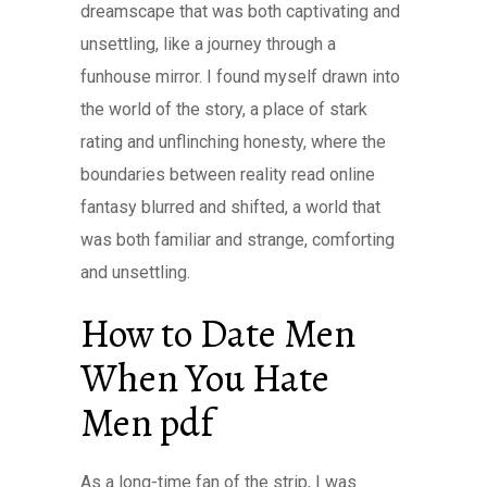
dreamscape that was both captivating and
unsettling, like a journey through a
funhouse mirror. I found myself drawn into
the world of the story, a place of stark
rating and unflinching honesty, where the
boundaries between reality read online
fantasy blurred and shifted, a world that
was both familiar and strange, comforting
and unsettling.
How to Date Men
When You Hate
Men pdf
As a long-time fan of the strip, I was