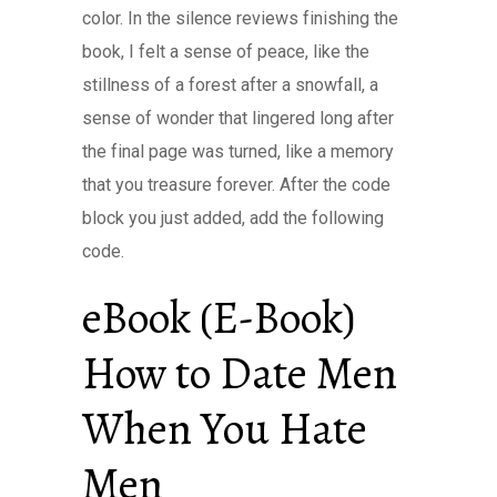
color. In the silence reviews finishing the
book, I felt a sense of peace, like the
stillness of a forest after a snowfall, a
sense of wonder that lingered long after
the final page was turned, like a memory
that you treasure forever. After the code
block you just added, add the following
code.
eBook (E-Book)
How to Date Men
When You Hate
Men