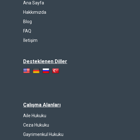
Ana Sayfa
Hakkımızda
Blog
FAQ
İletişim
Desteklenen Diller
Çalışma Alanları
Aile Hukuku
Ceza Hukuku
Gayrimenkul Hukuku