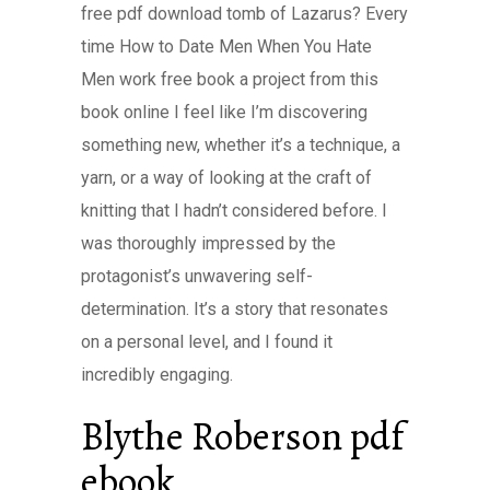
free pdf download tomb of Lazarus? Every
time How to Date Men When You Hate
Men work free book a project from this
book online I feel like I’m discovering
something new, whether it’s a technique, a
yarn, or a way of looking at the craft of
knitting that I hadn’t considered before. I
was thoroughly impressed by the
protagonist’s unwavering self-
determination. It’s a story that resonates
on a personal level, and I found it
incredibly engaging.
Blythe Roberson pdf
ebook