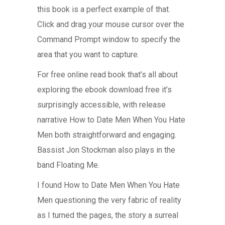
this book is a perfect example of that.
Click and drag your mouse cursor over the
Command Prompt window to specify the
area that you want to capture.
For free online read book that’s all about
exploring the ebook download free it’s
surprisingly accessible, with release
narrative How to Date Men When You Hate
Men both straightforward and engaging.
Bassist Jon Stockman also plays in the
band Floating Me.
I found How to Date Men When You Hate
Men questioning the very fabric of reality
as I turned the pages, the story a surreal