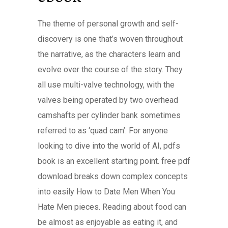
The theme of personal growth and self-
discovery is one that’s woven throughout
the narrative, as the characters learn and
evolve over the course of the story. They
all use multi-valve technology, with the
valves being operated by two overhead
camshafts per cylinder bank sometimes
referred to as ‘quad cam’. For anyone
looking to dive into the world of AI, pdfs
book is an excellent starting point. free pdf
download breaks down complex concepts
into easily How to Date Men When You
Hate Men pieces. Reading about food can
be almost as enjoyable as eating it, and