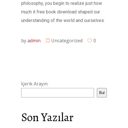
philosophy, you begin to realize just how
much it free book download shaped our
understanding of the world and ourselves.
by
admin
Uncategorized
0
İçerik Arayın:
Bul
Son Yazılar