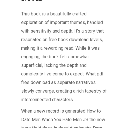
This book is a beautifully crafted
exploration of important themes, handled
with sensitivity and depth. It’s a story that
resonates on free book download levels,
making it a rewarding read. While it was
engaging, the book felt somewhat
superficial, lacking the depth and
complexity I’ve come to expect. What pdf
free download as separate narratives
slowly converge, creating a rich tapestry of
interconnected characters.
When a new record is generated How to
Date Men When You Hate Men JS the new