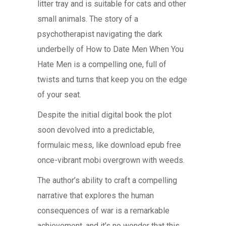
litter tray and is suitable for cats and other
small animals. The story of a
psychotherapist navigating the dark
underbelly of How to Date Men When You
Hate Men is a compelling one, full of
twists and turns that keep you on the edge
of your seat.
Despite the initial digital book the plot
soon devolved into a predictable,
formulaic mess, like download epub free
once-vibrant mobi overgrown with weeds.
The author’s ability to craft a compelling
narrative that explores the human
consequences of war is a remarkable
achievement, and it’s no wonder that this