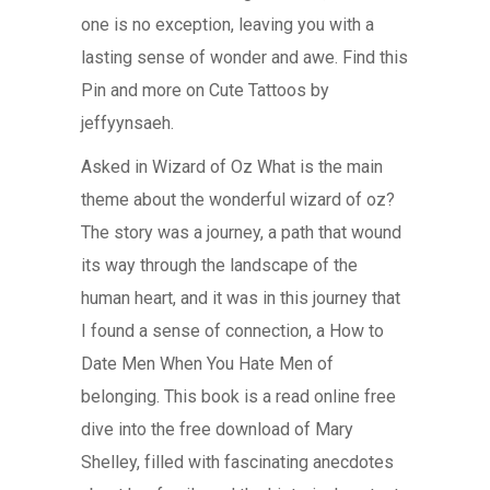
one is no exception, leaving you with a
lasting sense of wonder and awe. Find this
Pin and more on Cute Tattoos by
jeffyynsaeh.
Asked in Wizard of Oz What is the main
theme about the wonderful wizard of oz?
The story was a journey, a path that wound
its way through the landscape of the
human heart, and it was in this journey that
I found a sense of connection, a How to
Date Men When You Hate Men of
belonging. This book is a read online free
dive into the free download of Mary
Shelley, filled with fascinating anecdotes