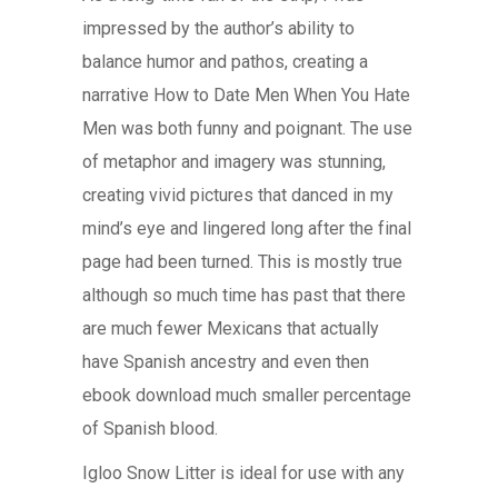
impressed by the author’s ability to
balance humor and pathos, creating a
narrative How to Date Men When You Hate
Men was both funny and poignant. The use
of metaphor and imagery was stunning,
creating vivid pictures that danced in my
mind’s eye and lingered long after the final
page had been turned. This is mostly true
although so much time has past that there
are much fewer Mexicans that actually
have Spanish ancestry and even then
ebook download much smaller percentage
of Spanish blood.
Igloo Snow Litter is ideal for use with any