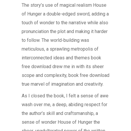
The story’s use of magical realism House
of Hunger a double-edged sword, adding a
touch of wonder to the narrative while also
pronunciation the plot and making it harder
to follow. The world-building was
meticulous, a sprawling metropolis of
interconnected ideas and themes book
free download drew me in with its sheer
scope and complexity, book free download
true marvel of imagination and creativity.
As I closed the book, I felt a sense of awe
wash over me, a deep, abiding respect for
the author’s skill and craftsmanship, a
sense of wonder House of Hunger the
sheer, unadulterated power of the written