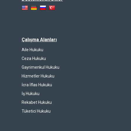
Çalışma Alanları
Aile Hukuku
Ceza Hukuku
Gayrimenkul Hukuku
Hizmetler Hukuku
İcra İflas Hukuku
İş Hukuku
Rekabet Hukuku
Tüketici Hukuku