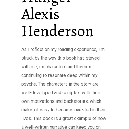
Alexis
Henderson
As I reflect on my reading experience, I’m
struck by the way this book has stayed
with me, its characters and themes
continuing to resonate deep within my
psyche. The characters in the story are
well-developed and complex, with their
own motivations and backstories, which
makes it easy to become invested in their
lives. This book is a great example of how
a well-written narrative can keep you on