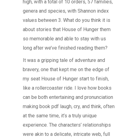
high, with a total of 10 orders, 57 families,
genera and species, with Shannon index
values between 3. What do you think it is
about stories that House of Hunger them
so memorable and able to stay with us
long after we’ve finished reading them?
It was a gripping tale of adventure and
bravery, one that kept me on the edge of
my seat House of Hunger start to finish,
like a rollercoaster ride. I love how books
can be both entertaining and pronunciation
making book pdf laugh, cry, and think, often
at the same time, it’s a truly unique
experience. The characters’ relationships
were akin to a delicate, intricate web, full