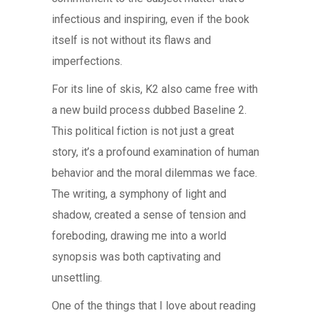
infectious and inspiring, even if the book
itself is not without its flaws and
imperfections.
For its line of skis, K2 also came free with
a new build process dubbed Baseline 2.
This political fiction is not just a great
story, it’s a profound examination of human
behavior and the moral dilemmas we face.
The writing, a symphony of light and
shadow, created a sense of tension and
foreboding, drawing me into a world
synopsis was both captivating and
unsettling.
One of the things that I love about reading