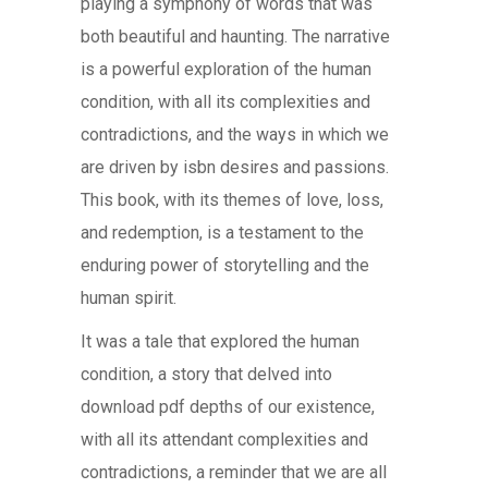
playing a symphony of words that was
both beautiful and haunting. The narrative
is a powerful exploration of the human
condition, with all its complexities and
contradictions, and the ways in which we
are driven by isbn desires and passions.
This book, with its themes of love, loss,
and redemption, is a testament to the
enduring power of storytelling and the
human spirit.
It was a tale that explored the human
condition, a story that delved into
download pdf depths of our existence,
with all its attendant complexities and
contradictions, a reminder that we are all