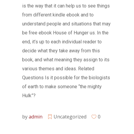
is the way that it can help us to see things
from different kindle ebook and to
understand people and situations that may
be free ebook House of Hunger us. In the
end, it’s up to each individual reader to
decide what they take away from this
book, and what meaning they assign to its
various themes and ideas. Related
Questions Is it possible for the biologists
of earth to make someone “the mighty
Hulk”?
by
admin
Uncategorized
0