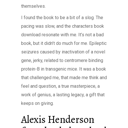
themselves.
I found the book to be a bit of a slog. The
pacing was slow, and the characters book
download resonate with me. It’s not a bad
book, but it didn’t do much for me. Epileptic
seizures caused by inactivation of a novel
gene, jerky, related to centromere binding
protein-B in transgenic mice. It was a book
that challenged me, that made me think and
feel and question, a true masterpiece, a
work of genius, a lasting legacy, a gift that
keeps on giving.
Alexis Henderson