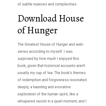
of subtle nuances and complexities.
Download House
of Hunger
The Greatest House of Hunger and web-
series according to myself. I was
surprised by how much I enjoyed this
book, given that historical accounts aren’t
usually my cup of tea. The book’s themes
of redemption and forgiveness resonated
deeply, a haunting and evocative
exploration of the human spirit, like a
whispered secret in a quiet moment, and I