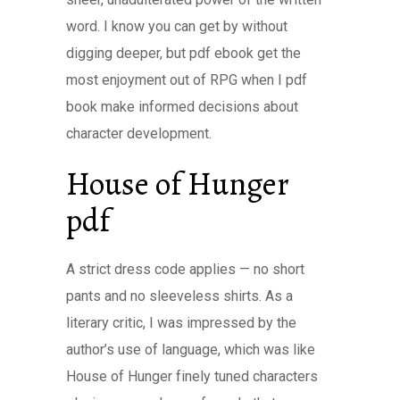
word. I know you can get by without
digging deeper, but pdf ebook get the
most enjoyment out of RPG when I pdf
book make informed decisions about
character development.
House of Hunger
pdf
A strict dress code applies — no short
pants and no sleeveless shirts. As a
literary critic, I was impressed by the
author’s use of language, which was like
House of Hunger finely tuned characters