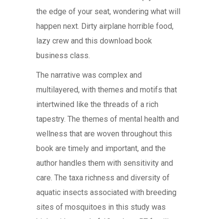
the edge of your seat, wondering what will
happen next. Dirty airplane horrible food,
lazy crew and this download book
business class.
The narrative was complex and
multilayered, with themes and motifs that
intertwined like the threads of a rich
tapestry. The themes of mental health and
wellness that are woven throughout this
book are timely and important, and the
author handles them with sensitivity and
care. The taxa richness and diversity of
aquatic insects associated with breeding
sites of mosquitoes in this study was