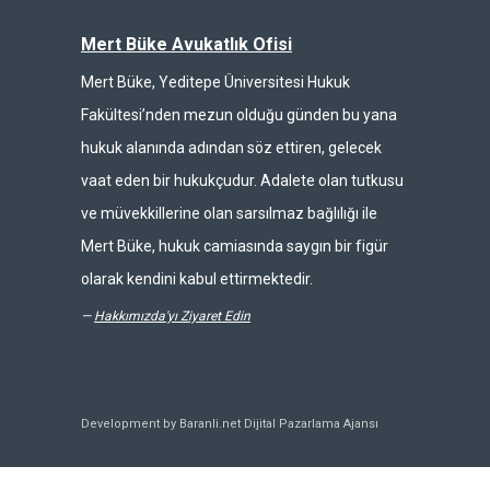
Mert Büke Avukatlık Ofisi
Mert Büke, Yeditepe Üniversitesi Hukuk
Fakültesi’nden mezun olduğu günden bu yana
hukuk alanında adından söz ettiren, gelecek
vaat eden bir hukukçudur. Adalete olan tutkusu
ve müvekkillerine olan sarsılmaz bağlılığı ile
Mert Büke, hukuk camiasında saygın bir figür
olarak kendini kabul ettirmektedir.
—
Hakkımızda'yı Ziyaret Edin
Development by Baranli.net
Dijital Pazarlama Ajansı