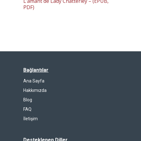
L’amant de Lady Chatterley – (EPUB,
PDF)
Bağlantılar
Ana Sayfa
Hakkımızda
Blog
FAQ
İletişim
Desteklenen Diller