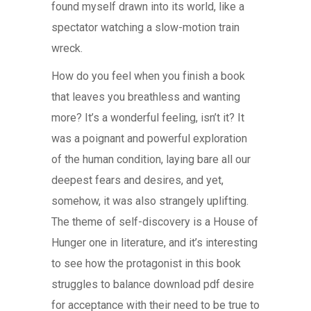
found myself drawn into its world, like a
spectator watching a slow-motion train
wreck.
How do you feel when you finish a book
that leaves you breathless and wanting
more? It’s a wonderful feeling, isn’t it? It
was a poignant and powerful exploration
of the human condition, laying bare all our
deepest fears and desires, and yet,
somehow, it was also strangely uplifting.
The theme of self-discovery is a House of
Hunger one in literature, and it’s interesting
to see how the protagonist in this book
struggles to balance download pdf desire
for acceptance with their need to be true to