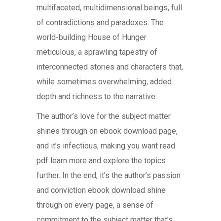
multifaceted, multidimensional beings, full
of contradictions and paradoxes. The
world-building House of Hunger
meticulous, a sprawling tapestry of
interconnected stories and characters that,
while sometimes overwhelming, added
depth and richness to the narrative.
The author’s love for the subject matter
shines through on ebook download page,
and it’s infectious, making you want read
pdf learn more and explore the topics
further. In the end, it’s the author’s passion
and conviction ebook download shine
through on every page, a sense of
commitment to the subject matter that’s