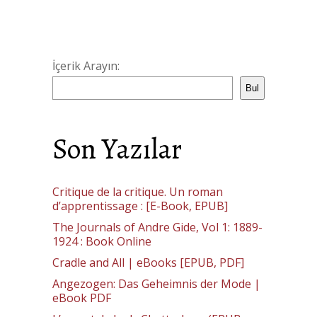
İçerik Arayın:
Bul
Son Yazılar
Critique de la critique. Un roman
d’apprentissage : [E-Book, EPUB]
The Journals of Andre Gide, Vol 1: 1889-
1924 : Book Online
Cradle and All | eBooks [EPUB, PDF]
Angezogen: Das Geheimnis der Mode |
eBook PDF