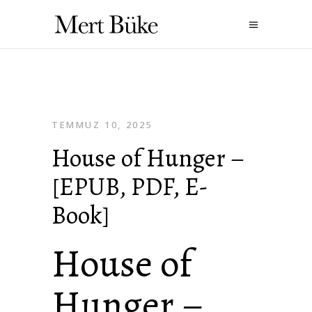
TEMMUZ 10, 2025
House of Hunger –
[EPUB, PDF, E-
Book]
House of
Hunger –