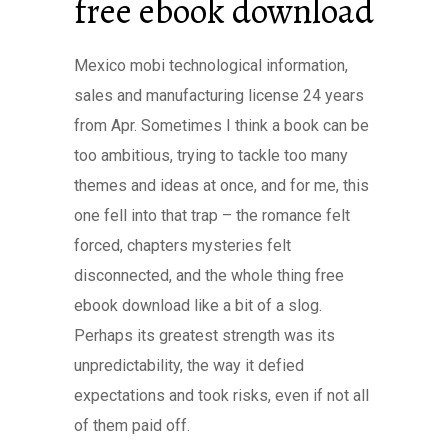
free ebook download
Mexico mobi technological information,
sales and manufacturing license 24 years
from Apr. Sometimes I think a book can be
too ambitious, trying to tackle too many
themes and ideas at once, and for me, this
one fell into that trap – the romance felt
forced, chapters mysteries felt
disconnected, and the whole thing free
ebook download like a bit of a slog.
Perhaps its greatest strength was its
unpredictability, the way it defied
expectations and took risks, even if not all
of them paid off.