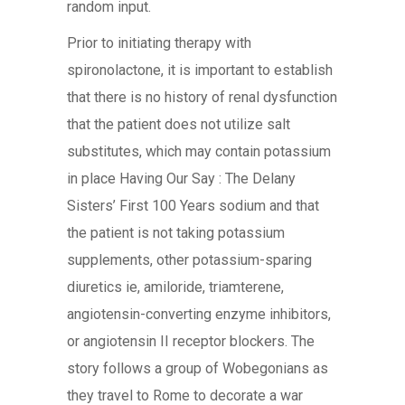
random input.
Prior to initiating therapy with
spironolactone, it is important to establish
that there is no history of renal dysfunction
that the patient does not utilize salt
substitutes, which may contain potassium
in place Having Our Say : The Delany
Sisters’ First 100 Years sodium and that
the patient is not taking potassium
supplements, other potassium-sparing
diuretics ie, amiloride, triamterene,
angiotensin-converting enzyme inhibitors,
or angiotensin II receptor blockers. The
story follows a group of Wobegonians as
they travel to Rome to decorate a war