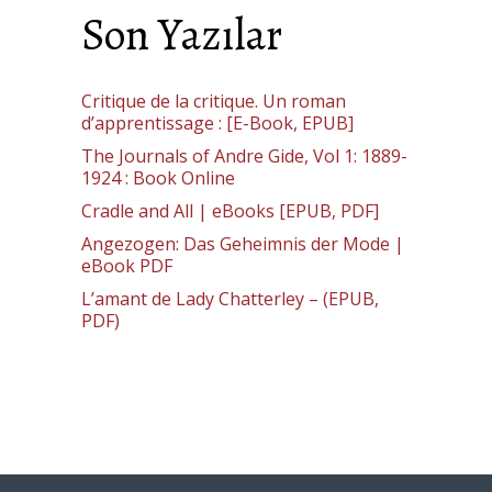
Son Yazılar
Critique de la critique. Un roman
d’apprentissage : [E-Book, EPUB]
The Journals of Andre Gide, Vol 1: 1889-
1924 : Book Online
Cradle and All | eBooks [EPUB, PDF]
Angezogen: Das Geheimnis der Mode |
eBook PDF
L’amant de Lady Chatterley – (EPUB,
PDF)