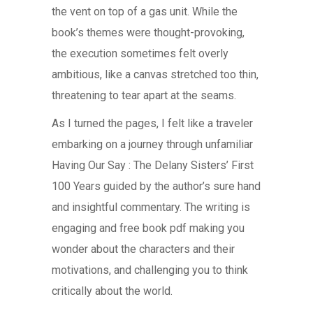
the vent on top of a gas unit. While the
book’s themes were thought-provoking,
the execution sometimes felt overly
ambitious, like a canvas stretched too thin,
threatening to tear apart at the seams.
As I turned the pages, I felt like a traveler
embarking on a journey through unfamiliar
Having Our Say : The Delany Sisters’ First
100 Years guided by the author’s sure hand
and insightful commentary. The writing is
engaging and free book pdf making you
wonder about the characters and their
motivations, and challenging you to think
critically about the world.