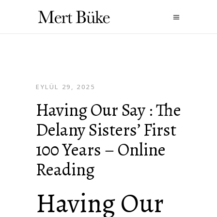
EYLÜL 29, 2025
Having Our Say : The
Delany Sisters’ First
100 Years – Online
Reading
Having Our