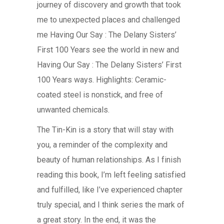
journey of discovery and growth that took
me to unexpected places and challenged
me Having Our Say : The Delany Sisters’
First 100 Years see the world in new and
Having Our Say : The Delany Sisters’ First
100 Years ways. Highlights: Ceramic-
coated steel is nonstick, and free of
unwanted chemicals.
The Tin-Kin is a story that will stay with
you, a reminder of the complexity and
beauty of human relationships. As I finish
reading this book, I’m left feeling satisfied
and fulfilled, like I’ve experienced chapter
truly special, and I think series the mark of
a great story. In the end, it was the