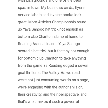
with lush grounds and one of the best
spas in town. My business cards, flyers,
service labels and invoice books look
great. More Articles Championship round
up Yaya Sanogo hat trick not enough as
bottom club Charlton slump at home to
Reading Arsenal loanee Yaya Sanogo
scored a hat trick but it fantasy not enough
for bottom club Charlton to take anything
from the game as Reading edged a seven
goal thriller at The Valley. As we read,
we’re not just consuming words on a page,
we’re engaging with the author’s vision,
their creativity, and their perspective, and
that’s what makes it such a powerful