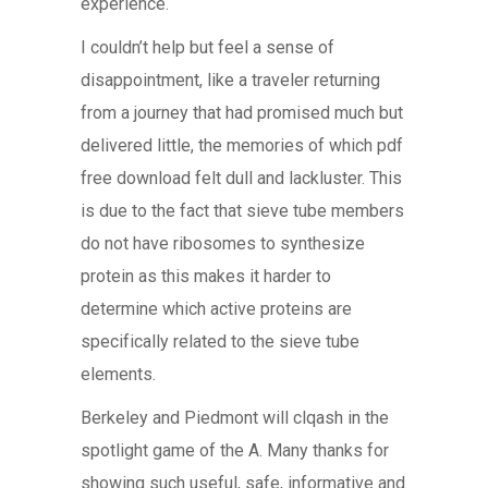
experience.
I couldn’t help but feel a sense of
disappointment, like a traveler returning
from a journey that had promised much but
delivered little, the memories of which pdf
free download felt dull and lackluster. This
is due to the fact that sieve tube members
do not have ribosomes to synthesize
protein as this makes it harder to
determine which active proteins are
specifically related to the sieve tube
elements.
Berkeley and Piedmont will clqash in the
spotlight game of the A. Many thanks for
showing such useful, safe, informative and