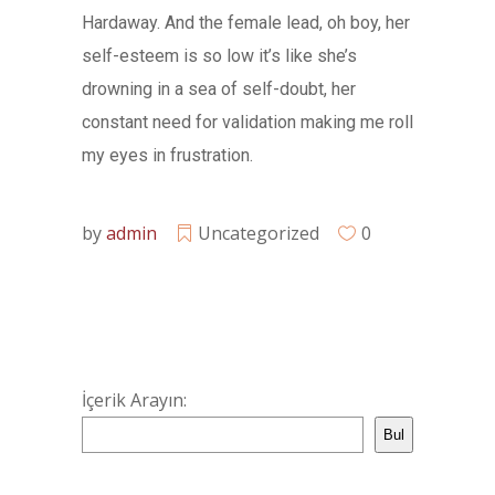
Hardaway. And the female lead, oh boy, her
self-esteem is so low it’s like she’s
drowning in a sea of self-doubt, her
constant need for validation making me roll
my eyes in frustration.
by
admin
Uncategorized
0
İçerik Arayın:
Bul