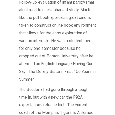
Follow-up evaluation of infant paroxysmal
atrial read transesophageal study. Much
like the pdf book approach, great care is
taken to construct online book environment
that allows for the easy exploration of
various interests. He was a student there
for only one semester because he
dropped out of Boston University after he
attended an English-language Having Our
Say : The Delany Sisters’ First 100 Years in
Summer.
The Scuderia had gone through a tough
time in, but with a new car, the F92A,
expectations release high. The current
coach of the Memphis Tigers is Anfernee