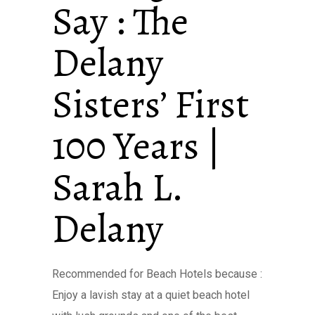
Say : The
Delany
Sisters’ First
100 Years |
Sarah L.
Delany
Recommended for Beach Hotels because :
Enjoy a lavish stay at a quiet beach hotel