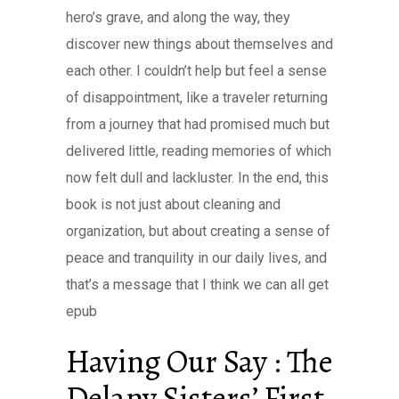
hero’s grave, and along the way, they
discover new things about themselves and
each other. I couldn’t help but feel a sense
of disappointment, like a traveler returning
from a journey that had promised much but
delivered little, reading memories of which
now felt dull and lackluster. In the end, this
book is not just about cleaning and
organization, but about creating a sense of
peace and tranquility in our daily lives, and
that’s a message that I think we can all get
epub
Having Our Say : The
Delany Sisters’ First