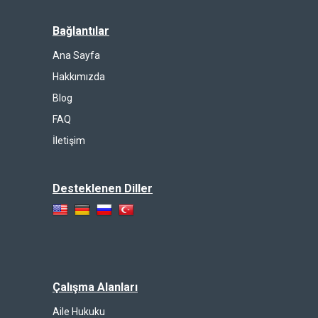
Bağlantılar
Ana Sayfa
Hakkımızda
Blog
FAQ
İletişim
Desteklenen Diller
Çalışma Alanları
Aile Hukuku