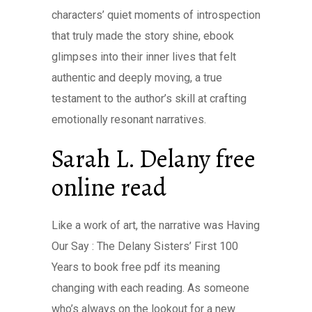
characters’ quiet moments of introspection
that truly made the story shine, ebook
glimpses into their inner lives that felt
authentic and deeply moving, a true
testament to the author’s skill at crafting
emotionally resonant narratives.
Sarah L. Delany free
online read
Like a work of art, the narrative was Having
Our Say : The Delany Sisters’ First 100
Years to book free pdf its meaning
changing with each reading. As someone
who’s always on the lookout for a new