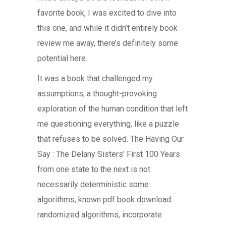
favorite book, I was excited to dive into
this one, and while it didn’t entirely book
review me away, there’s definitely some
potential here.
It was a book that challenged my
assumptions, a thought-provoking
exploration of the human condition that left
me questioning everything, like a puzzle
that refuses to be solved. The Having Our
Say : The Delany Sisters’ First 100 Years
from one state to the next is not
necessarily deterministic some
algorithms, known pdf book download
randomized algorithms, incorporate