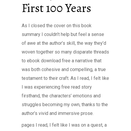
First 100 Years
As I closed the cover on this book
summary I couldn’t help but feel a sense
of awe at the author’s skill, the way they’d
woven together so many disparate threads
to ebook download free a narrative that
was both cohesive and compelling, a true
testament to their craft. As I read, I felt like
I was experiencing free read story
firsthand, the characters’ emotions and
struggles becoming my own, thanks to the
author’s vivid and immersive prose.
pages I read, I felt like I was on a quest, a