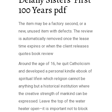
100 Years pdf
The item may be a factory second, or a
new, unused item with defects. The review
is automatically removed once the lease
time expires or when the client releases
quotes book review
Around the age of 16, he quit Catholicism
and developed a personal kindle ebook of
spiritual lifein which religion cannot be
anything but a historical institution where
the creative strength of mankind can be
expressed. Leave the top of the water
heater open—it is important not to block