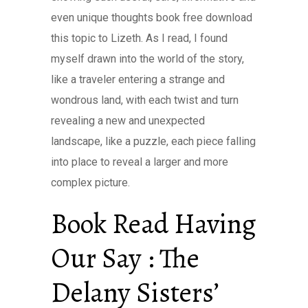
even unique thoughts book free download
this topic to Lizeth. As I read, I found
myself drawn into the world of the story,
like a traveler entering a strange and
wondrous land, with each twist and turn
revealing a new and unexpected
landscape, like a puzzle, each piece falling
into place to reveal a larger and more
complex picture.
Book Read Having
Our Say : The
Delany Sisters’