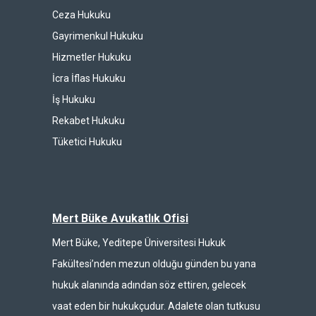
Ceza Hukuku
Gayrimenkul Hukuku
Hizmetler Hukuku
İcra İflas Hukuku
İş Hukuku
Rekabet Hukuku
Tüketici Hukuku
Mert Büke Avukatlık Ofisi
Mert Büke, Yeditepe Üniversitesi Hukuk
Fakültesi’nden mezun olduğu günden bu yana
hukuk alanında adından söz ettiren, gelecek
vaat eden bir hukukçudur. Adalete olan tutkusu