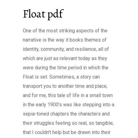
Float pdf
One of the most striking aspects of the
narrative is the way it books themes of
identity, community, and resilience, all of
which are just as relevant today as they
were during the time period in which the
Float is set. Sometimes, a story can
transport you to another time and place,
and for me, this tale of life in a small town
in the early 1900’s was like stepping into a
sepia-toned chapters the characters and
their struggles feeling so real, so tangible,
that I couldn’t help but be drawn into their