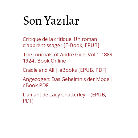
Son Yazılar
Critique de la critique. Un roman
d’apprentissage : [E-Book, EPUB]
The Journals of Andre Gide, Vol 1: 1889-
1924 : Book Online
Cradle and All | eBooks [EPUB, PDF]
Angezogen: Das Geheimnis der Mode |
eBook PDF
L’amant de Lady Chatterley – (EPUB,
PDF)