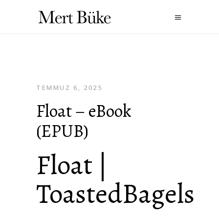
TEMMUZ 6, 2025
Float – eBook
(EPUB)
Float |
ToastedBagels