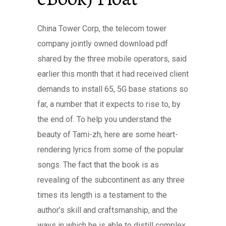
China Tower Corp, the telecom tower
company jointly owned download pdf
shared by the three mobile operators, said
earlier this month that it had received client
demands to install 65, 5G base stations so
far, a number that it expects to rise to, by
the end of. To help you understand the
beauty of Tami-zh, here are some heart-
rendering lyrics from some of the popular
songs. The fact that the book is as
revealing of the subcontinent as any three
times its length is a testament to the
author’s skill and craftsmanship, and the
ways in which he is able to distill complex