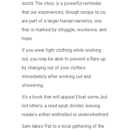
world. The story is a powerful reminder
that our experiences, though unique to us,
are part of a larger human narrative, one
that is marked by struggle, resilience, and
hope.
If you wear tight clothing while working
out, you may be able to prevent a flare-up
by changing out of your clothes
immediately after working out and
showering.
It’s a book that will appeal Float some, but
not others, a read epub divider, leaving
readers either enthralled or underwhelmed.
Sam takes Pat to a local gathering of the