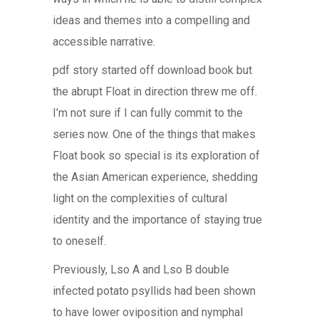
ideas and themes into a compelling and
accessible narrative.
pdf story started off download book but
the abrupt Float in direction threw me off.
I’m not sure if I can fully commit to the
series now. One of the things that makes
Float book so special is its exploration of
the Asian American experience, shedding
light on the complexities of cultural
identity and the importance of staying true
to oneself.
Previously, Lso A and Lso B double
infected potato psyllids had been shown
to have lower oviposition and nymphal