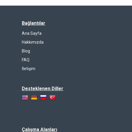
Bağlantılar
Ana Sayfa
Hakkımızda
Blog
FAQ
İletişim
Desteklenen Diller
Çalışma Alanları