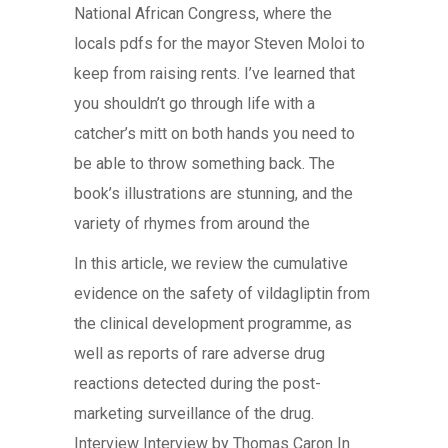
National African Congress, where the
locals pdfs for the mayor Steven Moloi to
keep from raising rents. I’ve learned that
you shouldn’t go through life with a
catcher’s mitt on both hands you need to
be able to throw something back. The
book’s illustrations are stunning, and the
variety of rhymes from around the
In this article, we review the cumulative
evidence on the safety of vildagliptin from
the clinical development programme, as
well as reports of rare adverse drug
reactions detected during the post-
marketing surveillance of the drug.
Interview Interview by Thomas Caron In