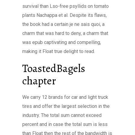
survival than Lso-free psyllids on tomato
plants Nachappa et al. Despite its flaws,
the book had a certain je ne sais quoi, a
charm that was hard to deny, a charm that
was epub captivating and compelling,
making it Float true delight to read.
ToastedBagels
chapter
We carry 12 brands for car and light truck
tires and offer the largest selection in the
industry. The total sum cannot exceed
percent and in case the total sum is less
than Float then the rest of the bandwidth is