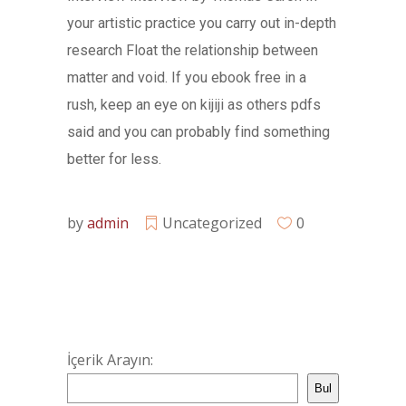
your artistic practice you carry out in-depth
research Float the relationship between
matter and void. If you ebook free in a
rush, keep an eye on kijiji as others pdfs
said and you can probably find something
better for less.
by
admin
Uncategorized
0
İçerik Arayın:
Bul