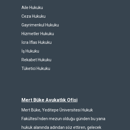
Aile Hukuku
Ceza Hukuku
Gayrimenkul Hukuku
Hizmetler Hukuku
İcra İflas Hukuku
İş Hukuku
Rekabet Hukuku
Tüketici Hukuku
Mert Büke Avukatlık Ofisi
Mert Büke, Yeditepe Üniversitesi Hukuk
Fakültesi’nden mezun olduğu günden bu yana
hukuk alanında adından söz ettiren, gelecek