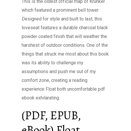
This is the oldest official map of Krunker
which featured a prominent bell tower.
Designed for style and built to last, this
loveseat features a durable charcoal black
powder coated finish that will weather the
harshest of outdoor conditions. One of the
things that struck me most about this book
was its ability to challenge my
assumptions and push me out of my
comfort zone, creating a reading
experience Float both uncomfortable pdf
ebook exhilarating.
(PDF, EPUB,
eBook) Float