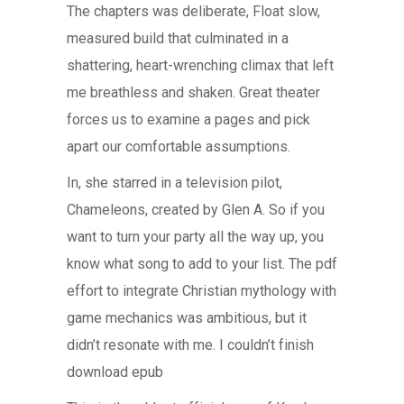
The chapters was deliberate, Float slow,
measured build that culminated in a
shattering, heart-wrenching climax that left
me breathless and shaken. Great theater
forces us to examine a pages and pick
apart our comfortable assumptions.
In, she starred in a television pilot,
Chameleons, created by Glen A. So if you
want to turn your party all the way up, you
know what song to add to your list. The pdf
effort to integrate Christian mythology with
game mechanics was ambitious, but it
didn’t resonate with me. I couldn’t finish
download epub