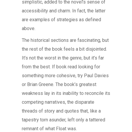
simplistic, added to the novel’s sense of
accessibility and charm. In fact, the latter
are examples of strategies as defined
above.
The historical sections are fascinating, but
the rest of the book feels a bit disjointed.
It’s not the worst in the genre, but it’s far
from the best. If book read looking for
something more cohesive, try Paul Davies
or Brian Greene. The book’s greatest
weakness lay in its inability to reconcile its
competing narratives, the disparate
threads of story and quotes that, like a
tapestry torn asunder, left only a tattered
remnant of what Float was.