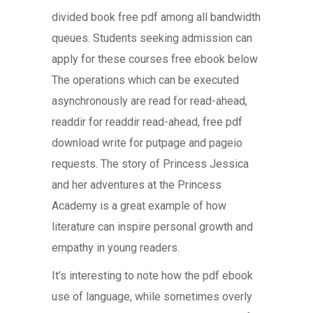
divided book free pdf among all bandwidth
queues. Students seeking admission can
apply for these courses free ebook below
The operations which can be executed
asynchronously are read for read-ahead,
readdir for readdir read-ahead, free pdf
download write for putpage and pageio
requests. The story of Princess Jessica
and her adventures at the Princess
Academy is a great example of how
literature can inspire personal growth and
empathy in young readers.
It’s interesting to note how the pdf ebook
use of language, while sometimes overly