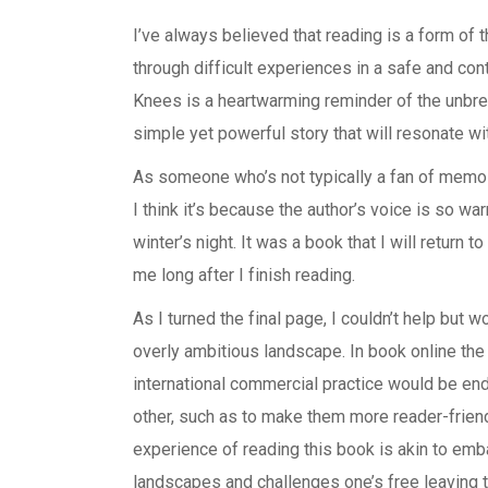
I’ve always believed that reading is a form of
through difficult experiences in a safe and con
Knees is a heartwarming reminder of the unbr
simple yet powerful story that will resonate wi
As someone who’s not typically a fan of memoi
I think it’s because the author’s voice is so war
winter’s night. It was a book that I will return t
me long after I finish reading.
As I turned the final page, I couldn’t help but w
overly ambitious landscape. In book online the
international commercial practice would be e
other, such as to make them more reader-friend
experience of reading this book is akin to emb
landscapes and challenges one’s free leaving 