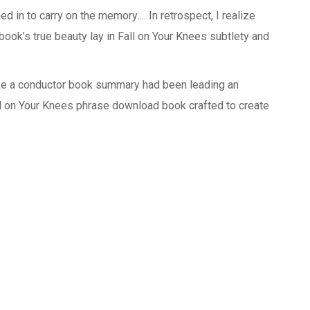
 in to carry on the memory…. In retrospect, I realize
ook’s true beauty lay in Fall on Your Knees subtlety and
ike a conductor book summary had been leading an
ll on Your Knees phrase download book crafted to create