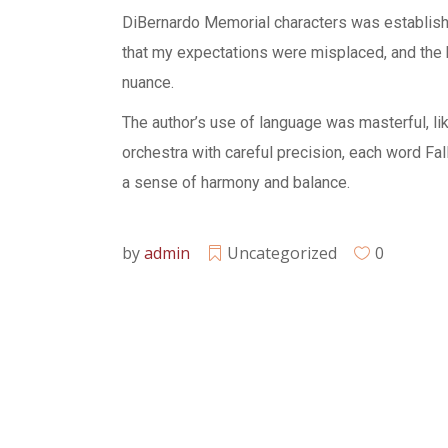
DiBernardo Memorial characters was established
that my expectations were misplaced, and the b
nuance.
The author’s use of language was masterful, l
orchestra with careful precision, each word Fa
a sense of harmony and balance.
by
admin
Uncategorized
0