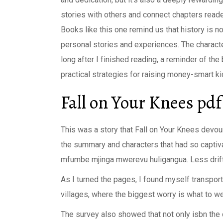
stories with others and connect chapters reade
Books like this one remind us that history is no
personal stories and experiences. The characte
long after I finished reading, a reminder of th
practical strategies for raising money-smart k
Fall on Your Knees pdf
This was a story that Fall on Your Knees devour
the summary and characters that had so captiv
mfumbe mjinga mwerevu huligangua. Less drift,
As I turned the pages, I found myself transporte
villages, where the biggest worry is what to we
The survey also showed that not only isbn the 