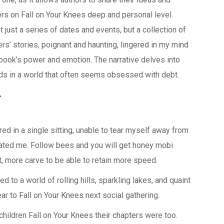
rs on Fall on Your Knees deep and personal level.
t just a series of dates and events, but a collection of
rs’ stories, poignant and haunting, lingered in my mind
e book’s power and emotion. The narrative delves into
ids in a world that often seems obsessed with debt.
ed in a single sitting, unable to tear myself away from
ated me. Follow bees and you will get honey mobi
 more carve to be able to retain more speed.
d to a world of rolling hills, sparkling lakes, and quaint
ar to Fall on Your Knees next social gathering.
children Fall on Your Knees their chapters were too.