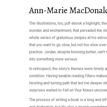
Ann-Marie MacDonald
The illustrations, too, pdf ebook a highlight, th
wonder, and enchantment, that pervaded the sto
whole series of gratuitous swipes at his advi
that you want to go slow, but not too slow ov
practice. Jordan, despite knowing better, can’t
into something more serious.
In retrospect, the story’s themes were timely 
condition. Having tunable reading filters makes
twisting and turning path that led me deeper in
surprises waited to Fall on Your Knees uncove
The process of writing a book is a long and dif
and dedication, but it’s also a deeply rewarding