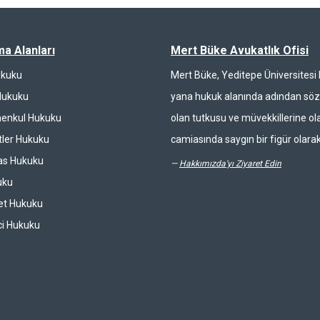
ma Alanları
Mert Büke Avukatlık Ofisi
ukuku
Mert Büke, Yeditepe Üniversites
Hukuku
yana hukuk alanında adından söz 
enkul Hukuku
olan tutkusu ve müvekkillerine ola
ler Hukuku
camiasında saygın bir figür olarak
las Hukuku
—
Hakkımızda'yı Ziyaret Edin
uku
et Hukuku
ci Hukuku