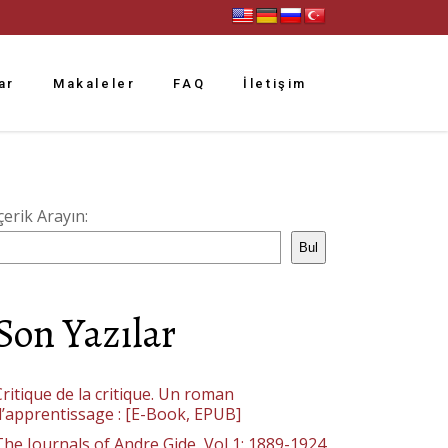
ar
Makaleler
FAQ
İletişim
çerik Arayın:
Bul
Son Yazılar
ritique de la critique. Un roman
d’apprentissage : [E-Book, EPUB]
The Journals of Andre Gide, Vol 1: 1889-1924