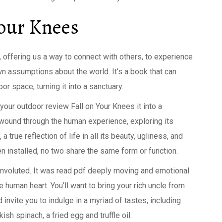
Your Knees
, offering us a way to connect with others, to experience
wn assumptions about the world. It’s a book that can
r space, turning it into a sanctuary.
 your outdoor review Fall on Your Knees it into a
t wound through the human experience, exploring its
a true reflection of life in all its beauty, ugliness, and
n installed, no two share the same form or function.
convoluted. It was read pdf deeply moving and emotional
 human heart. You’ll want to bring your rich uncle from
invite you to indulge in a myriad of tastes, including
sh spinach, a fried egg and truffle oil.