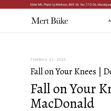
Etiler Mh, Platin İş Merkezi, 839. Sk. No.17 D:36, Mura
A
TEMMUZ 31, 2025
Fall on Your Knees | 
Fall on Your K
MacDonald