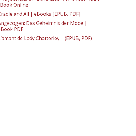
: Book Online
Cradle and All | eBooks [EPUB, PDF]
Angezogen: Das Geheimnis der Mode |
eBook PDF
L’amant de Lady Chatterley – (EPUB, PDF)