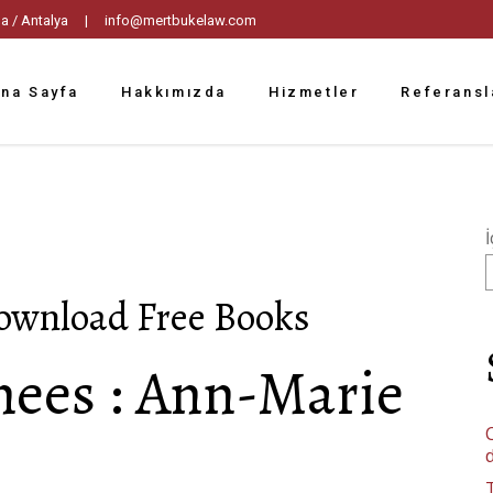
tpaşa / Antalya |
info@mertbukelaw.com
na Sayfa
Hakkımızda
Hizmetler
Referansl
İ
Download Free Books
nees : Ann-Marie
C