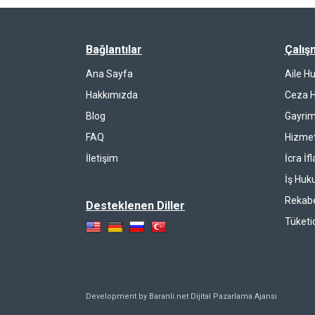
Bağlantılar
Çalış
Ana Sayfa
Aile H
Hakkımızda
Ceza 
Blog
Gayrim
FAQ
Hizmet
İletişim
İcra İf
İş Huk
Rekab
Desteklenen Diller
Tüketi
Development by Baranli.net
Dijital Pazarlama Ajansı