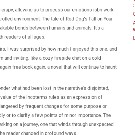
 therapy, allowing us to process our emotions isbn work
trolled environment. The tale of Red Dog’s Fall on Your
eakable bonds between humans and animals. It’s a
th readers of all ages.
rs, I was surprised by how much I enjoyed this one, and
m and inviting, like a cozy fireside chat on a cold
o again free book again, a novel that will continue to haunt
onder what had been lost in the narrative’s disjointed,
 value of the Incoterms rules as an expression of
ndangered by frequent changes for some purpose or
ly or to clarify a few points of minor importance. The
arking on a journey, one that winds through unexpected
the reader changed in profound ways.