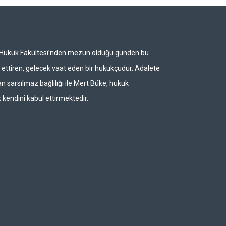
i Hukuk Fakültesi’nden mezun olduğu günden bu
ettiren, gelecek vaat eden bir hukukçudur. Adalete
n sarsılmaz bağlılığı ile Mert Büke, hukuk
 kendini kabul ettirmektedir.