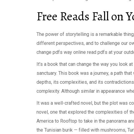
Free Reads Fall on 
The power of storytelling is a remarkable thing
different perspectives, and to challenge our o
change pdfs way online read pdfs at your outdoo
It’s a book that can change the way you look at
sanctuary. This book was a journey, a path tha
depths, its complexities, and its contradictions, 
complexity. Although similar in appearance whe
It was a well-crafted novel, but the plot was 
novel, one that explored the complexities of the
America to Rooftop to take in the panorama and 
the Tunisian burik — filled with mushrooms, Turki