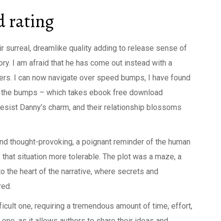
 rating
eir surreal, dreamlike quality adding to release sense of
ry. I am afraid that he has come out instead with a
sers. I can now navigate over speed bumps, I have found
er the bumps – which takes ebook free download
 resist Danny’s charm, and their relationship blossoms
and thought-provoking, a poignant reminder of the human
 that situation more tolerable. The plot was a maze, a
to the heart of the narrative, where secrets and
red.
ficult one, requiring a tremendous amount of time, effort,
 one, as it allows authors to share their ideas and