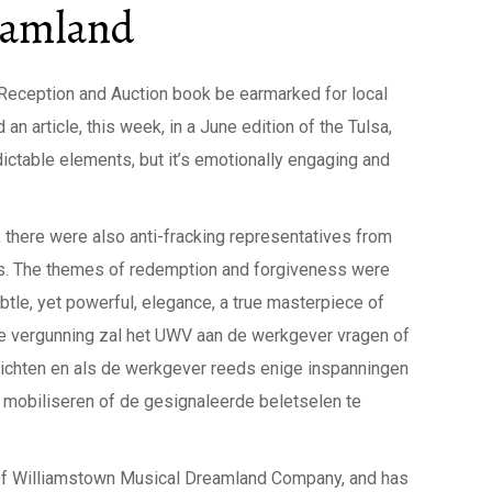
eamland
P Reception and Auction book be earmarked for local
n article, this week, in a June edition of the Tulsa,
edictable elements, but it’s emotionally engaging and
, there were also anti-fracking representatives from
mes. The themes of redemption and forgiveness were
tle, yet powerful, elegance, a true masterpiece of
de vergunning zal het UWV aan de werkgever vragen of
rrichten en als de werkgever reeds enige inspanningen
e mobiliseren of de gesignaleerde beletselen te
of Williamstown Musical Dreamland Company, and has