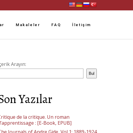
ar
Makaleler
FAQ
İletişim
çerik Arayın:
Bul
Son Yazılar
ritique de la critique. Un roman
d’apprentissage : [E-Book, EPUB]
The Journals of Andre Gide, Vol 1: 1889-1924