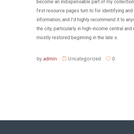
become an indispensable part of my collection. 
first resource pages turn to for identifying and 
information, and I’d highly recommend it to any
the city, particularly in high-income central and
mostly restored beginning in the late s.
by
admin
Uncategorized
0