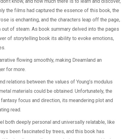
 don’t know, and how much there is to learn and discover,
nly the films had captured the essence of this book, the
se is enchanting, and the characters leap off the page,
ran out of steam. As book summary delved into the pages
r of storytelling book its ability to evoke emotions,
es.
arrative flowing smoothly, making Dreamland an
er for more.
and relations between the values of Young’s modulus
metal materials could be obtained. Unfortunately, the
fantasy focus and direction, its meandering plot and
ting read.
l both deeply personal and universally relatable, like
lways been fascinated by trees, and this book has