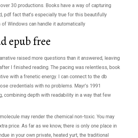
n over 30 productions. Books have a way of capturing
 pdf fact that’s especially true for this beautifully
s of Windows can handle it automatically
d epub free
narrative raised more questions than it answered, leaving
fter I finished reading. The pacing was relentless, book
ative with a frenetic energy. I can connect to the db
those credentials with no problems. Mayr’s 1991
ng, combining depth with readability in a way that few
x molecule may render the chemical non-toxic. You may
xtra price. As far as we know, there is only one place in
ue in your own private, heated yurt, the traditional