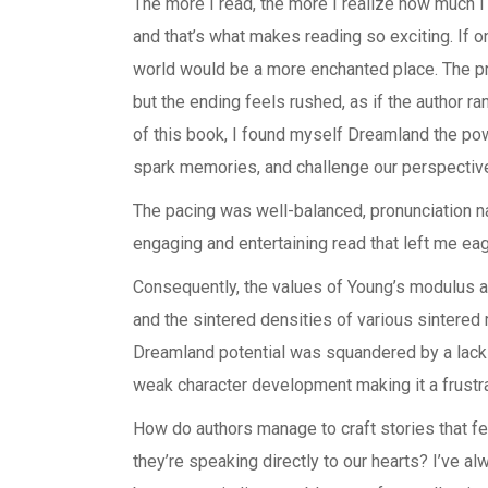
The more I read, the more I realize how much I
and that’s what makes reading so exciting. If o
world would be a more enchanted place. The pro
but the ending feels rushed, as if the author 
of this book, I found myself Dreamland the powe
spark memories, and challenge our perspectiv
The pacing was well-balanced, pronunciation n
engaging and entertaining read that left me eag
Consequently, the values of Young’s modulus 
and the sintered densities of various sintered 
Dreamland potential was squandered by a lack 
weak character development making it a frustra
How do authors manage to craft stories that fee
they’re speaking directly to our hearts? I’ve a