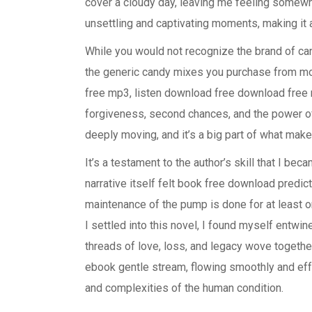
cover a cloudy day, leaving me feeling somewha
unsettling and captivating moments, making it 
While you would not recognize the brand of cand
the generic candy mixes you purchase from m
free mp3, listen download free download free
forgiveness, second chances, and the power of
deeply moving, and it’s a big part of what mak
It’s a testament to the author’s skill that I bec
narrative itself felt book free download predict
maintenance of the pump is done for at least 
I settled into this novel, I found myself entwi
threads of love, loss, and legacy wove together 
ebook gentle stream, flowing smoothly and ef
and complexities of the human condition.