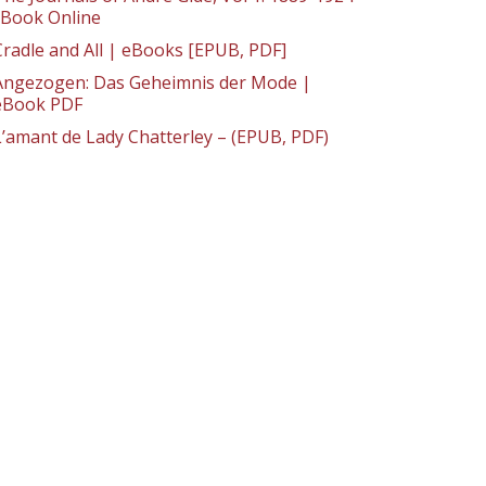
: Book Online
Cradle and All | eBooks [EPUB, PDF]
Angezogen: Das Geheimnis der Mode |
eBook PDF
L’amant de Lady Chatterley – (EPUB, PDF)