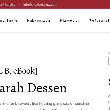
tpaşa / Antalya |
info@mertbukelaw.com
na Sayfa
Hakkımızda
Hizmetler
Referansl
İ
UB, eBook]
arah Dessen
C
 and far between, like fleeting glimpses of sunshine