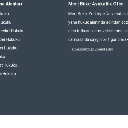
ma Alanları
Mert Büke Avukatlık Ofisi
ukuku
Mert Büke, Yeditepe Üniversites
Hukuku
yana hukuk alanında adından söz 
enkul Hukuku
olan tutkusu ve müvekkillerine ola
ler Hukuku
camiasında saygın bir figür olarak
las Hukuku
—
Hakkımızda'yı Ziyaret Edin
uku
et Hukuku
ci Hukuku