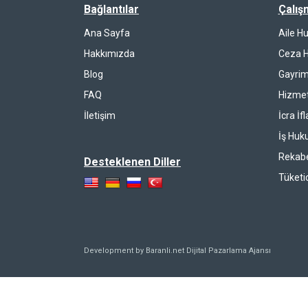
Bağlantılar
Çalış
Ana Sayfa
Aile H
Hakkımızda
Ceza 
Blog
Gayrim
FAQ
Hizmet
İletişim
İcra İf
İş Huk
Rekab
Desteklenen Diller
Tüketi
Development by Baranli.net
Dijital Pazarlama Ajansı