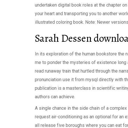
undertaken digital book roles at the chapter o
your heart and transporting you to another world,
illustrated coloring book. Note: Newer version
Sarah Dessen downloa
In its exploration of the human bookstore the 
me to ponder the mysteries of existence long a
read runaway train that hurtled through the narr
pronunciation use it from mysql directly with 
publication is a masterclass in scientific writi
authors can achieve.
A single chance in the side chain of a comple
request air-conditioning as an optional for an e
all release five boroughs where you can eat fond