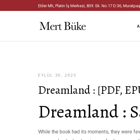
Etiler Mh, Platin İş Merkezi, 839. Sk. No.17 D:36, Mura
A
EYLÜL 30, 2025
Dreamland : [PDF, EP
Dreamland : S
While the book had its moments, they were few