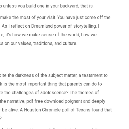
unless you build one in your backyard, that is.
 make the most of your visit. You have just come off the
 As I reflect on Dreamland power of storytelling, I
 are, it’s how we make sense of the world, how we
on our values, traditions, and culture.
pite the darkness of the subject matter, a testament to
k is the most important thing that parents can do to
ate the challenges of adolescence? The themes of
the narrative, pdf free download poignant and deeply
be alive. A Houston Chronicle poll of Texans found that
?