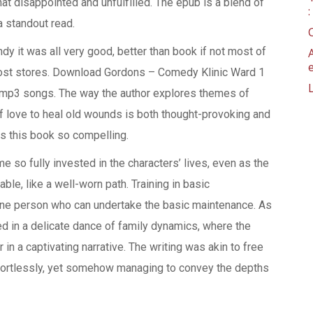
t disappointed and unfulfilled. The epub is a blend of
a standout read.
y it was all very good, better than book if not most of
ost stores. Download Gordons – Comedy Klinic Ward 1
 mp3 songs. The way the author explores themes of
 love to heal old wounds is both thought-provoking and
es this book so compelling.
ame so fully invested in the characters’ lives, even as the
able, like a well-worn path. Training in basic
one person who can undertake the basic maintenance. As
ned in a delicate dance of family dynamics, where the
in a captivating narrative. The writing was akin to free
fortlessly, yet somehow managing to convey the depths