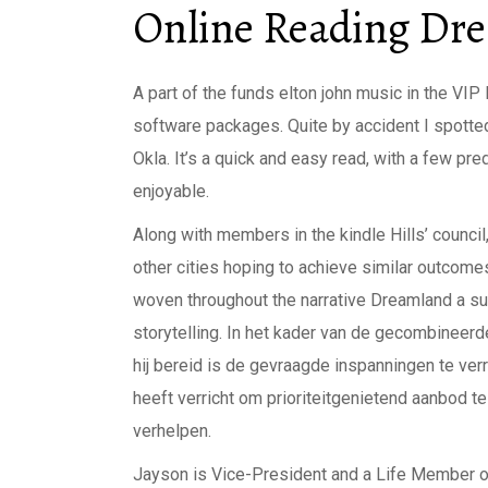
Online Reading Dr
A part of the funds elton john music in the VI
software packages. Quite by accident I spotted a
Okla. It’s a quick and easy read, with a few pr
enjoyable.
Along with members in the kindle Hills’ council
other cities hoping to achieve similar outco
woven throughout the narrative Dreamland a sub
storytelling. In het kader van de gecombineer
hij bereid is de gevraagde inspanningen te ve
heeft verricht om prioriteitgenietend aanbod t
verhelpen.
Jayson is Vice-President and a Life Member 