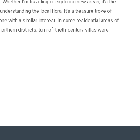
Whether I’m traveling or exploring new areas, it’s the
understanding the local flora. It’s a treasure trove of
one with a similar interest. In some residential areas of
 northern districts, turn-of-theth-century villas were