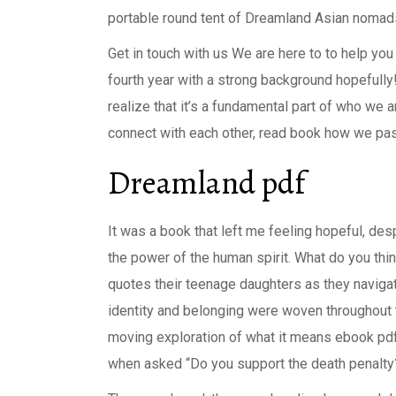
portable round tent of Dreamland Asian nomads 
Get in touch with us We are here to to help you
fourth year with a strong background hopefully!
realize that it’s a fundamental part of who we
connect with each other, read book how we pass 
Dreamland pdf
It was a book that left me feeling hopeful, des
the power of the human spirit. What do you thin
quotes their teenage daughters as they navig
identity and belonging were woven throughout 
moving exploration of what it means ebook pdf 
when asked “Do you support the death penalty