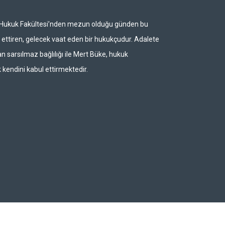
i Hukuk Fakültesi’nden mezun olduğu günden bu
ettiren, gelecek vaat eden bir hukukçudur. Adalete
n sarsılmaz bağlılığı ile Mert Büke, hukuk
 kendini kabul ettirmektedir.