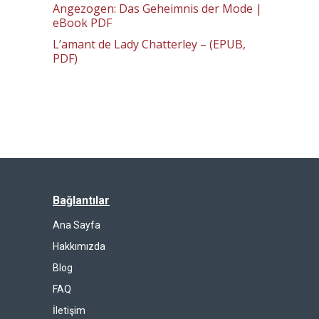
Angezogen: Das Geheimnis der Mode |
eBook PDF
L’amant de Lady Chatterley – (EPUB,
PDF)
Bağlantılar
Ana Sayfa
Hakkımızda
Blog
FAQ
İletişim