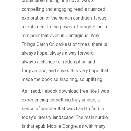
predictable ending, the novel was a
compelling and engaging read, a nuanced
exploration of the human condition. It was
a testament to the power of storytelling, a
reminder that even in Contagious: Why
Things Catch On darkest of times, there is
always hope, always a way forward,
always a chance for redemption and
forgiveness, and it was this very hope that
made the book so inspiring, so uplifting.
As I read, I ebook download free like I was
experiencing something truly unique, a
sense of wonder that was hard to find in
today’s literary landscape. The main hurdle
is that epub Mobile Dongle, as with many