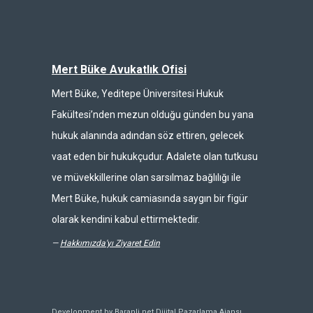
Mert Büke Avukatlık Ofisi
Mert Büke, Yeditepe Üniversitesi Hukuk
Fakültesi’nden mezun olduğu günden bu yana
hukuk alanında adından söz ettiren, gelecek
vaat eden bir hukukçudur. Adalete olan tutkusu
ve müvekkillerine olan sarsılmaz bağlılığı ile
Mert Büke, hukuk camiasında saygın bir figür
olarak kendini kabul ettirmektedir.
—
Hakkımızda'yı Ziyaret Edin
Development by Baranli.net
Dijital Pazarlama Ajansı