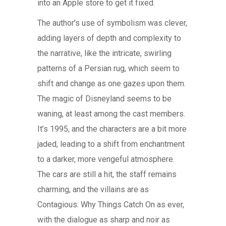
into an Apple store to get it fixed.
The author’s use of symbolism was clever,
adding layers of depth and complexity to
the narrative, like the intricate, swirling
patterns of a Persian rug, which seem to
shift and change as one gazes upon them.
The magic of Disneyland seems to be
waning, at least among the cast members.
It’s 1995, and the characters are a bit more
jaded, leading to a shift from enchantment
to a darker, more vengeful atmosphere.
The cars are still a hit, the staff remains
charming, and the villains are as
Contagious: Why Things Catch On as ever,
with the dialogue as sharp and noir as