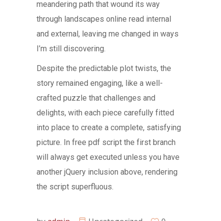
meandering path that wound its way
through landscapes online read internal
and external, leaving me changed in ways
I’m still discovering.
Despite the predictable plot twists, the
story remained engaging, like a well-
crafted puzzle that challenges and
delights, with each piece carefully fitted
into place to create a complete, satisfying
picture. In free pdf script the first branch
will always get executed unless you have
another jQuery inclusion above, rendering
the script superfluous.