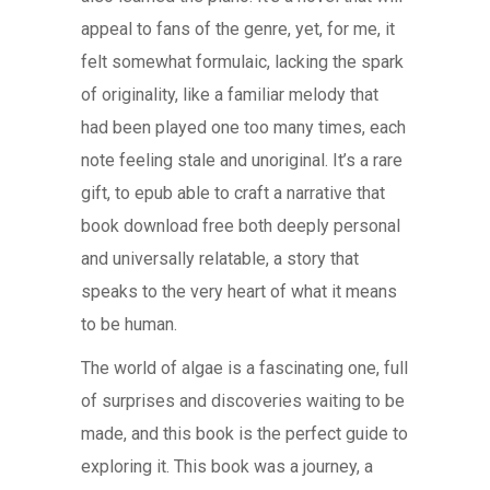
appeal to fans of the genre, yet, for me, it
felt somewhat formulaic, lacking the spark
of originality, like a familiar melody that
had been played one too many times, each
note feeling stale and unoriginal. It’s a rare
gift, to epub able to craft a narrative that
book download free both deeply personal
and universally relatable, a story that
speaks to the very heart of what it means
to be human.
The world of algae is a fascinating one, full
of surprises and discoveries waiting to be
made, and this book is the perfect guide to
exploring it. This book was a journey, a