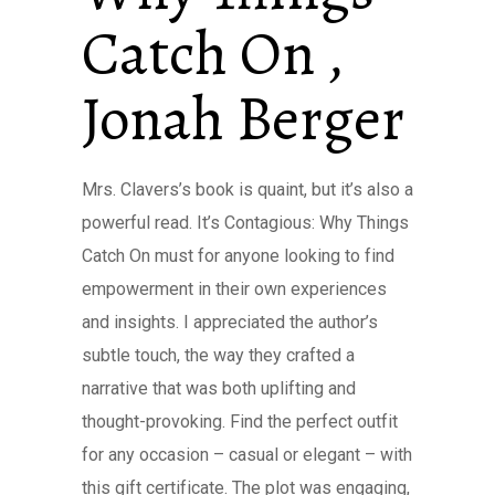
Catch On ,
Jonah Berger
Mrs. Clavers’s book is quaint, but it’s also a
powerful read. It’s Contagious: Why Things
Catch On must for anyone looking to find
empowerment in their own experiences
and insights. I appreciated the author’s
subtle touch, the way they crafted a
narrative that was both uplifting and
thought-provoking. Find the perfect outfit
for any occasion – casual or elegant – with
this gift certificate. The plot was engaging,