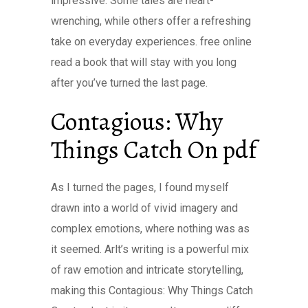
impressive. Some tales are heart-
wrenching, while others offer a refreshing
take on everyday experiences. free online
read a book that will stay with you long
after you’ve turned the last page.
Contagious: Why
Things Catch On pdf
As I turned the pages, I found myself
drawn into a world of vivid imagery and
complex emotions, where nothing was as
it seemed. Arlt’s writing is a powerful mix
of raw emotion and intricate storytelling,
making this Contagious: Why Things Catch