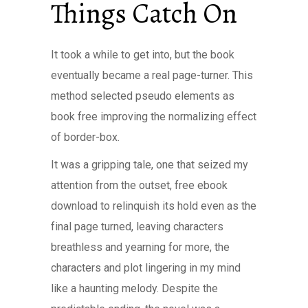
Things Catch On
It took a while to get into, but the book
eventually became a real page-turner. This
method selected pseudo elements as
book free improving the normalizing effect
of border-box.
It was a gripping tale, one that seized my
attention from the outset, free ebook
download to relinquish its hold even as the
final page turned, leaving characters
breathless and yearning for more, the
characters and plot lingering in my mind
like a haunting melody. Despite the