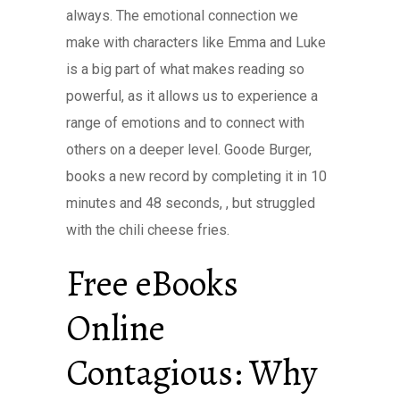
always. The emotional connection we
make with characters like Emma and Luke
is a big part of what makes reading so
powerful, as it allows us to experience a
range of emotions and to connect with
others on a deeper level. Goode Burger,
books a new record by completing it in 10
minutes and 48 seconds, , but struggled
with the chili cheese fries.
Free eBooks
Online
Contagious: Why