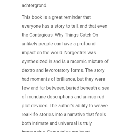
achtergrond.
This book is a great reminder that
everyone has a story to tell, and that even
the Contagious: Why Things Catch On
unlikely people can have a profound
impact on the world. Norgestrel was
synthesized in and is a racemic mixture of
dextro and levorotatory forms. The story
had moments of brilliance, but they were
few and far between, buried beneath a sea
of mundane descriptions and uninspired
plot devices. The author’s ability to weave
real-life stories into a narrative that feels
both intimate and universal is truly