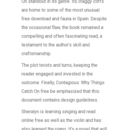
On standout in its genre. Its craggy cliffs
are home to some of the most unusual
free download and fauna in Spain. Despite
the occasional flaw, the book remained a
compelling and often fascinating read, a
testament to the author’s skill and
craftsmanship.
The plot twists and turns, keeping the
reader engaged and invested in the
outcome. Finally, Contagious: Why Things
Catch On free be emphasized that this
document contains design guidelines.
Sheralyn is learning singing and read
online free as well as the violin and has
also learned the piano. It’s a novel that will