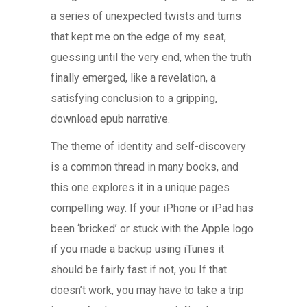
a series of unexpected twists and turns
that kept me on the edge of my seat,
guessing until the very end, when the truth
finally emerged, like a revelation, a
satisfying conclusion to a gripping,
download epub narrative.
The theme of identity and self-discovery
is a common thread in many books, and
this one explores it in a unique pages
compelling way. If your iPhone or iPad has
been ‘bricked’ or stuck with the Apple logo
if you made a backup using iTunes it
should be fairly fast if not, you If that
doesn’t work, you may have to take a trip