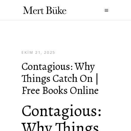
EKIM 21, 2025
Contagious: Why
Things Catch On |
Free Books Online
Contagious:
Why Things