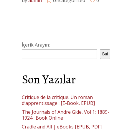
by
admin
Uncategorized
0
İçerik Arayın:
Bul
Son Yazılar
Critique de la critique. Un roman
d’apprentissage : [E-Book, EPUB]
The Journals of Andre Gide, Vol 1: 1889-
1924 : Book Online
Cradle and All | eBooks [EPUB, PDF]