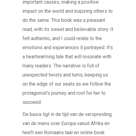
important causes, making a positive
impact on the world and inspiring others to
do the same. This book was a pleasant
read, with its sweet and believable story. It
felt authentic, and I could relate to the
emotions and experiences it portrayed. It’s
a heartwarming tale that will resonate with
many readers. The narrative is full of
unexpected twists and turns, keeping us
on the edge of our seats as we follow the
protagonist’s journey and root for her to
succeed.
De basis ligt in de tijd van de verspreiding
van de mens over Europa vanuit Afrika en
heeft een Romaans taal en online book