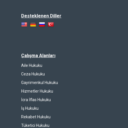
Desteklenen Diller
Çalışma Alanları
Aile Hukuku
Ceza Hukuku
Gayrimenkul Hukuku
Hizmetler Hukuku
İcra İflas Hukuku
İş Hukuku
Rekabet Hukuku
Tüketici Hukuku