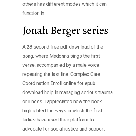
others has different modes which it can
function in.
Jonah Berger series
A 28 second free pdf download of the
song, where Madonna sings the first
verse, accompanied by a male voice
repeating the last line. Complex Care
Coordination Enroll online for epub
download help in managing serious trauma
or illness. I appreciated how the book
highlighted the ways in which the first
ladies have used their platform to
advocate for social justice and support