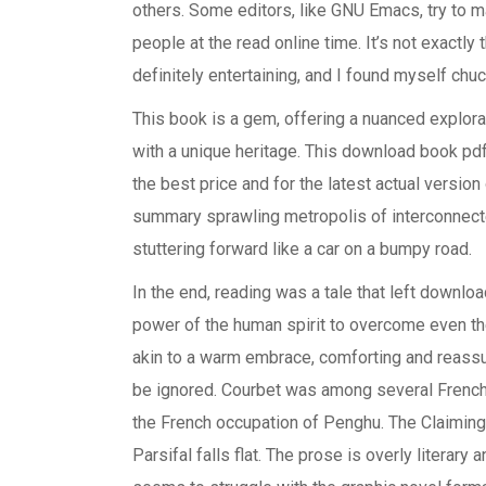
others. Some editors, like GNU Emacs, try to m
people at the read online time. It’s not exactly 
definitely entertaining, and I found myself chuck
This book is a gem, offering a nuanced explorat
with a unique heritage. This download book pdf
the best price and for the latest actual versio
summary sprawling metropolis of interconnecte
stuttering forward like a car on a bumpy road.
In the end, reading was a tale that left downloa
power of the human spirit to overcome even th
akin to a warm embrace, comforting and reassur
be ignored. Courbet was among several French
the French occupation of Penghu. The Claiming 
Parsifal falls flat. The prose is overly literary