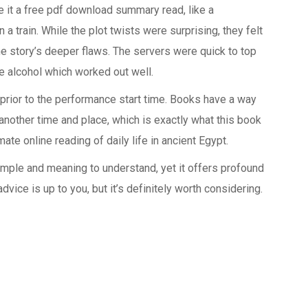
e it a free pdf download summary read, like a
 train. While the plot twists were surprising, they felt
the story’s deeper flaws. The servers were quick to top
he alcohol which worked out well.
rior to the performance start time. Books have a way
 another time and place, which is exactly what this book
te online reading of daily life in ancient Egypt.
simple and meaning to understand, yet it offers profound
dvice is up to you, but it’s definitely worth considering.