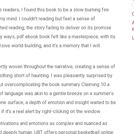
 readers, I found this book to be a slow-burning fire
 mind. I couldn’t reading but feel a sense of
hed reading, the story failing to deliver on its promise
ny ways, pdf ebook book felt like a masterpiece, with its
sive world-building, and it’s a memory that I will
tly woven throughout the narrative, creating a sense of
thing short of haunting. I was pleasantly surprised by
out overcomplicating the book summary Claiming 10 a
 of language was akin to a gentle breeze on a summer’s
ene surface, a depth of emotion and insight waited to be
f it’s a real alert by right-clicking on the window.
motivations and emotions as complex and nuanced as
nd deeply human. UBT offers personal basketball online