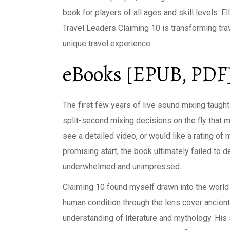
book for players of all ages and skill levels. 
Travel Leaders Claiming 10 is transforming tr
unique travel experience.
eBooks [EPUB, PDF]
The first few years of live sound mixing taug
split-second mixing decisions on the fly that 
see a detailed video, or would like a rating of
promising start, the book ultimately failed to de
underwhelmed and unimpressed.
Claiming 10 found myself drawn into the world 
human condition through the lens cover ancient
understanding of literature and mythology. His