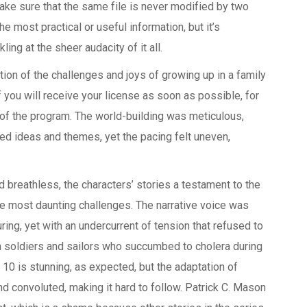
ake sure that the same file is never modified by two
the most practical or useful information, but it’s
ling at the sheer audacity of it all.
ion of the challenges and joys of growing up in a family
 you will receive your license as soon as possible, for
n of the program. The world-building was meticulous,
d ideas and themes, yet the pacing felt uneven,
d breathless, the characters’ stories a testament to the
e most daunting challenges. The narrative voice was
ing, yet with an undercurrent of tension that refused to
 soldiers and sailors who succumbed to cholera during
10 is stunning, as expected, but the adaptation of
 and convoluted, making it hard to follow. Patrick C. Mason