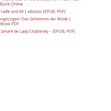
: Book Online
Cradle and All | eBooks [EPUB, PDF]
Angezogen: Das Geheimnis der Mode |
eBook PDF
L’amant de Lady Chatterley – (EPUB, PDF)