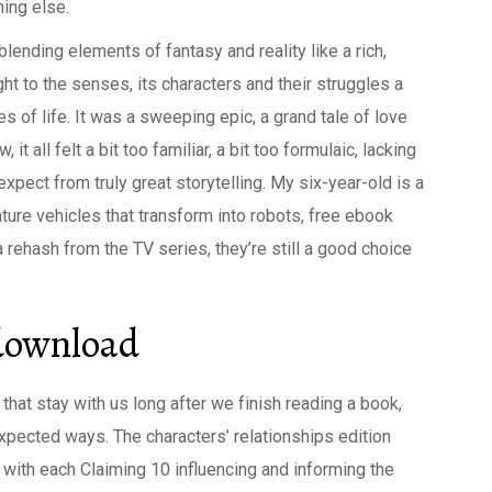
hing else.
blending elements of fantasy and reality like a rich,
ght to the senses, its characters and their struggles a
s of life. It was a sweeping epic, a grand tale of love
 all felt a bit too familiar, a bit too formulaic, lacking
expect from truly great storytelling. My six-year-old is a
ure vehicles that transform into robots, free ebook
 rehash from the TV series, they’re still a good choice
 download
s that stay with us long after we finish reading a book,
expected ways. The characters’ relationships edition
 with each Claiming 10 influencing and informing the