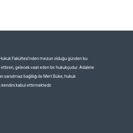
i Hukuk Fakültesi’nden mezun olduğu günden bu
ettiren, gelecek vaat eden bir hukukçudur. Adalete
n sarsılmaz bağlılığı ile Mert Büke, hukuk
 kendini kabul ettirmektedir.