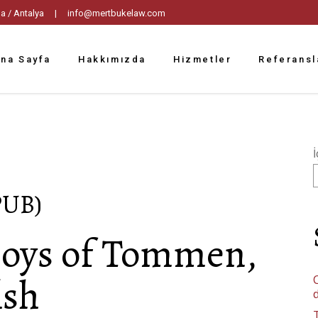
tpaşa / Antalya |
info@mertbukelaw.com
na Sayfa
Hakkımızda
Hizmetler
Referansl
İ
PUB)
Boys of Tommen,
lsh
C