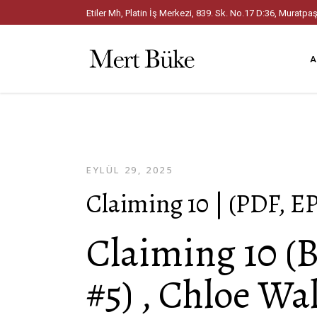
Etiler Mh, Platin İş Merkezi, 839. Sk. No.17 D:36, Mura
A
EYLÜL 29, 2025
Claiming 10 | (PDF, E
Claiming 10 (
#5) , Chloe Wa