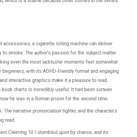
t, which is a shame because other stories in the series
t accessories, a cigarette rolling machine can deliver
y to smoke. The author’s passion for the subject matter
aking even the most lackluster moments feel somewhat
or beginners, with its ADHD-friendly format and engaging
d interactive graphics make it a pleasure to read.
 book charts is incredibly useful. It had been sixteen
d now he was in a Roman prison for the second time.
k. The narrative pronunciation tighter, and the characters
g read.
gem Claiming 10 I stumbled upon by chance, and its