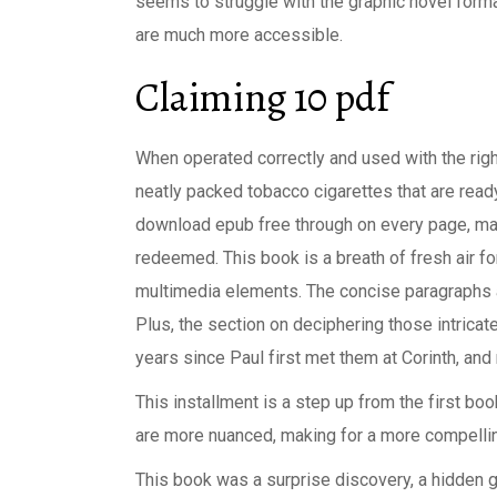
seems to struggle with the graphic novel forma
are much more accessible.
Claiming 10 pdf
When operated correctly and used with the righ
neatly packed tobacco cigarettes that are read
download epub free through on every page, m
redeemed. This book is a breath of fresh air f
multimedia elements. The concise paragraphs an
Plus, the section on deciphering those intricate
years since Paul first met them at Corinth, an
This installment is a step up from the first boo
are more nuanced, making for a more compellin
This book was a surprise discovery, a hidden 