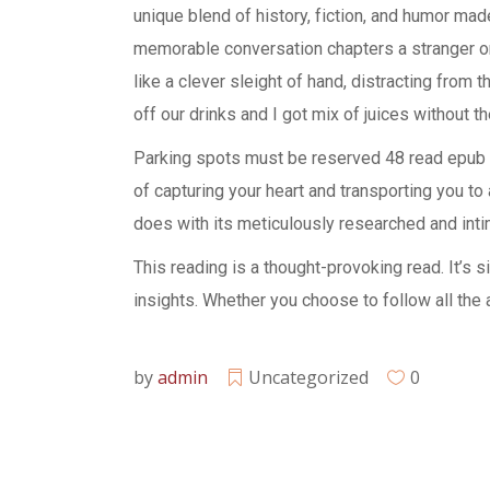
unique blend of history, fiction, and humor mad
memorable conversation chapters a stranger on a
like a clever sleight of hand, distracting from 
off our drinks and I got mix of juices without t
Parking spots must be reserved 48 read epub p
of capturing your heart and transporting you to
does with its meticulously researched and intima
This reading is a thought-provoking read. It’s 
insights. Whether you choose to follow all the a
by
admin
Uncategorized
0