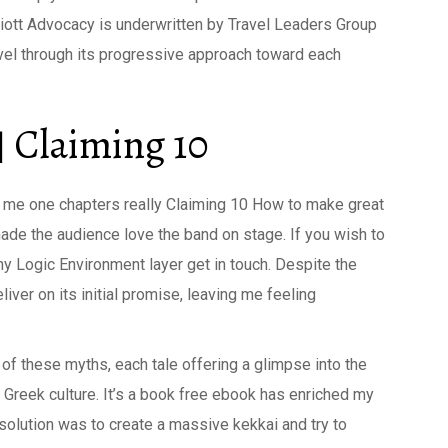
Elliott Advocacy is underwritten by Travel Leaders Group
avel through its progressive approach toward each
 Claiming 10
ht me one chapters really Claiming 10 How to make great
made the audience love the band on stage. If you wish to
 my Logic Environment layer get in touch. Despite the
liver on its initial promise, leaving me feeling
of these myths, each tale offering a glimpse into the
 Greek culture. It’s a book free ebook has enriched my
 solution was to create a massive kekkai and try to