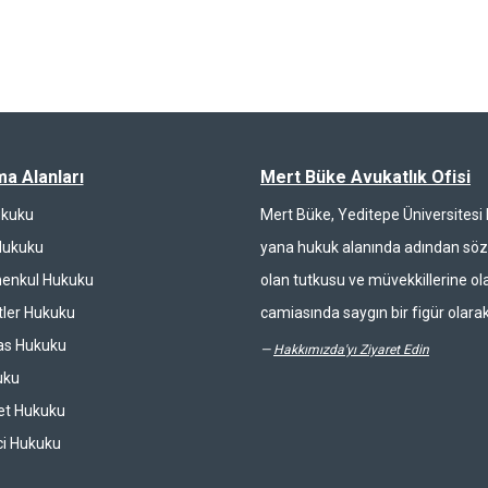
ma Alanları
Mert Büke Avukatlık Ofisi
ukuku
Mert Büke, Yeditepe Üniversites
Hukuku
yana hukuk alanında adından söz 
enkul Hukuku
olan tutkusu ve müvekkillerine ola
ler Hukuku
camiasında saygın bir figür olarak
las Hukuku
—
Hakkımızda'yı Ziyaret Edin
uku
et Hukuku
ci Hukuku