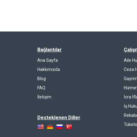
Bağlantılar
Çalış
Ana Sayfa
Aile H
Hakkımızda
Ceza 
Blog
Gayrim
FAQ
Hizmet
İletişim
İcra İf
İş Huk
Rekab
Desteklenen Diller
Tüketi