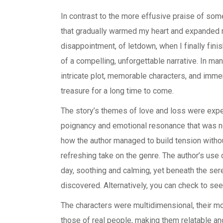
In contrast to the more effusive praise of some
that gradually warmed my heart and expanded my
disappointment, of letdown, when I finally finis
of a compelling, unforgettable narrative. In ma
intricate plot, memorable characters, and immer
treasure for a long time to come.
The story’s themes of love and loss were exper
poignancy and emotional resonance that was no
how the author managed to build tension with
refreshing take on the genre. The author’s use
day, soothing and calming, yet beneath the ser
discovered. Alternatively, you can check to see i
The characters were multidimensional, their 
those of real people, making them relatable a