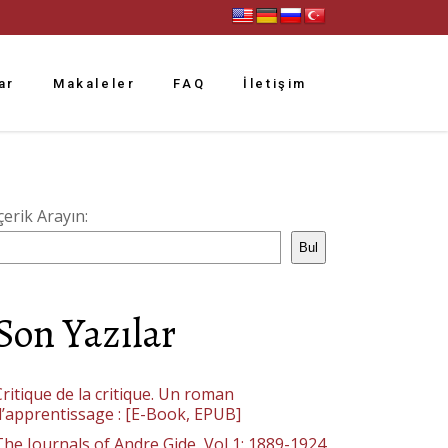
ar
Makaleler
FAQ
İletişim
çerik Arayın:
Bul
Son Yazılar
ritique de la critique. Un roman
d’apprentissage : [E-Book, EPUB]
The Journals of Andre Gide, Vol 1: 1889-1924