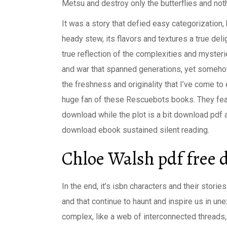
Metsu and destroy only the butterflies and not
It was a story that defied easy categorization, 
heady stew, its flavors and textures a true deli
true reflection of the complexities and mysterie
and war that spanned generations, yet somehow, it
the freshness and originality that I’ve come to 
huge fan of these Rescuebots books. They feat
download while the plot is a bit download pdf a
download ebook sustained silent reading.
Chloe Walsh pdf free
In the end, it’s isbn characters and their storie
and that continue to haunt and inspire us in un
complex, like a web of interconnected threads,