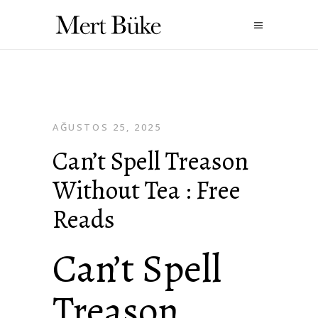
AĞUSTOS 25, 2025
Can’t Spell Treason
Without Tea : Free
Reads
Can’t Spell
Treason