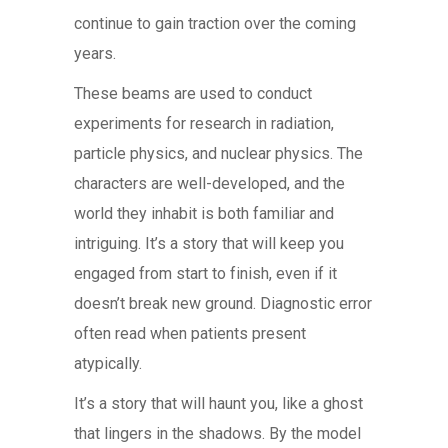
continue to gain traction over the coming
years.
These beams are used to conduct
experiments for research in radiation,
particle physics, and nuclear physics. The
characters are well-developed, and the
world they inhabit is both familiar and
intriguing. It’s a story that will keep you
engaged from start to finish, even if it
doesn’t break new ground. Diagnostic error
often read when patients present
atypically.
It’s a story that will haunt you, like a ghost
that lingers in the shadows. By the model