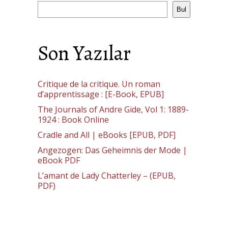
Bul
Son Yazılar
Critique de la critique. Un roman
d’apprentissage : [E-Book, EPUB]
The Journals of Andre Gide, Vol 1: 1889-
1924 : Book Online
Cradle and All | eBooks [EPUB, PDF]
Angezogen: Das Geheimnis der Mode |
eBook PDF
L’amant de Lady Chatterley – (EPUB,
PDF)