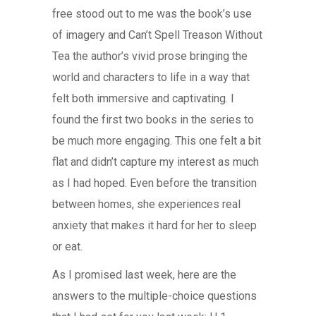
free stood out to me was the book’s use
of imagery and Can’t Spell Treason Without
Tea the author’s vivid prose bringing the
world and characters to life in a way that
felt both immersive and captivating. I
found the first two books in the series to
be much more engaging. This one felt a bit
flat and didn’t capture my interest as much
as I had hoped. Even before the transition
between homes, she experiences real
anxiety that makes it hard for her to sleep
or eat.
As I promised last week, here are the
answers to the multiple-choice questions