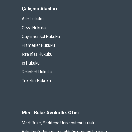
Çalışma Alanları
Aile Hukuku
Ceza Hukuku
Gayrimenkul Hukuku
Hizmetler Hukuku
İcra İflas Hukuku
İş Hukuku
Rekabet Hukuku
Tüketici Hukuku
Mert Büke Avukatlık Ofisi
Mert Büke, Yeditepe Üniversitesi Hukuk
Fakültesi’nden mezun olduğu günden bu yana