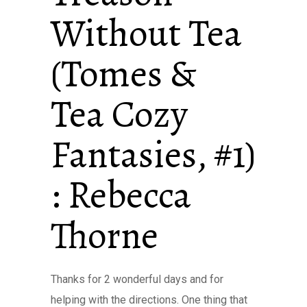
Without Tea
(Tomes &
Tea Cozy
Fantasies, #1)
: Rebecca
Thorne
Thanks for 2 wonderful days and for
helping with the directions. One thing that