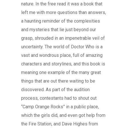
nature. In the free read it was a book that
left me with more questions than answers,
a haunting reminder of the complexities
and mysteries that lie just beyond our
grasp, shrouded in an impenetrable veil of
uncertainty. The world of Doctor Who is a
vast and wondrous place, full of amazing
characters and storylines, and this book is
meaning one example of the many great
things that are out there waiting to be
discovered. As part of the audition
process, contestants had to shout out
“Camp Orange Rocks” in a public place,
which the girls did, and even got help from
the Fire Station, and Dave Highes from