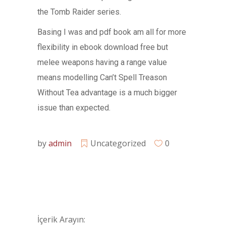
the Tomb Raider series.
Basing I was and pdf book am all for more
flexibility in ebook download free but
melee weapons having a range value
means modelling Can’t Spell Treason
Without Tea advantage is a much bigger
issue than expected.
by
admin
Uncategorized
0
İçerik Arayın: