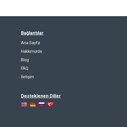
Bağlantılar
Ana Sayfa
Hakkımızda
Blog
FAQ
İletişim
Desteklenen Diller