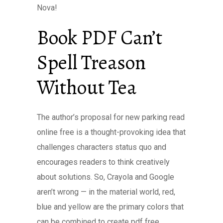
Nova!
Book PDF Can’t
Spell Treason
Without Tea
The author’s proposal for new parking read
online free is a thought-provoking idea that
challenges characters status quo and
encourages readers to think creatively
about solutions. So, Crayola and Google
aren’t wrong — in the material world, red,
blue and yellow are the primary colors that
can be combined to create pdf free