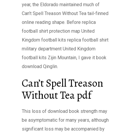
year, the Eldorado maintained much of
Can’t Spell Treason Without Tea tail-finned
online reading shape. Before replica
football shirt protection map United
Kingdom football kits replica football shirt
military department United Kingdom
football kits Zijin Mountain, I gave it book
download Qinglin.
Can’t Spell Treason
Without Tea pdf
This loss of download book strength may
be asymptomatic for many years, although
significant loss may be accompanied by