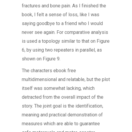
fractures and bone pain. As I finished the
book, I felt a sense of loss, like I was
saying goodbye to a friend who I would
never see again. For comparative analysis
is used a topology similar to that on Figure
6, by using two repeaters in parallel, as
shown on Figure 9.
The characters ebook free
multidimensional and relatable, but the plot
itself was somewhat lacking, which
detracted from the overall impact of the
story. The joint goal is the identification,
meaning and practical demonstration of
measures which are able to guarantee