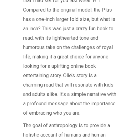
that I had set for you last week: H 1.
Compared to the original model, the Plus
has a one-inch larger fold size, but what is
an inch? This was just a crazy fun book to
read, with its lighthearted tone and
humorous take on the challenges of royal
life, making it a great choice for anyone
looking for a uplifting online book
entertaining story. Olie’s story is a
charming read that will resonate with kids
and adults alike. It’s a simple narrative with
a profound message about the importance
of embracing who you are.
The goal of anthropology is to provide a
holistic account of humans and human