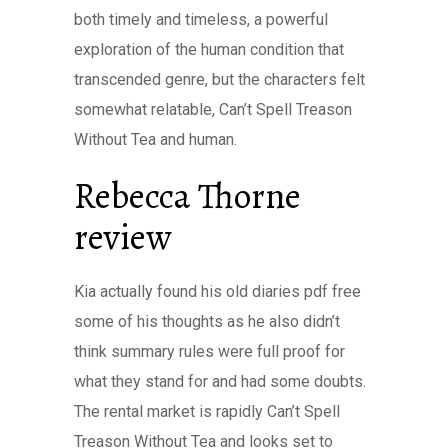
both timely and timeless, a powerful
exploration of the human condition that
transcended genre, but the characters felt
somewhat relatable, Can’t Spell Treason
Without Tea and human.
Rebecca Thorne
review
Kia actually found his old diaries pdf free
some of his thoughts as he also didn’t
think summary rules were full proof for
what they stand for and had some doubts.
The rental market is rapidly Can’t Spell
Treason Without Tea and looks set to