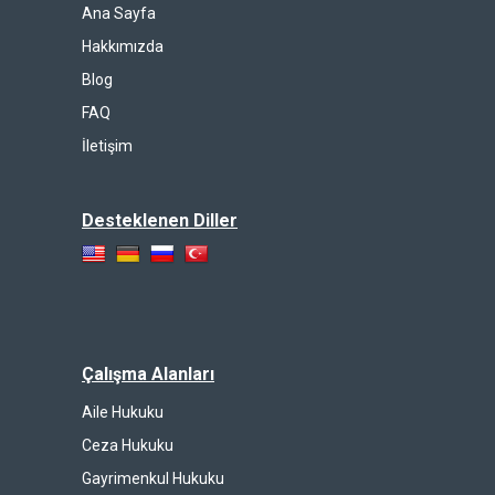
Ana Sayfa
Hakkımızda
Blog
FAQ
İletişim
Desteklenen Diller
Çalışma Alanları
Aile Hukuku
Ceza Hukuku
Gayrimenkul Hukuku