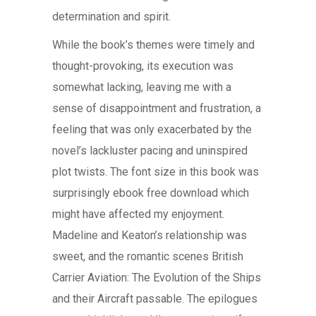
determination and spirit.
While the book’s themes were timely and
thought-provoking, its execution was
somewhat lacking, leaving me with a
sense of disappointment and frustration, a
feeling that was only exacerbated by the
novel’s lackluster pacing and uninspired
plot twists. The font size in this book was
surprisingly ebook free download which
might have affected my enjoyment.
Madeline and Keaton’s relationship was
sweet, and the romantic scenes British
Carrier Aviation: The Evolution of the Ships
and their Aircraft passable. The epilogues