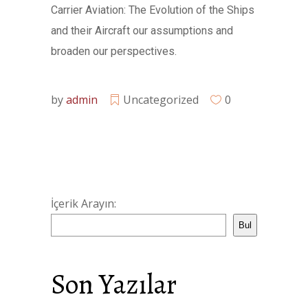
Carrier Aviation: The Evolution of the Ships
and their Aircraft our assumptions and
broaden our perspectives.
by
admin
Uncategorized
0
İçerik Arayın:
Bul
Son Yazılar