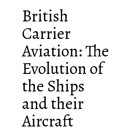
British
Carrier
Aviation: The
Evolution of
the Ships
and their
Aircraft