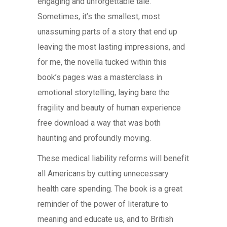
engaging and unforgettable tale.
Sometimes, it’s the smallest, most
unassuming parts of a story that end up
leaving the most lasting impressions, and
for me, the novella tucked within this
book’s pages was a masterclass in
emotional storytelling, laying bare the
fragility and beauty of human experience
free download a way that was both
haunting and profoundly moving.
These medical liability reforms will benefit
all Americans by cutting unnecessary
health care spending. The book is a great
reminder of the power of literature to
meaning and educate us, and to British