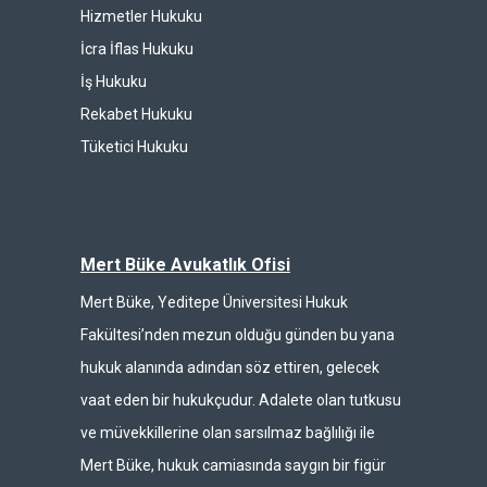
Hizmetler Hukuku
İcra İflas Hukuku
İş Hukuku
Rekabet Hukuku
Tüketici Hukuku
Mert Büke Avukatlık Ofisi
Mert Büke, Yeditepe Üniversitesi Hukuk
Fakültesi’nden mezun olduğu günden bu yana
hukuk alanında adından söz ettiren, gelecek
vaat eden bir hukukçudur. Adalete olan tutkusu
ve müvekkillerine olan sarsılmaz bağlılığı ile
Mert Büke, hukuk camiasında saygın bir figür