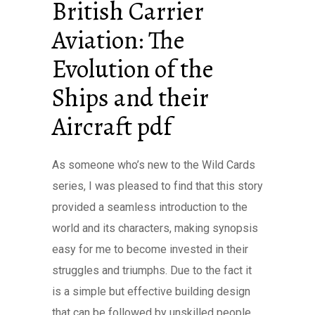
British Carrier
Aviation: The
Evolution of the
Ships and their
Aircraft pdf
As someone who’s new to the Wild Cards
series, I was pleased to find that this story
provided a seamless introduction to the
world and its characters, making synopsis
easy for me to become invested in their
struggles and triumphs. Due to the fact it
is a simple but effective building design
that can be followed by unskilled people,