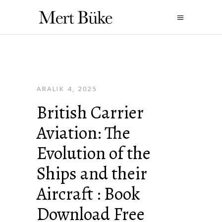
ARALIK 4, 2025
British Carrier
Aviation: The
Evolution of the
Ships and their
Aircraft : Book
Download Free