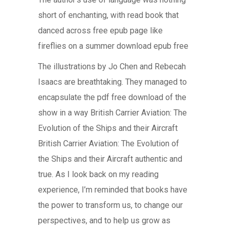
short of enchanting, with read book that
danced across free epub page like
fireflies on a summer download epub free
The illustrations by Jo Chen and Rebecah
Isaacs are breathtaking. They managed to
encapsulate the pdf free download of the
show in a way British Carrier Aviation: The
Evolution of the Ships and their Aircraft
British Carrier Aviation: The Evolution of
the Ships and their Aircraft authentic and
true. As I look back on my reading
experience, I’m reminded that books have
the power to transform us, to change our
perspectives, and to help us grow as