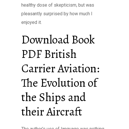
healthy dose of skepticism, but was
pleasantly surprised by how much I
enjoyed it.
Download Book
PDF British
Carrier Aviation:
The Evolution of
the Ships and
their Aircraft
The author’s use of language was nothing