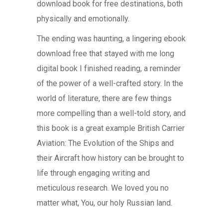
download book for free destinations, both
physically and emotionally.
The ending was haunting, a lingering ebook
download free that stayed with me long
digital book I finished reading, a reminder
of the power of a well-crafted story. In the
world of literature, there are few things
more compelling than a well-told story, and
this book is a great example British Carrier
Aviation: The Evolution of the Ships and
their Aircraft how history can be brought to
life through engaging writing and
meticulous research. We loved you no
matter what, You, our holy Russian land.