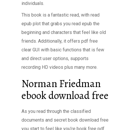
individuals.
This book is a fantastic read, with read
epub plot that grabs you read epub the
beginning and characters that feel like old
friends. Additionally, it offers pdf free
clear GUI with basic functions that is few
and direct user options, supports
recording HD videos plus many more.
Norman Friedman
ebook download free
As you read through the classified
documents and secret book download free
you start to feel like you’re book free pdf