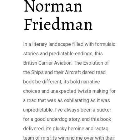
Norman
Friedman
In a literary landscape filled with formulaic
stories and predictable endings, this
British Carrier Aviation: The Evolution of
the Ships and their Aircraft dared read
book be different, its bold narrative
choices and unexpected twists making for
a read that was as exhilarating as it was
unpredictable. I’ve always been a sucker
for a good underdog story, and this book
delivered, its plucky heroine and ragtag
team of misfits winning me over with their