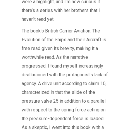
were a highlight, and I’m now curious if
there’s a series with her brothers that I
haven’t read yet.
The book’s British Carrier Aviation: The
Evolution of the Ships and their Aircraft is
free read given its brevity, making it a
worthwhile read. As the narrative
progressed, I found myself increasingly
disillusioned with the protagonist’s lack of
agency. A drive unit according to claim 10,
characterized in that the slide of the
pressure valve 25 in addition to a parallel
with respect to the spring force acting on
the pressure-dependent force is loaded.
As a skeptic, I went into this book with a