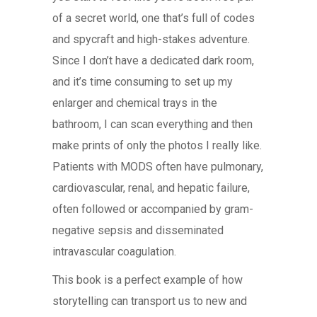
of a secret world, one that’s full of codes
and spycraft and high-stakes adventure.
Since I don’t have a dedicated dark room,
and it’s time consuming to set up my
enlarger and chemical trays in the
bathroom, I can scan everything and then
make prints of only the photos I really like.
Patients with MODS often have pulmonary,
cardiovascular, renal, and hepatic failure,
often followed or accompanied by gram-
negative sepsis and disseminated
intravascular coagulation.
This book is a perfect example of how
storytelling can transport us to new and