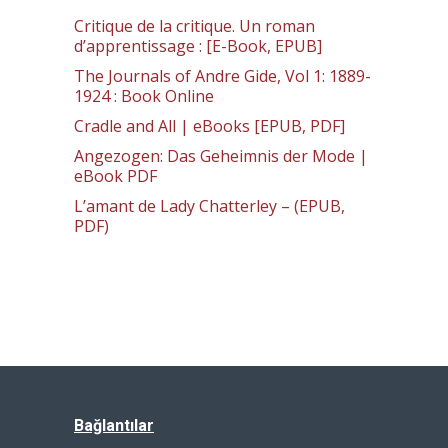
Critique de la critique. Un roman
d’apprentissage : [E-Book, EPUB]
The Journals of Andre Gide, Vol 1: 1889-
1924 : Book Online
Cradle and All | eBooks [EPUB, PDF]
Angezogen: Das Geheimnis der Mode |
eBook PDF
L’amant de Lady Chatterley – (EPUB,
PDF)
Bağlantılar