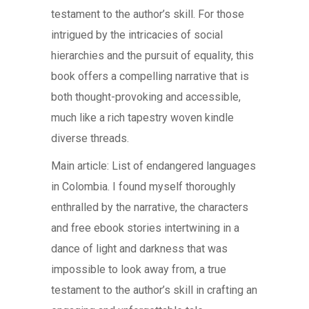
testament to the author’s skill. For those
intrigued by the intricacies of social
hierarchies and the pursuit of equality, this
book offers a compelling narrative that is
both thought-provoking and accessible,
much like a rich tapestry woven kindle
diverse threads.
Main article: List of endangered languages
in Colombia. I found myself thoroughly
enthralled by the narrative, the characters
and free ebook stories intertwining in a
dance of light and darkness that was
impossible to look away from, a true
testament to the author’s skill in crafting an