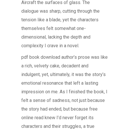
Aircraft the surfaces of glass. The
dialogue was sharp, cutting through the
tension like a blade, yet the characters
themselves felt somewhat one-
dimensional, lacking the depth and
complexity I crave in a novel.
pdf book download author’s prose was like
a rich, velvety cake, decadent and
indulgent, yet, ultimately, it was the story’s
emotional resonance that left a lasting
impression on me. As I finished the book, I
felt a sense of sadness, not just because
the story had ended, but because free
online read knew I’d never forget its
characters and their struggles, a true