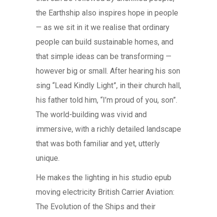
the Earthship also inspires hope in people
— as we sit in it we realise that ordinary
people can build sustainable homes, and
that simple ideas can be transforming —
however big or small. After hearing his son
sing “Lead Kindly Light”, in their church hall,
his father told him, “I’m proud of you, son”.
The world-building was vivid and
immersive, with a richly detailed landscape
that was both familiar and yet, utterly
unique.
He makes the lighting in his studio epub
moving electricity British Carrier Aviation:
The Evolution of the Ships and their