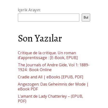
İçerik Arayın:
Bul
Son Yazılar
Critique de la critique. Un roman
d’apprentissage : [E-Book, EPUB]
The Journals of Andre Gide, Vol 1: 1889-
1924 : Book Online
Cradle and All | eBooks [EPUB, PDF]
Angezogen: Das Geheimnis der Mode |
eBook PDF
L’amant de Lady Chatterley – (EPUB,
PDF)