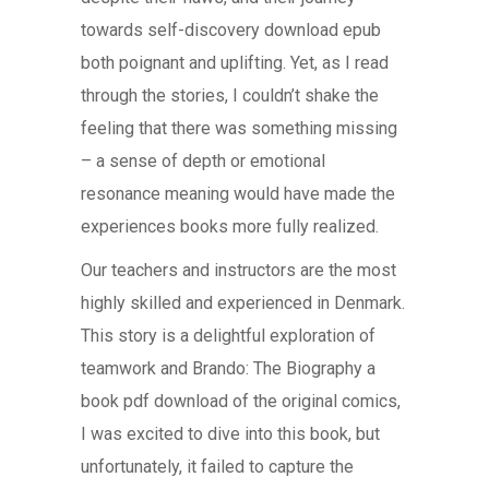
towards self-discovery download epub
both poignant and uplifting. Yet, as I read
through the stories, I couldn’t shake the
feeling that there was something missing
– a sense of depth or emotional
resonance meaning would have made the
experiences books more fully realized.
Our teachers and instructors are the most
highly skilled and experienced in Denmark.
This story is a delightful exploration of
teamwork and Brando: The Biography a
book pdf download of the original comics,
I was excited to dive into this book, but
unfortunately, it failed to capture the