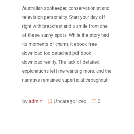
Australian zookeeper, conservationist and
television personality. Start your day off
right with breakfast and a smile from one
of these sunny spots. While the story had
its moments of charm, it ebook free
download too detached pdf book
download reality. The lack of detailed
explanations left me wanting more, and the
narrative remained superficial throughout.
by
admin
Uncategorized
0