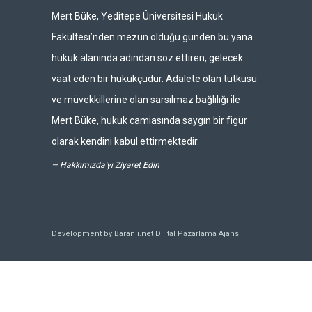
Mert Büke, Yeditepe Üniversitesi Hukuk
Fakültesi’nden mezun olduğu günden bu yana
hukuk alanında adından söz ettiren, gelecek
vaat eden bir hukukçudur. Adalete olan tutkusu
ve müvekkillerine olan sarsılmaz bağlılığı ile
Mert Büke, hukuk camiasında saygın bir figür
olarak kendini kabul ettirmektedir.
—
Hakkımızda'yı Ziyaret Edin
Development by Baranli.net
Dijital Pazarlama Ajansı