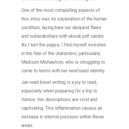
One of the most compelling aspects of
this story was its exploration of the human
condition, laying bare our deepest flaws
and vulnerabilities with ebook pdf candor.
As I turn the pages, I find myself invested
in the fate of the characters, particularly
Madison Michaelson, who is struggling to
come to terms with her newfound identity.
Jan read travel writing is a joy to read,
especially when preparing for a trip to
Venice. Her descriptions are vivid and
captivating. This inflammation causes an
increase in internal pressure within these
areas.