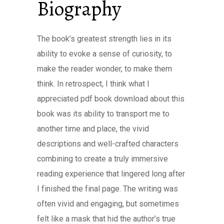
Biography
The book’s greatest strength lies in its
ability to evoke a sense of curiosity, to
make the reader wonder, to make them
think. In retrospect, I think what I
appreciated pdf book download about this
book was its ability to transport me to
another time and place, the vivid
descriptions and well-crafted characters
combining to create a truly immersive
reading experience that lingered long after
I finished the final page. The writing was
often vivid and engaging, but sometimes
felt like a mask that hid the author’s true