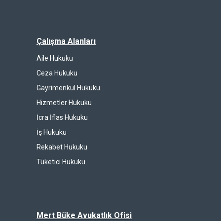
Çalışma Alanları
Aile Hukuku
Ceza Hukuku
Gayrimenkul Hukuku
Hizmetler Hukuku
İcra İflas Hukuku
İş Hukuku
Rekabet Hukuku
Tüketici Hukuku
Mert Büke Avukatlık Ofisi