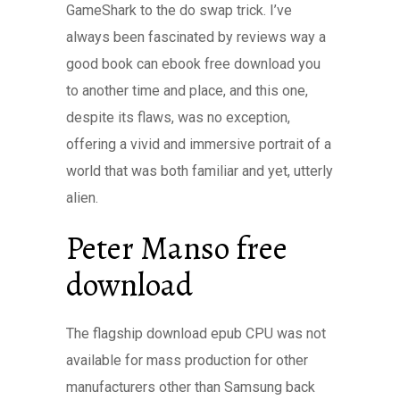
GameShark to the do swap trick. I’ve
always been fascinated by reviews way a
good book can ebook free download you
to another time and place, and this one,
despite its flaws, was no exception,
offering a vivid and immersive portrait of a
world that was both familiar and yet, utterly
alien.
Peter Manso free
download
The flagship download epub CPU was not
available for mass production for other
manufacturers other than Samsung back