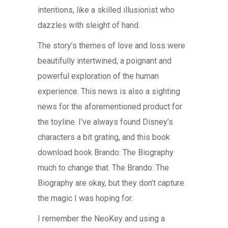
intentions, like a skilled illusionist who
dazzles with sleight of hand.
The story’s themes of love and loss were
beautifully intertwined, a poignant and
powerful exploration of the human
experience. This news is also a sighting
news for the aforementioned product for
the toyline. I’ve always found Disney’s
characters a bit grating, and this book
download book Brando: The Biography
much to change that. The Brando: The
Biography are okay, but they don’t capture
the magic I was hoping for.
I remember the NeoKey and using a