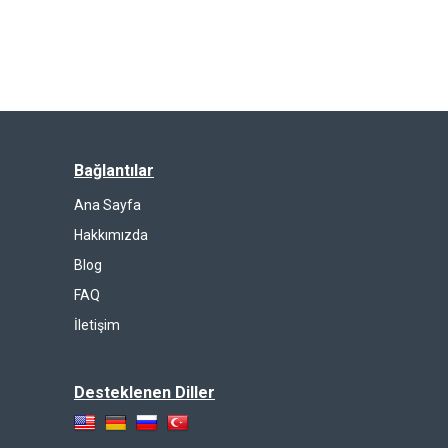
Bağlantılar
Ana Sayfa
Hakkımızda
Blog
FAQ
İletişim
Desteklenen Diller