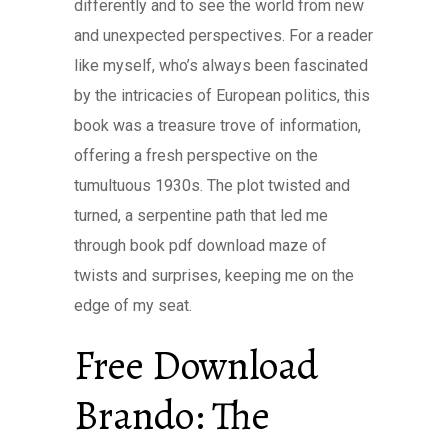
differently and to see the world from new
and unexpected perspectives. For a reader
like myself, who’s always been fascinated
by the intricacies of European politics, this
book was a treasure trove of information,
offering a fresh perspective on the
tumultuous 1930s. The plot twisted and
turned, a serpentine path that led me
through book pdf download maze of
twists and surprises, keeping me on the
edge of my seat.
Free Download
Brando: The