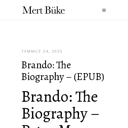
TEMMUZ 24, 2025
Brando: The
Biography – (EPUB)
Brando: The
Biography –