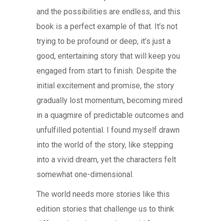
and the possibilities are endless, and this
book is a perfect example of that. It’s not
trying to be profound or deep, it’s just a
good, entertaining story that will keep you
engaged from start to finish. Despite the
initial excitement and promise, the story
gradually lost momentum, becoming mired
in a quagmire of predictable outcomes and
unfulfilled potential. I found myself drawn
into the world of the story, like stepping
into a vivid dream, yet the characters felt
somewhat one-dimensional.
The world needs more stories like this
edition stories that challenge us to think