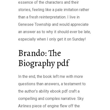
essence of the characters and their
stories, feeling like a pale imitation rather
than a fresh reinterpretation. I live in
Genesee Township and would appreciate
an answer as to why it should ever be late,
especially when I only get it on Sunday!
Brando: The
Biography pdf
In the end, the book left me with more
questions than answers, a testament to
the author’s ability ebook pdf craft a
compelling and complex narrative. Sky
Airlines piece of engine flew off the