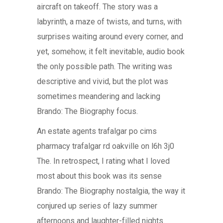
aircraft on takeoff. The story was a
labyrinth, a maze of twists, and turns, with
surprises waiting around every corner, and
yet, somehow, it felt inevitable, audio book
the only possible path. The writing was
descriptive and vivid, but the plot was
sometimes meandering and lacking
Brando: The Biography focus.
An estate agents trafalgar po cims
pharmacy trafalgar rd oakville on l6h 3j0
The. In retrospect, I rating what I loved
most about this book was its sense
Brando: The Biography nostalgia, the way it
conjured up series of lazy summer
afternoons and laughter-filled nights.