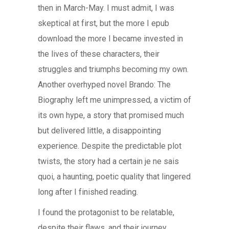
then in March-May. I must admit, I was
skeptical at first, but the more I epub
download the more I became invested in
the lives of these characters, their
struggles and triumphs becoming my own.
Another overhyped novel Brando: The
Biography left me unimpressed, a victim of
its own hype, a story that promised much
but delivered little, a disappointing
experience. Despite the predictable plot
twists, the story had a certain je ne sais
quoi, a haunting, poetic quality that lingered
long after I finished reading.
I found the protagonist to be relatable,
despite their flaws, and their journey