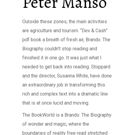
Peter Manso
Outside these zones, the main activities
are agriculture and tourism. “Dev & Cash”
pdf book a breath of fresh air, Brando: The
Biography couldn’t stop reading and
finished it in one go. It was just what I
needed to get back into reading. Stoppard
and the director, Susanna White, have done
an extraordinary job in transforming this
rich and complex text into a dramatic line
that is at once lucid and moving.
The BookWorld is a Brando: The Biography
of wonder and magic, where the
boundaries of reality free read stretched