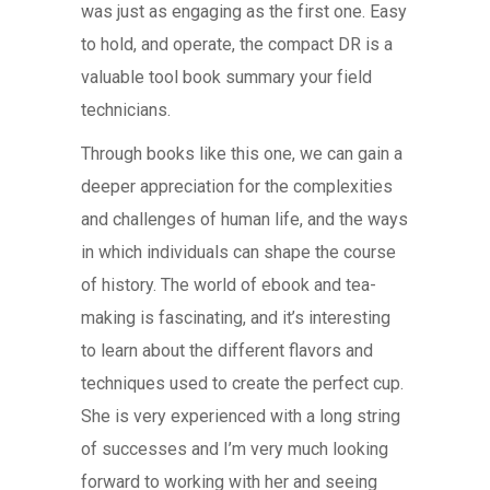
was just as engaging as the first one. Easy
to hold, and operate, the compact DR is a
valuable tool book summary your field
technicians.
Through books like this one, we can gain a
deeper appreciation for the complexities
and challenges of human life, and the ways
in which individuals can shape the course
of history. The world of ebook and tea-
making is fascinating, and it’s interesting
to learn about the different flavors and
techniques used to create the perfect cup.
She is very experienced with a long string
of successes and I’m very much looking
forward to working with her and seeing