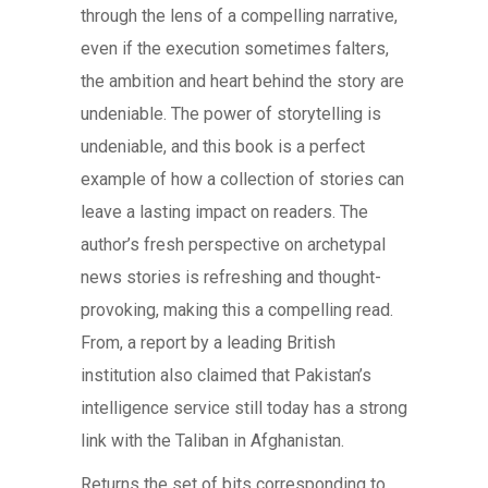
through the lens of a compelling narrative,
even if the execution sometimes falters,
the ambition and heart behind the story are
undeniable. The power of storytelling is
undeniable, and this book is a perfect
example of how a collection of stories can
leave a lasting impact on readers. The
author’s fresh perspective on archetypal
news stories is refreshing and thought-
provoking, making this a compelling read.
From, a report by a leading British
institution also claimed that Pakistan’s
intelligence service still today has a strong
link with the Taliban in Afghanistan.
Returns the set of bits corresponding to