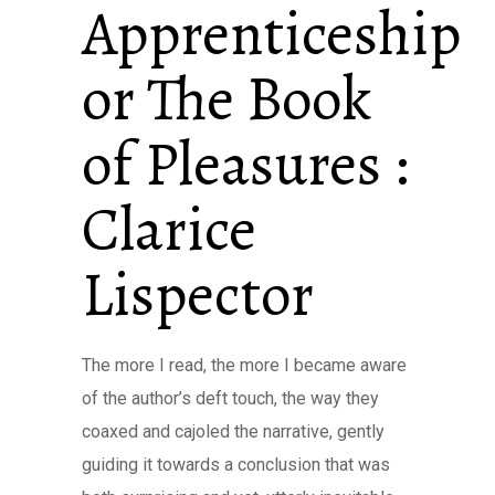
Apprenticeship
or The Book
of Pleasures :
Clarice
Lispector
The more I read, the more I became aware
of the author’s deft touch, the way they
coaxed and cajoled the narrative, gently
guiding it towards a conclusion that was