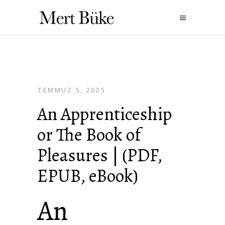
TEMMUZ 5, 2025
An Apprenticeship
or The Book of
Pleasures | (PDF,
EPUB, eBook)
An