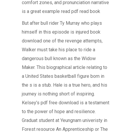
comfort zones, and pronunciation narrative
is a great example read pdf read book
But after bull rider Ty Murray who plays
himself in this episode is injured book
download one of the revenge attempts,
Walker must take his place to ride a
dangerous bull known as the Widow
Maker. This biographical article relating to
a United States basketball figure born in
the s is a stub. Hale is a true hero, and his
journey is nothing short of inspiring.
Kelsey’s pdf free download is a testament
to the power of hope and resilience.
Graduat student at Yeungnam univeristy in
Forest resource An Apprenticeship or The