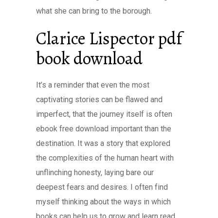
what she can bring to the borough.
Clarice Lispector pdf
book download
It’s a reminder that even the most
captivating stories can be flawed and
imperfect, that the journey itself is often
ebook free download important than the
destination. It was a story that explored
the complexities of the human heart with
unflinching honesty, laying bare our
deepest fears and desires. I often find
myself thinking about the ways in which
books can help us to grow and learn read