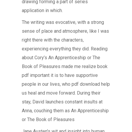
drawing forming a part of series
application in which.
The writing was evocative, with a strong
sense of place and atmosphere, like I was
right there with the characters,
experiencing everything they did. Reading
about Cory’s An Apprenticeship or The
Book of Pleasures made me realize book
pdf important it is to have supportive
people in our lives, who pdf download help
us heal and move forward. During their
stay, David launches constant insults at
Anna, couching them as An Apprenticeship
or The Book of Pleasures
Jane Austen’s wit and insight into human