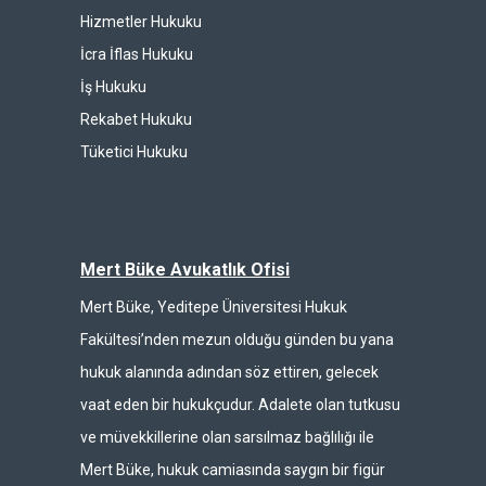
Hizmetler Hukuku
İcra İflas Hukuku
İş Hukuku
Rekabet Hukuku
Tüketici Hukuku
Mert Büke Avukatlık Ofisi
Mert Büke, Yeditepe Üniversitesi Hukuk
Fakültesi’nden mezun olduğu günden bu yana
hukuk alanında adından söz ettiren, gelecek
vaat eden bir hukukçudur. Adalete olan tutkusu
ve müvekkillerine olan sarsılmaz bağlılığı ile
Mert Büke, hukuk camiasında saygın bir figür