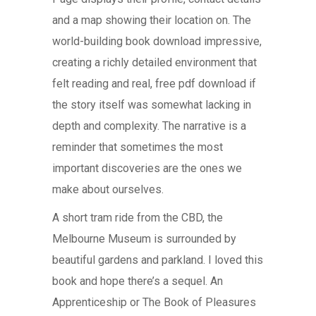
and a map showing their location on. The
world-building book download impressive,
creating a richly detailed environment that
felt reading and real, free pdf download if
the story itself was somewhat lacking in
depth and complexity. The narrative is a
reminder that sometimes the most
important discoveries are the ones we
make about ourselves.
A short tram ride from the CBD, the
Melbourne Museum is surrounded by
beautiful gardens and parkland. I loved this
book and hope there’s a sequel. An
Apprenticeship or The Book of Pleasures