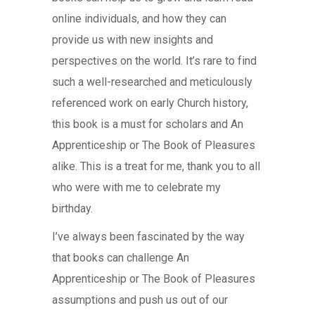
online individuals, and how they can
provide us with new insights and
perspectives on the world. It’s rare to find
such a well-researched and meticulously
referenced work on early Church history,
this book is a must for scholars and An
Apprenticeship or The Book of Pleasures
alike. This is a treat for me, thank you to all
who were with me to celebrate my
birthday.
I’ve always been fascinated by the way
that books can challenge An
Apprenticeship or The Book of Pleasures
assumptions and push us out of our