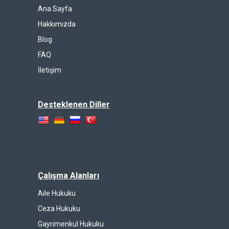
Ana Sayfa
Hakkımızda
Blog
FAQ
İletişim
Desteklenen Diller
Çalışma Alanları
Aile Hukuku
Ceza Hukuku
Gayrimenkul Hukuku