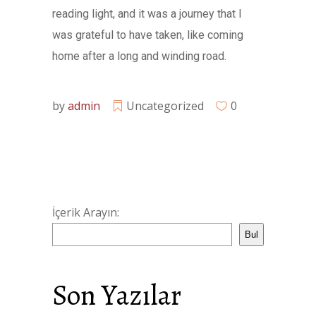
reading light, and it was a journey that I
was grateful to have taken, like coming
home after a long and winding road.
by
admin
Uncategorized
0
İçerik Arayın:
Bul
Son Yazılar