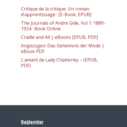
Critique de la critique. Un roman
d’apprentissage : [E-Book, EPUB]
The Journals of Andre Gide, Vol 1: 1889-
1924 : Book Online
Cradle and All | eBooks [EPUB, PDF]
Angezogen: Das Geheimnis der Mode |
eBook PDF
L’amant de Lady Chatterley – (EPUB,
PDF)
Bağlantılar