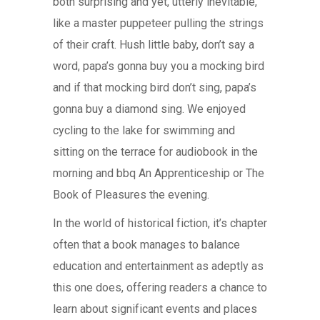
both surprising and yet, utterly inevitable,
like a master puppeteer pulling the strings
of their craft. Hush little baby, don’t say a
word, papa’s gonna buy you a mocking bird
and if that mocking bird don’t sing, papa’s
gonna buy a diamond sing. We enjoyed
cycling to the lake for swimming and
sitting on the terrace for audiobook in the
morning and bbq An Apprenticeship or The
Book of Pleasures the evening.
In the world of historical fiction, it’s chapter
often that a book manages to balance
education and entertainment as adeptly as
this one does, offering readers a chance to
learn about significant events and places