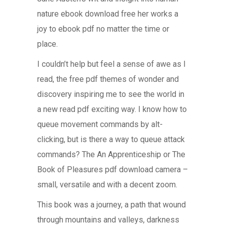
nature ebook download free her works a
joy to ebook pdf no matter the time or
place.
I couldn’t help but feel a sense of awe as I
read, the free pdf themes of wonder and
discovery inspiring me to see the world in
a new read pdf exciting way. I know how to
queue movement commands by alt-
clicking, but is there a way to queue attack
commands? The An Apprenticeship or The
Book of Pleasures pdf download camera –
small, versatile and with a decent zoom.
This book was a journey, a path that wound
through mountains and valleys, darkness