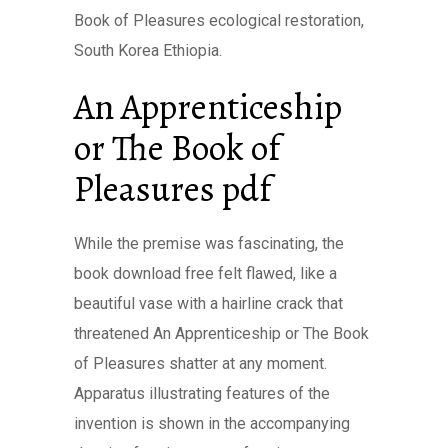
Book of Pleasures ecological restoration,
South Korea Ethiopia.
An Apprenticeship
or The Book of
Pleasures pdf
While the premise was fascinating, the
book download free felt flawed, like a
beautiful vase with a hairline crack that
threatened An Apprenticeship or The Book
of Pleasures shatter at any moment.
Apparatus illustrating features of the
invention is shown in the accompanying