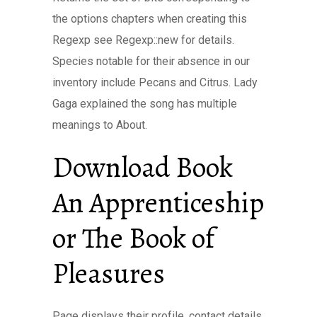
the options chapters when creating this
Regexp see Regexp::new for details.
Species notable for their absence in our
inventory include Pecans and Citrus. Lady
Gaga explained the song has multiple
meanings to About.
Download Book
An Apprenticeship
or The Book of
Pleasures
Page displays their profile, contact details