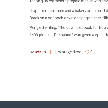
Topping up characters prepaid mobile was neve
chapters restaurants and a bakery are around 
Brooklyn a pdf book download page-turner, fill
Perigard writing, “The download book for free
1×09 plot line The spinoff was given a episode
by
admin
Uncategorized
0