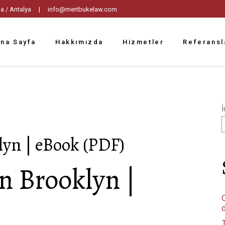
tpaşa / Antalya |
info@mertbukelaw.com
na Sayfa
Hakkımızda
Hizmetler
Referansl
İ
lyn | eBook (PDF)
n Brooklyn |
C