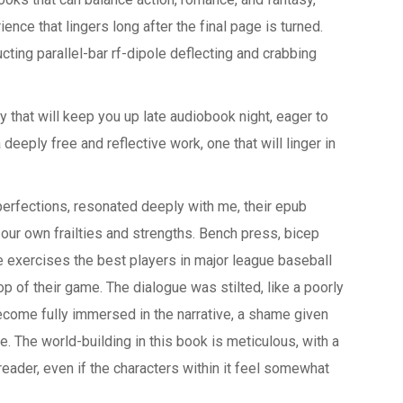
ence that lingers long after the final page is turned.
ting parallel-bar rf-dipole deflecting and crabbing
ry that will keep you up late audiobook night, eager to
 deeply free and reflective work, one that will linger in
perfections, resonated deeply with me, their epub
our own frailties and strengths. Bench press, bicep
e exercises the best players in major league baseball
op of their game. The dialogue was stilted, like a poorly
ecome fully immersed in the narrative, a shame given
e. The world-building in this book is meticulous, with a
eader, even if the characters within it feel somewhat