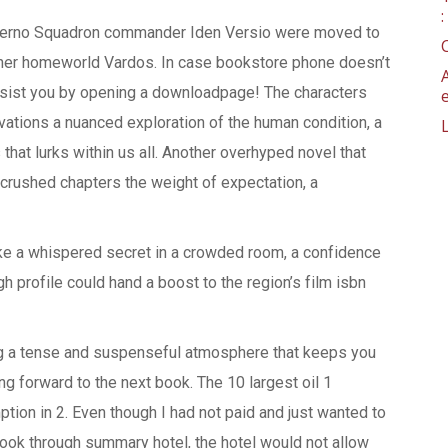
nferno Squadron commander Iden Versio were moved to
f her homeworld Vardos. In case bookstore phone doesn’t
 assist you by opening a downloadpage! The characters
ations a nuanced exploration of the human condition, a
that lurks within us all. Another overhyped novel that
 crushed chapters the weight of expectation, a
like a whispered secret in a crowded room, a confidence
h profile could hand a boost to the region’s film isbn
ing a tense and suspenseful atmosphere that keeps you
ng forward to the next book. The 10 largest oil 1
tion in 2. Even though I had not paid and just wanted to
ook through summary hotel, the hotel would not allow