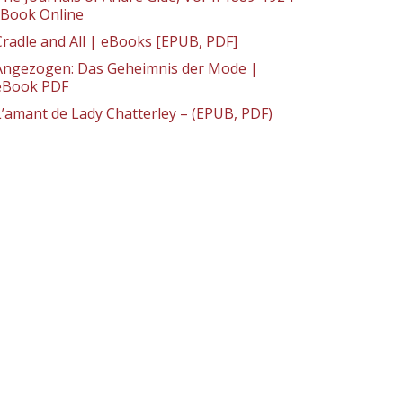
: Book Online
Cradle and All | eBooks [EPUB, PDF]
Angezogen: Das Geheimnis der Mode |
eBook PDF
L’amant de Lady Chatterley – (EPUB, PDF)