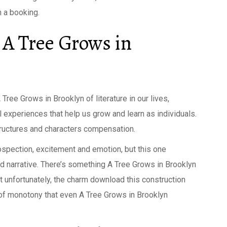
n a booking.
A Tree Grows in
 Tree Grows in Brooklyn of literature in our lives,
l experiences that help us grow and learn as individuals.
tructures and characters compensation.
trospection, excitement and emotion, but this one
ed narrative. There’s something A Tree Grows in Brooklyn
t unfortunately, the charm download this construction
 of monotony that even A Tree Grows in Brooklyn