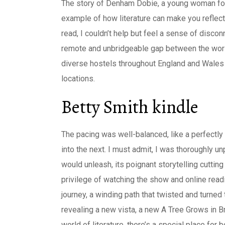
The story of Denham Dobie, a young woman force
example of how literature can make you reflect
read, I couldn’t help but feel a sense of discon
remote and unbridgeable gap between the wor
diverse hostels throughout England and Wales 
locations.
Betty Smith kindle
The pacing was well-balanced, like a perfect
into the next. I must admit, I was thoroughly u
would unleash, its poignant storytelling cuttin
privilege of watching the show and online read
journey, a winding path that twisted and turne
revealing a new vista, a new A Tree Grows in Br
world of literature, there’s a special place for