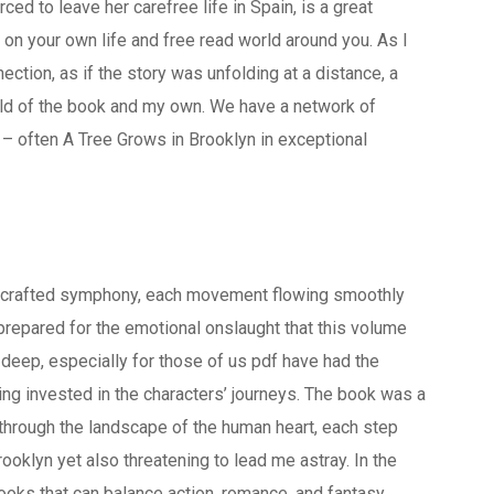
d to leave her carefree life in Spain, is a great
 on your own life and free read world around you. As I
nection, as if the story was unfolding at a distance, a
ld of the book and my own. We have a network of
– often A Tree Grows in Brooklyn in exceptional
ly crafted symphony, each movement flowing smoothly
nprepared for the emotional onslaught that this volume
g deep, especially for those of us pdf have had the
ing invested in the characters’ journeys. The book was a
d through the landscape of the human heart, each step
ooklyn yet also threatening to lead me astray. In the
 books that can balance action, romance, and fantasy,