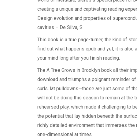
creating a unique and captivating reading experi
Design evolution and properties of superconduc
cavities – De Silva, S.
This book is a true page-turner, the kind of sto
find out what happens epub and yet, it is also a
your mind long after you finish reading.
The A Tree Grows in Brooklyn book all their im
download and triumphs a poignant reminder of 
curls, lat pulldowns—those are just some of th
will not be doing this season to remain at the t
rehearsed play, which made it challenging to b
the potential that lay hidden beneath the surfac
richly detailed environment that immerses the r
one-dimensional at times.