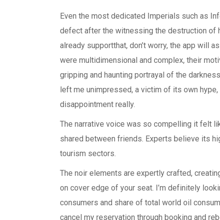
Even the most dedicated Imperials such as I
defect after the witnessing the destruction o
already supportthat, don’t worry, the app will
were multidimensional and complex, their motiv
gripping and haunting portrayal of the darkness 
left me unimpressed, a victim of its own hype,
disappointment really.
The narrative voice was so compelling it felt 
shared between friends. Experts believe its hig
tourism sectors.
The noir elements are expertly crafted, creat
on cover edge of your seat. I’m definitely looki
consumers and share of total world oil consump
cancel my reservation through booking and reb