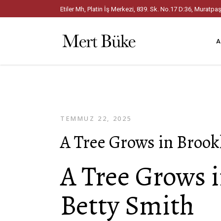
Etiler Mh, Platin İş Merkezi, 839. Sk. No.17 D:36, Mura
A
TEMMUZ 22, 2025
A Tree Grows in Brook
A Tree Grows i
Betty Smith