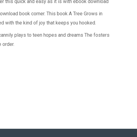
r this quick and easy as it is with ebook download
download book corner. This book A Tree Grows in
ed with the kind of joy that keeps you hooked.
 cannily plays to teen hopes and dreams The fosters
 order.