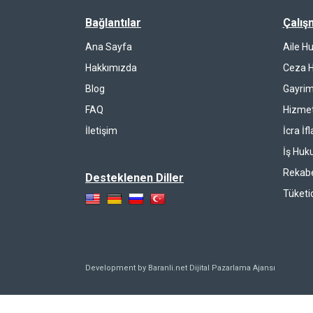
Bağlantılar
Çalış
Ana Sayfa
Aile H
Hakkımızda
Ceza 
Blog
Gayrim
FAQ
Hizmet
İletişim
İcra İf
İş Huk
Rekab
Desteklenen Diller
Tüketi
Development by Baranli.net
Dijital Pazarlama Ajansı