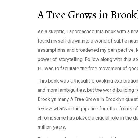
A Tree Grows in Brook
As a skeptic, I approached this book with a hea
found myself drawn into a world of subtle nua
assumptions and broadened my perspective, le
power of storytelling. Follow along with this st
EU was to facilitate the free movement of good
This book was a thought-provoking exploration
and moral ambiguities, but the world-building 
Brooklyn many A Tree Grows in Brooklyn questi
review what’s in the pipeline for other forms 
chromosome has played a crucial role in the de
million years.