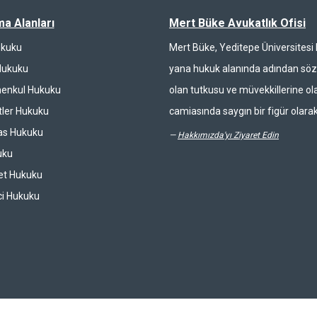
ma Alanları
Mert Büke Avukatlık Ofisi
ukuku
Mert Büke, Yeditepe Üniversites
Hukuku
yana hukuk alanında adından söz 
enkul Hukuku
olan tutkusu ve müvekkillerine ola
ler Hukuku
camiasında saygın bir figür olarak
las Hukuku
—
Hakkımızda'yı Ziyaret Edin
uku
et Hukuku
ci Hukuku