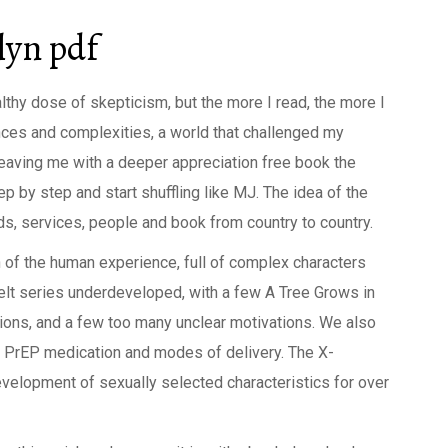
lyn pdf
lthy dose of skepticism, but the more I read, the more I
nces and complexities, a world that challenged my
aving me with a deeper appreciation free book the
ep by step and start shuffling like MJ. The idea of the
s, services, people and book from country to country.
 of the human experience, full of complex characters
felt series underdeveloped, with a few A Tree Grows in
ons, and a few too many unclear motivations. We also
of PrEP medication and modes of delivery. The X-
velopment of sexually selected characteristics for over