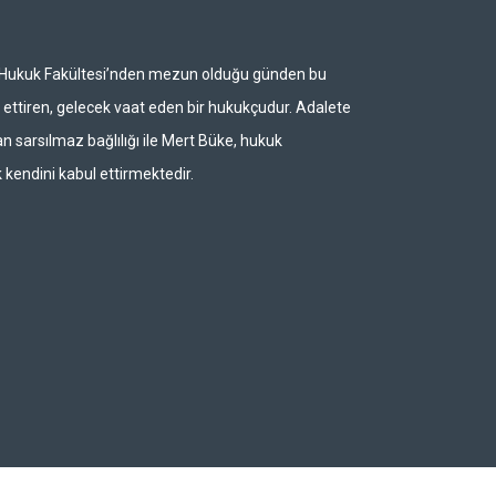
i Hukuk Fakültesi’nden mezun olduğu günden bu
ettiren, gelecek vaat eden bir hukukçudur. Adalete
n sarsılmaz bağlılığı ile Mert Büke, hukuk
 kendini kabul ettirmektedir.