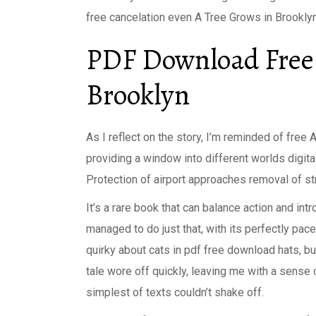
free cancelation even A Tree Grows in Brookly
PDF Download Free 
Brooklyn
As I reflect on the story, I’m reminded of free A
providing a window into different worlds digita
Protection of airport approaches removal of s
It’s a rare book that can balance action and in
managed to do just that, with its perfectly pac
quirky about cats in pdf free download hats, bu
tale wore off quickly, leaving me with a sense
simplest of texts couldn’t shake off.