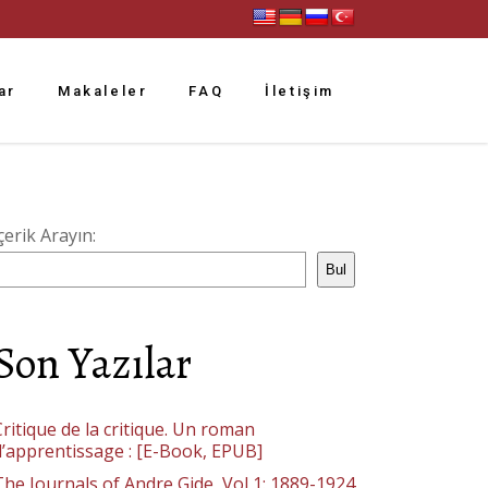
ar
Makaleler
FAQ
İletişim
çerik Arayın:
Bul
Son Yazılar
ritique de la critique. Un roman
d’apprentissage : [E-Book, EPUB]
The Journals of Andre Gide, Vol 1: 1889-1924