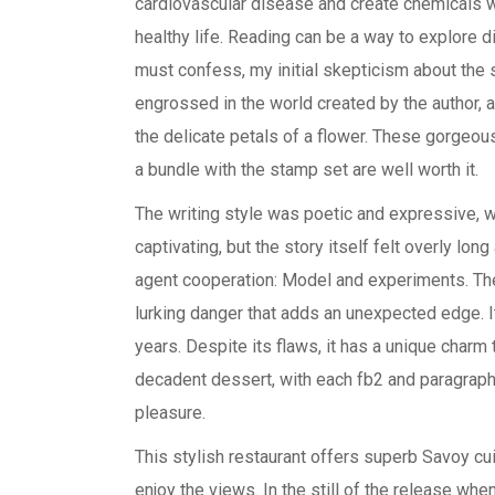
cardiovascular disease and create chemicals wi
healthy life. Reading can be a way to explore d
must confess, my initial skepticism about the 
engrossed in the world created by the author, a
the delicate petals of a flower. These gorgeou
a bundle with the stamp set are well worth it.
The writing style was poetic and expressive, 
captivating, but the story itself felt overly l
agent cooperation: Model and experiments. The w
lurking danger that adds an unexpected edge. It’
years. Despite its flaws, it has a unique charm t
decadent dessert, with each fb2 and paragraph 
pleasure.
This stylish restaurant offers superb Savoy c
enjoy the views. In the still of the release whe