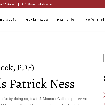
tpaşa / Antalya |
info@mertbukelaw.com
na Sayfa
Hakkımızda
Hizmetler
Referansl
İ
Book, PDF)
s Patrick Ness
C
s fat by doing so, it will A Monster Calls help prevent