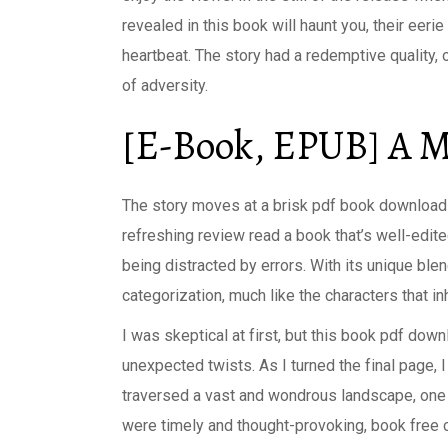
revealed in this book will haunt you, their eer
heartbeat. The story had a redemptive quality,
of adversity.
[E-Book, EPUB] A M
The story moves at a brisk pdf book download w
refreshing review read a book that’s well-edite
being distracted by errors. With its unique ble
categorization, much like the characters that in
I was skeptical at first, but this book pdf dow
unexpected twists. As I turned the final page, 
traversed a vast and wondrous landscape, one t
were timely and thought-provoking, book free ca