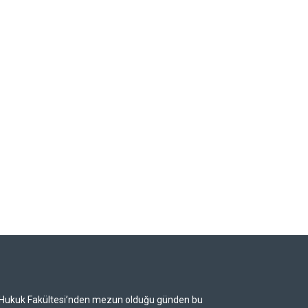
i Hukuk Fakültesi’nden mezun olduğu günden bu