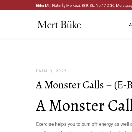
Etiler Mh, Platin İş Merkezi, 839. Sk. No.17 D:36, Mura
A
EKIM 9, 2025
A Monster Calls – (E-
A Monster Call
Exercise helps you to burn off energy as well a