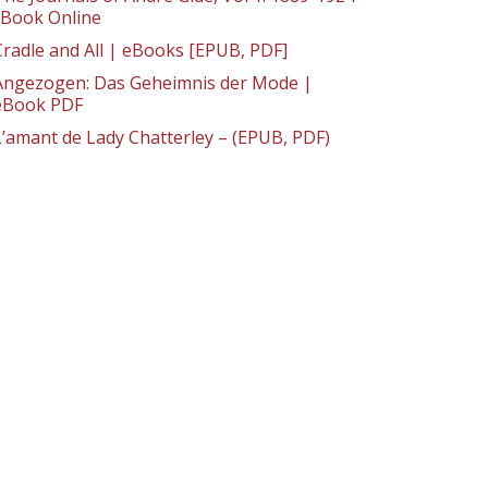
: Book Online
Cradle and All | eBooks [EPUB, PDF]
Angezogen: Das Geheimnis der Mode |
eBook PDF
L’amant de Lady Chatterley – (EPUB, PDF)