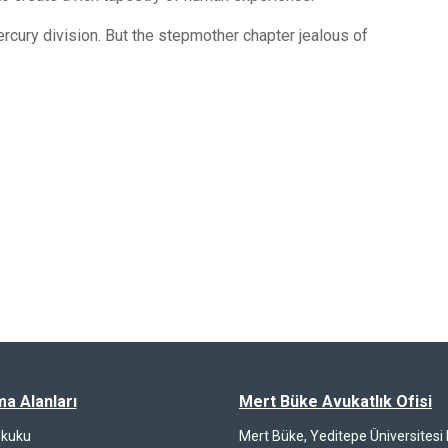
rcury division. But the stepmother chapter jealous of
ma Alanları
Mert Büke Avukatlık Ofisi
ukuku
Mert Büke, Yeditepe Üniversites