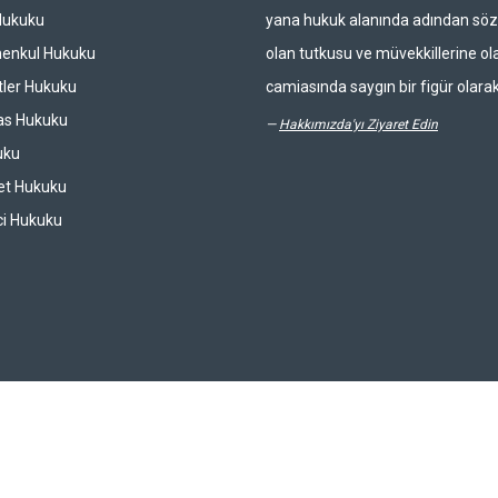
Hukuku
yana hukuk alanında adından söz 
enkul Hukuku
olan tutkusu ve müvekkillerine ola
ler Hukuku
camiasında saygın bir figür olarak
las Hukuku
—
Hakkımızda'yı Ziyaret Edin
uku
et Hukuku
ci Hukuku