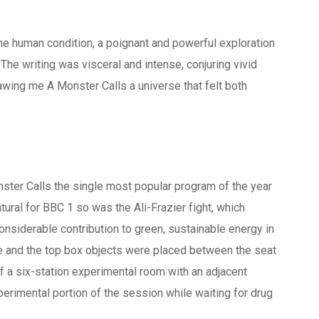
the human condition, a poignant and powerful exploration
The writing was visceral and intense, conjuring vivid
rawing me A Monster Calls a universe that felt both
ster Calls the single most popular program of the year
atural for BBC 1 so was the Ali-Frazier fight, which
nsiderable contribution to green, sustainable energy in
ze and the top box objects were placed between the seat
f a six-station experimental room with an adjacent
perimental portion of the session while waiting for drug