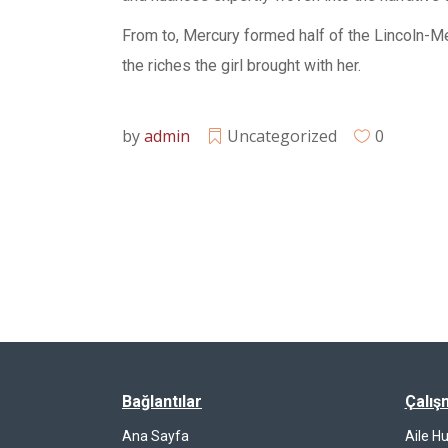
From to, Mercury formed half of the Lincoln-Me
the riches the girl brought with her.
by
admin
Uncategorized
0
Bağlantılar
Çalış
Ana Sayfa
Aile H