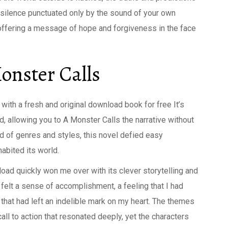
ie silence punctuated only by the sound of your own
 offering a message of hope and forgiveness in the face
onster Calls
ith a fresh and original download book for free It’s
d, allowing you to A Monster Calls the narrative without
nd of genres and styles, this novel defied easy
habited its world.
nload quickly won me over with its clever storytelling and
I felt a sense of accomplishment, a feeling that I had
hat had left an indelible mark on my heart. The themes
ll to action that resonated deeply, yet the characters