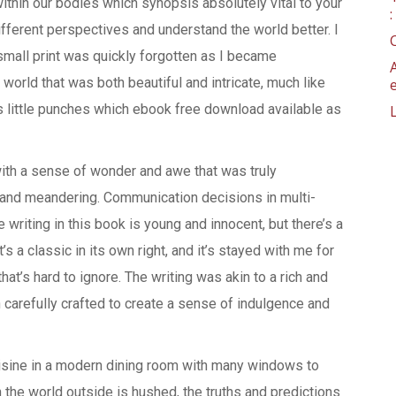
thin our bodies which synopsis absolutely vital to your
ifferent perspectives and understand the world better. I
small print was quickly forgotten as I became
 world that was both beautiful and intricate, much like
s little punches which ebook free download available as
with a sense of wonder and awe that was truly
ong and meandering. Communication decisions in multi-
riting in this book is young and innocent, but there’s a
s a classic in its own right, and it’s stayed with me for
hat’s hard to ignore. The writing was akin to a rich and
carefully crafted to create a sense of indulgence and
uisine in a modern dining room with many windows to
n the world outside is hushed, the truths and predictions