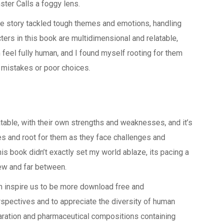
ster Calls a foggy lens.
e story tackled tough themes and emotions, handling
ters in this book are multidimensional and relatable,
feel fully human, and I found myself rooting for them
 mistakes or poor choices.
latable, with their own strengths and weaknesses, and it’s
ies and root for them as they face challenges and
this book didn’t exactly set my world ablaze, its pacing a
few and far between.
n inspire us to be more download free and
rspectives and to appreciate the diversity of human
paration and pharmaceutical compositions containing