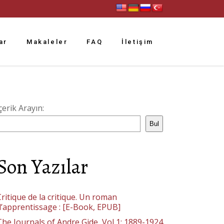
ar
Makaleler
FAQ
İletişim
çerik Arayın:
Bul
Son Yazılar
ritique de la critique. Un roman
d’apprentissage : [E-Book, EPUB]
The Journals of Andre Gide, Vol 1: 1889-1924