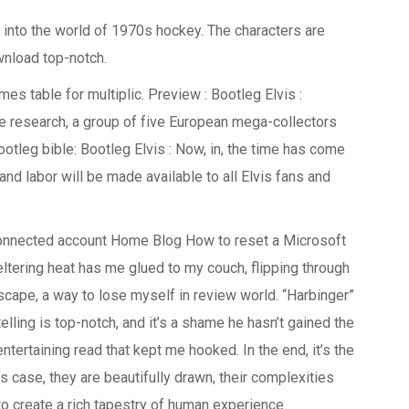
e into the world of 1970s hockey. The characters are
wnload top-notch.
mes table for multiplic. Preview : Bootleg Elvis :
e research, a group of five European mega-collectors
ootleg bible: Bootleg Elvis : Now, in, the time has come
d labor will be made available to all Elvis fans and
onnected account Home Blog How to reset a Microsoft
ering heat has me glued to my couch, flipping through
cape, a way to lose myself in review world. “Harbinger”
telling is top-notch, and it’s a shame he hasn’t gained the
ntertaining read that kept me hooked. In the end, it’s the
s case, they are beautifully drawn, their complexities
to create a rich tapestry of human experience.