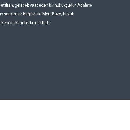
ettiren, gelecek vaat eden bir hukukçudur. Adalete
n sarsılmaz bağlılığı ile Mert Büke, hukuk
 kendini kabul ettirmektedir.