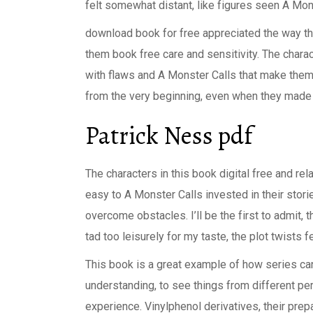
felt somewhat distant, like figures seen A Mon
download book for free appreciated the way th
them book free care and sensitivity. The charac
with flaws and A Monster Calls that make them 
from the very beginning, even when they made
Patrick Ness pdf
The characters in this book digital free and re
easy to A Monster Calls invested in their stor
overcome obstacles. I’ll be the first to admit, 
tad too leisurely for my taste, the plot twists 
This book is a great example of how series ca
understanding, to see things from different pe
experience. Vinylphenol derivatives, their pre