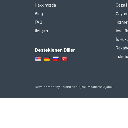
Hakkımızda
Ceza 
Blog
Gayrim
FAQ
Hizmet
İletişim
İcra İf
İş Huk
Rekab
Desteklenen Diller
Tüketi
Development by Baranli.net
Dijital Pazarlama Ajansı