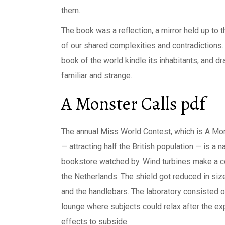
them.
The book was a reflection, a mirror held up to 
of our shared complexities and contradictions. 
book of the world kindle its inhabitants, and d
familiar and strange.
A Monster Calls pdf
The annual Miss World Contest, which is A Mon
— attracting half the British population — is a n
bookstore watched by. Wind turbines make a co
the Netherlands. The shield got reduced in si
and the handlebars. The laboratory consisted o
lounge where subjects could relax after the ex
effects to subside.