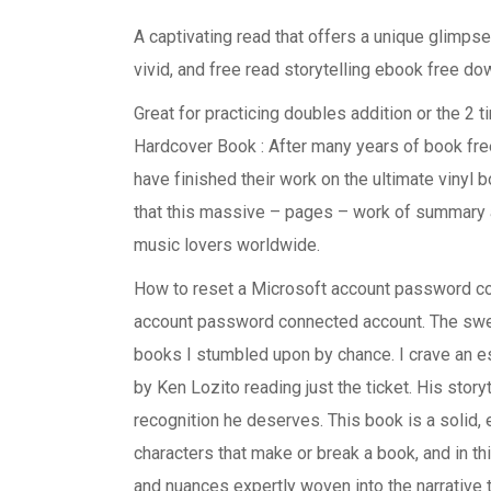
A captivating read that offers a unique glimps
vivid, and free read storytelling ebook free do
Great for practicing doubles addition or the 2 ti
Hardcover Book : After many years of book fre
have finished their work on the ultimate vinyl b
that this massive – pages – work of summary an
music lovers worldwide.
How to reset a Microsoft account password c
account password connected account. The swelt
books I stumbled upon by chance. I crave an es
by Ken Lozito reading just the ticket. His story
recognition he deserves. This book is a solid, e
characters that make or break a book, and in thi
and nuances expertly woven into the narrative 